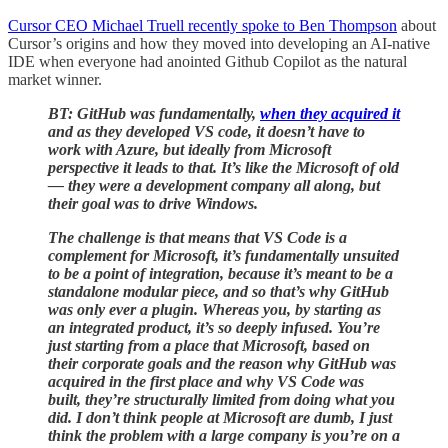
Cursor CEO Michael Truell recently spoke to Ben Thompson
about
Cursor’s origins and how they moved into developing an AI-native
IDE when everyone had anointed Github Copilot as the natural
market winner.
BT: GitHub was fundamentally,
when they acquired it
and as they developed VS code, it doesn’t have to
work with Azure, but ideally from Microsoft
perspective it leads to that. It’s like the Microsoft of old
— they were a development company all along, but
their goal was to drive Windows.
The challenge is that means that VS Code is a
complement for Microsoft, it’s fundamentally unsuited
to be a point of integration, because it’s meant to be a
standalone modular piece, and so that’s why GitHub
was only ever a plugin. Whereas you, by starting as
an integrated product, it’s so deeply infused. You’re
just starting from a place that Microsoft, based on
their corporate goals and the reason why GitHub was
acquired in the first place and why VS Code was
built, they’re structurally limited from doing what you
did. I don’t think people at Microsoft are dumb, I just
think the problem with a large company is you’re on a