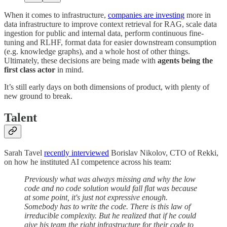
When it comes to infrastructure,
companies are investing
more in
data infrastructure to improve context retrieval for RAG, scale data
ingestion for public and internal data, perform continuous fine-
tuning and RLHF, format data for easier downstream consumption
(e.g. knowledge graphs), and a whole host of other things.
Ultimately, these decisions are being made with
agents being the
first class actor
in mind.
It’s still early days on both dimensions of product, with plenty of
new ground to break.
Talent
Sarah Tavel
recently interviewed
Borislav Nikolov, CTO of Rekki,
on how he instituted AI competence across his team:
Previously what was always missing and why the low
code and no code solution would fall flat was because
at some point, it's just not expressive enough.
Somebody has to write the code. There is this law of
irreducible complexity. But he realized that if he could
give his team the right infrastructure for their code to