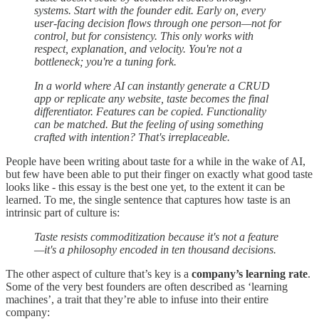
systems. Start with the founder edit. Early on, every
user-facing decision flows through one person—not for
control, but for consistency. This only works with
respect, explanation, and velocity. You're not a
bottleneck; you're a tuning fork.
In a world where AI can instantly generate a CRUD
app or replicate any website, taste becomes the final
differentiator. Features can be copied. Functionality
can be matched. But the feeling of using something
crafted with intention? That's irreplaceable.
People have been writing about taste for a while in the wake of AI,
but few have been able to put their finger on exactly what good taste
looks like - this essay is the best one yet, to the extent it can be
learned. To me, the single sentence that captures how taste is an
intrinsic part of culture is:
Taste resists commoditization because it's not a feature
—it's a philosophy encoded in ten thousand decisions.
The other aspect of culture that’s key is a
company’s learning rate
.
Some of the very best founders are often described as ‘learning
machines’, a trait that they’re able to infuse into their entire
company: