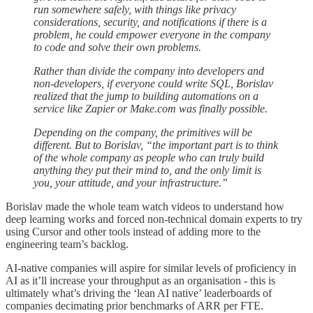
run somewhere safely, with things like privacy
considerations, security, and notifications if there is a
problem, he could empower everyone in the company
to code and solve their own problems.
Rather than divide the company into developers and
non-developers, if everyone could write SQL, Borislav
realized that the jump to building automations on a
service like Zapier or Make.com was finally possible.
Depending on the company, the primitives will be
different. But to Borislav, “the important part is to think
of the whole company as people who can truly build
anything they put their mind to, and the only limit is
you, your attitude, and your infrastructure.”
Borislav made the whole team watch videos to understand how
deep learning works and forced non-technical domain experts to try
using Cursor and other tools instead of adding more to the
engineering team’s backlog.
AI-native companies will aspire for similar levels of proficiency in
AI as it’ll increase your throughput as an organisation - this is
ultimately what’s driving the ‘lean AI native’ leaderboards of
companies decimating prior benchmarks of ARR per FTE.