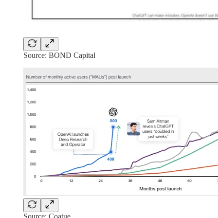
Source: BOND Capital
Source: Coatue