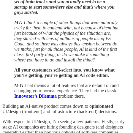
set of train tracks and you actually need to be a
startup to start somewhere else and that’s where you
guys started.
MT:
I think a couple of other things that were naturally
tricky for them to contend with, not because of them but
just because of what the physics of the situation are,
they started with tens of millions of people using VS
Code, and so there was always this tension between do
we make, just for all those people, AI is kind of the first
class, first party thing, or do we make it something
where you have to go and install the thing?
All your customers self-select into, you know what
you’re getting, you’re getting an AI code editor.
MT:
That means a lot of features that are default on and
changing your normal experience. They had the classic
Innovator’s Dilemma
problem there.
Building an AI-native product comes down to
opinionated
UI/design (front-end) and infrastructure (back-end) decisions.
With respect to UI/design, I’m seeing a few patterns. Firstly, early
stage AI companies are hiring founding designers (and designers
generally) earlier than previous cohorts of software companies.