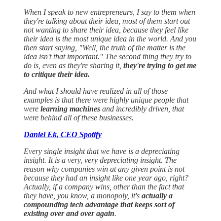
When I speak to new entrepreneurs, I say to them when
they're talking about their idea, most of them start out
not wanting to share their idea, because they feel like
their idea is the most unique idea in the world. And you
then start saying, "Well, the truth of the matter is the
idea isn't that important." The second thing they try to
do is, even as they're sharing it,
they're trying to get me
to critique their idea.
And what I should have realized in all of those
examples is that there were highly unique people that
were
learning machines
and incredibly driven, that
were behind all of these businesses.
Daniel Ek, CEO Spotify
Every single insight that we have is a depreciating
insight. It is a very, very depreciating insight. The
reason why companies win at any given point is not
because they had an insight like one year ago, right?
Actually, if a company wins, other than the fact that
they have, you know, a monopoly, it's
actually a
compounding tech advantage that keeps sort of
existing over and over again
.