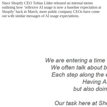
Since Shopify CEO Tobias Lütke released an internal memo
outlining how ‘reflexive AI usage is now a baseline expectation at
Shopify’ back in March, more public company CEOs have come
out with similar messages of AI usage expectations.