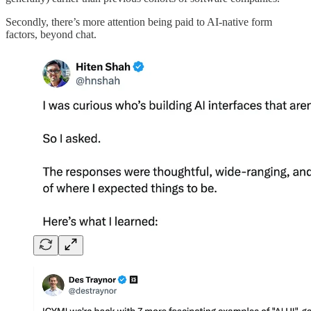
Secondly, there’s more attention being paid to AI-native form
factors, beyond chat.