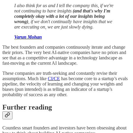
I also think for us and I tell the company this, if we're
not continuing to have insights
(and that's why I'm
completely okay with a lot of our insights being
wrong)
, if we don't continually have insights that we
are executing on, we are just slowly dying.
Varun Mohan
The best founders and companies continuously iterate and change
their priors. The very best AI-native companies have no priors and
see that as a competitive advantage in a technology landscape as
fast-moving as the current AI landscape.
These companies are truth-seeking and constantly revise their
assumptions. Much like
CI/CE
has become core to a startup’s evals
pipeline, the velocity of learning and changing your weights and
biases (pun intended) is as telling an indicator of a startup’s
probability of success as any other.
Further reading
Countless smart founders and investors have been obsessing about