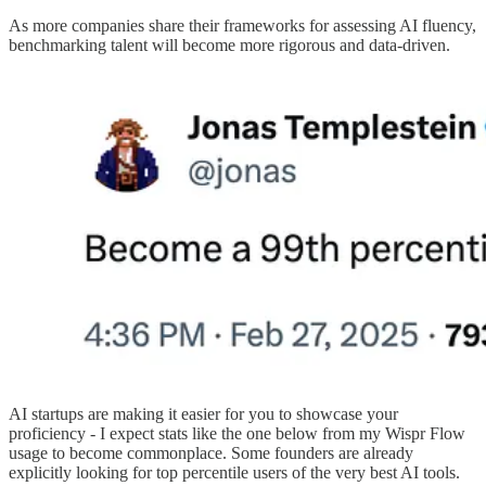
As more companies share their frameworks for assessing AI fluency,
benchmarking talent will become more rigorous and data-driven.
AI startups are making it easier for you to showcase your
proficiency - I expect stats like the one below from my Wispr Flow
usage to become commonplace. Some founders are already
explicitly looking for top percentile users of the very best AI tools.