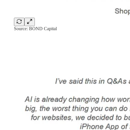
Source: BOND Capital