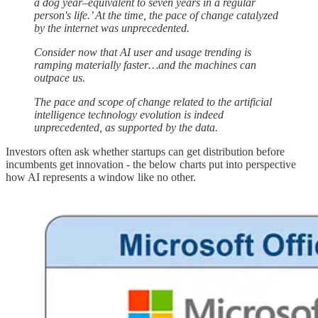
a dog year–equivalent to seven years in a regular
person's life.’ At the time, the pace of change catalyzed
by the internet was unprecedented.
Consider now that AI user and usage trending is
ramping materially faster…and the machines can
outpace us.
The pace and scope of change related to the artificial
intelligence technology evolution is indeed
unprecedented, as supported by the data.
Investors often ask whether startups can get distribution before
incumbents get innovation - the below charts put into perspective
how AI represents a window like no other.