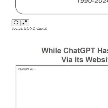
Source: BOND Capital