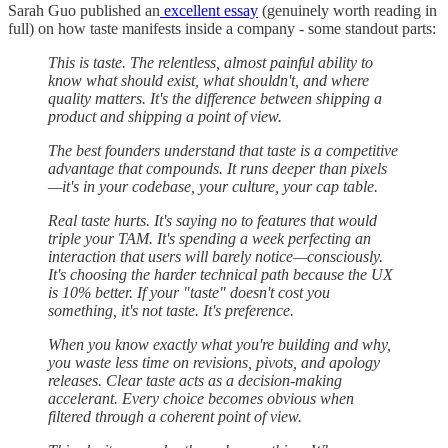
Sarah Guo published an
excellent essay
(genuinely worth reading in
full) on how taste manifests inside a company - some standout parts:
⁠This is taste. The relentless, almost painful ability to
know what should exist, what shouldn't, and where
quality matters. It's the difference between shipping a
product and shipping a point of view.⁠⁠
⁠⁠The best founders understand that taste is a competitive
advantage that compounds. It runs deeper than pixels
—it's in your codebase, your culture, your cap table.
Real taste hurts. It's saying no to features that would
triple your TAM. It's spending a week perfecting an
interaction that users will barely notice—consciously.
It's choosing the harder technical path because the UX
is 10% better. If your "taste" doesn't cost you
something, it's not taste. It's preference.
When you know exactly what you're building and why,
you waste less time on revisions, pivots, and apology
releases. Clear taste acts as a decision-making
accelerant. Every choice becomes obvious when
filtered through a coherent point of view.