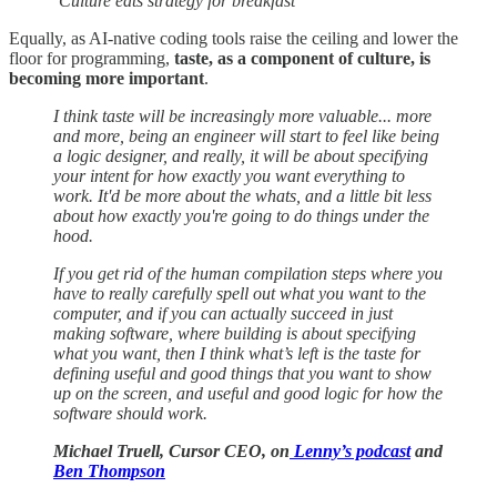
‘Culture eats strategy for breakfast’
Equally, as AI-native coding tools raise the ceiling and lower the
floor for programming,
taste, as a component of culture, is
becoming more important
.
I think taste will be increasingly more valuable... more
and more, being an engineer will start to feel like being
a logic designer, and really, it will be about specifying
your intent for how exactly you want everything to
work. It'd be more about the whats, and a little bit less
about how exactly you're going to do things under the
hood.
If you get rid of the human compilation steps where you
have to really carefully spell out what you want to the
computer, and if you can actually succeed in just
making software, where building is about specifying
what you want, then I think what’s left is the taste for
defining useful and good things that you want to show
up on the screen, and useful and good logic for how the
software should work.
Michael Truell, Cursor CEO, on
Lenny’s podcast
and
Ben Thompson