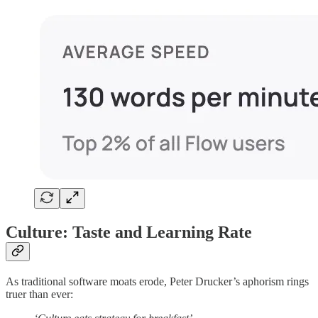
Culture: Taste and Learning Rate
As traditional software moats erode, Peter Drucker’s aphorism rings
truer than ever: