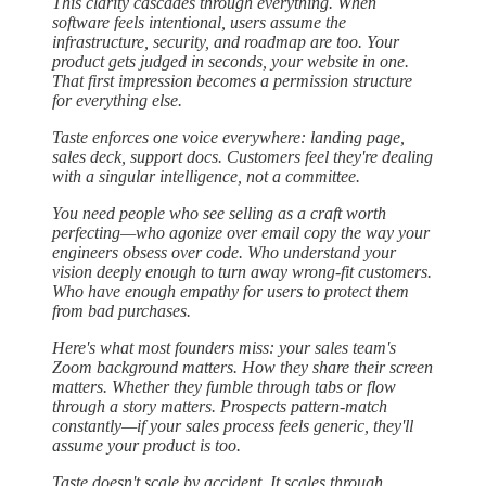
This clarity cascades through everything. When
software feels intentional, users assume the
infrastructure, security, and roadmap are too. Your
product gets judged in seconds, your website in one.
That first impression becomes a permission structure
for everything else.
Taste enforces one voice everywhere: landing page,
sales deck, support docs. Customers feel they're dealing
with a singular intelligence, not a committee.
You need people who see selling as a craft worth
perfecting—who agonize over email copy the way your
engineers obsess over code. Who understand your
vision deeply enough to turn away wrong-fit customers.
Who have enough empathy for users to protect them
from bad purchases.
Here's what most founders miss: your sales team's
Zoom background matters. How they share their screen
matters. Whether they fumble through tabs or flow
through a story matters. Prospects pattern-match
constantly—if your sales process feels generic, they'll
assume your product is too.
Taste doesn't scale by accident. It scales through