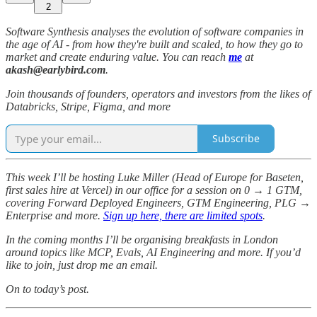
2
Software Synthesis analyses the evolution of software companies in
the age of AI - from how they're built and scaled, to how they go to
market and create enduring value. You can reach
me
at
akash@earlybird.com
.
Join thousands of founders, operators and investors from the likes of
Databricks, Stripe, Figma, and more
Subscribe
This week I’ll be hosting Luke Miller (Head of Europe for Baseten,
first sales hire at Vercel) in our office for a session on 0 → 1 GTM,
covering Forward Deployed Engineers, GTM Engineering, PLG →
Enterprise and more.
Sign up here, there are limited spots
.
In the coming months I’ll be organising breakfasts in London
around topics like MCP, Evals, AI Engineering and more. If you’d
like to join, just drop me an email.
On to today’s post.