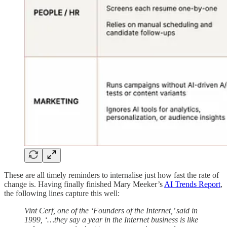
These are all timely reminders to internalise just how fast the rate of
change is. Having finally finished Mary Meeker’s
AI Trends Report
,
the following lines capture this well:
Vint Cerf, one of the ‘Founders of the Internet,’ said in
1999, ‘…they say a year in the Internet business is like