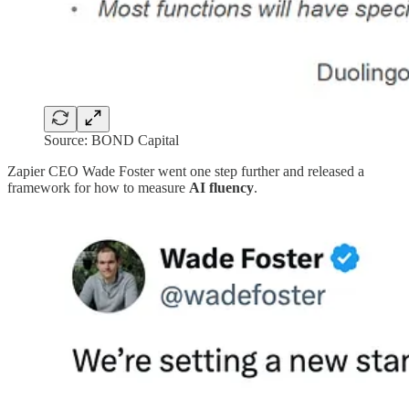
Source: BOND Capital
Zapier CEO Wade Foster went one step further and released a
framework for how to measure
AI fluency
.