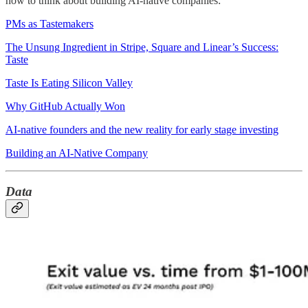
how to think about building AI-native companies:
PMs as Tastemakers
The Unsung Ingredient in Stripe, Square and Linear’s Success:
Taste
Taste Is Eating Silicon Valley
Why GitHub Actually Won
AI-native founders and the new reality for early stage investing
Building an AI-Native Company
Data