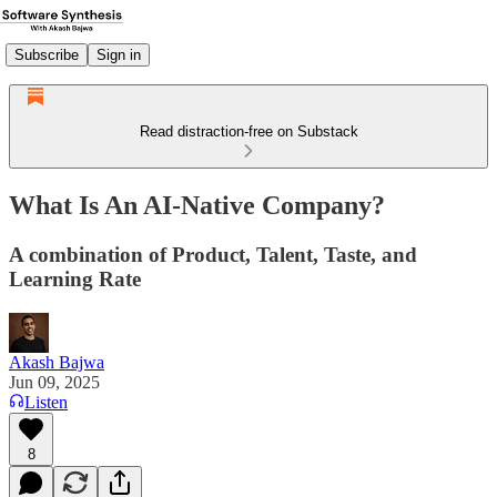
Subscribe
Sign in
Read distraction-free on Substack
What Is An AI-Native Company?
A combination of Product, Talent, Taste, and
Learning Rate
Akash Bajwa
Jun 09, 2025
Listen
8