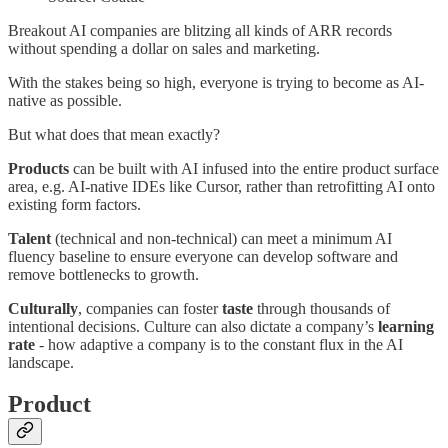
Breakout AI companies are blitzing all kinds of ARR records
without spending a dollar on sales and marketing.
With the stakes being so high, everyone is trying to become as AI-
native as possible.
But what does that mean exactly?
Products
can be built with AI infused into the entire product surface
area, e.g. AI-native IDEs like Cursor, rather than retrofitting AI onto
existing form factors.
Talent
(technical and non-technical) can meet a minimum AI
fluency baseline to ensure everyone can develop software and
remove bottlenecks to growth.
Culturally
, companies can foster
taste
through thousands of
intentional decisions. Culture can also dictate a company’s
learning
rate
- how adaptive a company is to the constant flux in the AI
landscape.
Product