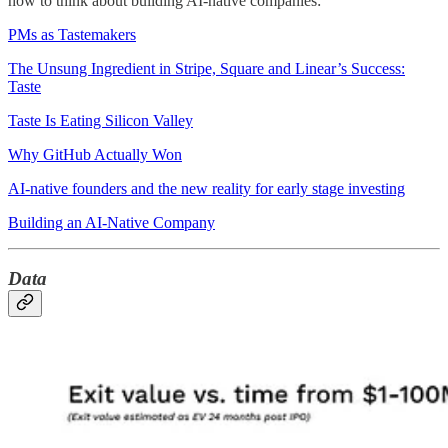
how to think about building AI-native companies:
PMs as Tastemakers
The Unsung Ingredient in Stripe, Square and Linear’s Success:
Taste
Taste Is Eating Silicon Valley
Why GitHub Actually Won
AI-native founders and the new reality for early stage investing
Building an AI-Native Company
Data