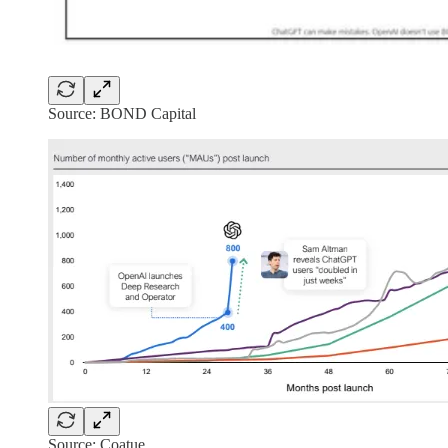
Source: BOND Capital
Source: Coatue