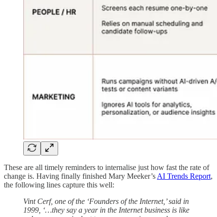
These are all timely reminders to internalise just how fast the rate of
change is. Having finally finished Mary Meeker’s
AI Trends Report
,
the following lines capture this well:
Vint Cerf, one of the ‘Founders of the Internet,’ said in
1999, ‘…they say a year in the Internet business is like