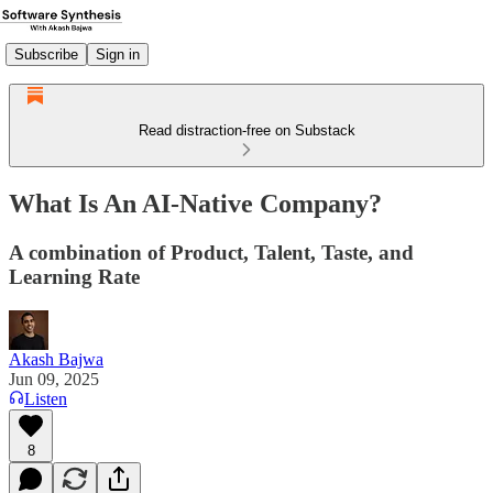
Subscribe
Sign in
Read distraction-free on Substack
What Is An AI-Native Company?
A combination of Product, Talent, Taste, and
Learning Rate
Akash Bajwa
Jun 09, 2025
Listen
8