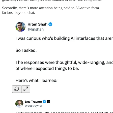
Secondly, there’s more attention being paid to AI-native form
factors, beyond chat.