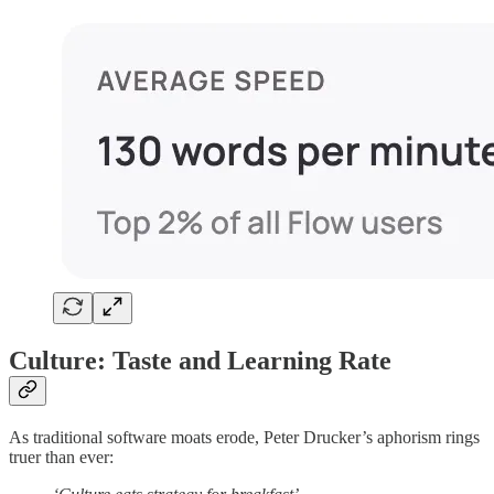
Culture: Taste and Learning Rate
As traditional software moats erode, Peter Drucker’s aphorism rings
truer than ever: