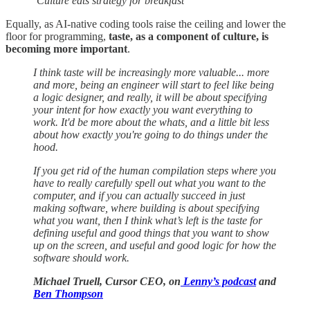
‘Culture eats strategy for breakfast’
Equally, as AI-native coding tools raise the ceiling and lower the
floor for programming,
taste, as a component of culture, is
becoming more important
.
I think taste will be increasingly more valuable... more
and more, being an engineer will start to feel like being
a logic designer, and really, it will be about specifying
your intent for how exactly you want everything to
work. It'd be more about the whats, and a little bit less
about how exactly you're going to do things under the
hood.
If you get rid of the human compilation steps where you
have to really carefully spell out what you want to the
computer, and if you can actually succeed in just
making software, where building is about specifying
what you want, then I think what’s left is the taste for
defining useful and good things that you want to show
up on the screen, and useful and good logic for how the
software should work.
Michael Truell, Cursor CEO, on
Lenny’s podcast
and
Ben Thompson