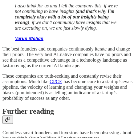
I also think for us and I tell the company this, if we're
not continuing to have insights
(and that's why I'm
completely okay with a lot of our insights being
wrong)
, if we don't continually have insights that we
are executing on, we are just slowly dying.
Varun Mohan
The best founders and companies continuously iterate and change
their priors. The very best AI-native companies have no priors and
see that as a competitive advantage in a technology landscape as
fast-moving as the current AI landscape.
These companies are truth-seeking and constantly revise their
assumptions. Much like
CI/CE
has become core to a startup’s evals
pipeline, the velocity of learning and changing your weights and
biases (pun intended) is as telling an indicator of a startup’s
probability of success as any other.
Further reading
Countless smart founders and investors have been obsessing about