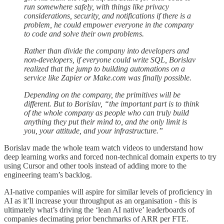
run somewhere safely, with things like privacy
considerations, security, and notifications if there is a
problem, he could empower everyone in the company
to code and solve their own problems.
Rather than divide the company into developers and
non-developers, if everyone could write SQL, Borislav
realized that the jump to building automations on a
service like Zapier or Make.com was finally possible.
Depending on the company, the primitives will be
different. But to Borislav, “the important part is to think
of the whole company as people who can truly build
anything they put their mind to, and the only limit is
you, your attitude, and your infrastructure.”
Borislav made the whole team watch videos to understand how
deep learning works and forced non-technical domain experts to try
using Cursor and other tools instead of adding more to the
engineering team’s backlog.
AI-native companies will aspire for similar levels of proficiency in
AI as it’ll increase your throughput as an organisation - this is
ultimately what’s driving the ‘lean AI native’ leaderboards of
companies decimating prior benchmarks of ARR per FTE.