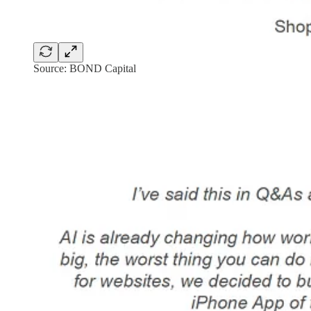
Source: BOND Capital