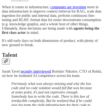
When it comes to infrastructure,
companies are investing
more in
data infrastructure to improve context retrieval for RAG, scale data
ingestion for public and internal data, perform continuous fine-
tuning and RLHF, format data for easier downstream consumption
(e.g. knowledge graphs), and a whole host of other things.
Ultimately, these decisions are being made with
agents being the
first class actor
in mind.
It’s still early days on both dimensions of product, with plenty of
new ground to break.
Talent
Sarah Tavel
recently interviewed
Borislav Nikolov, CTO of Rekki,
on how he instituted AI competence across his team:
Previously what was always missing and why the low
code and no code solution would fall flat was because
at some point, it's just not expressive enough.
Somebody has to write the code. There is this law of
irreducible complexity. But he realized that if he could
give his team the right infrastructure for their code to