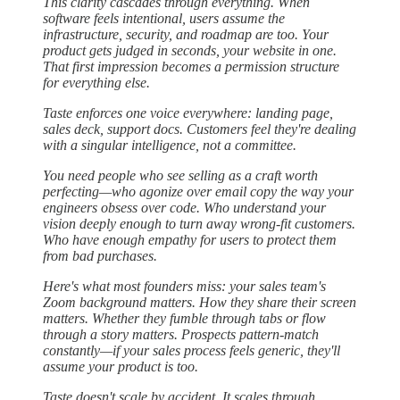
This clarity cascades through everything. When
software feels intentional, users assume the
infrastructure, security, and roadmap are too. Your
product gets judged in seconds, your website in one.
That first impression becomes a permission structure
for everything else.
Taste enforces one voice everywhere: landing page,
sales deck, support docs. Customers feel they're dealing
with a singular intelligence, not a committee.
You need people who see selling as a craft worth
perfecting—who agonize over email copy the way your
engineers obsess over code. Who understand your
vision deeply enough to turn away wrong-fit customers.
Who have enough empathy for users to protect them
from bad purchases.
Here's what most founders miss: your sales team's
Zoom background matters. How they share their screen
matters. Whether they fumble through tabs or flow
through a story matters. Prospects pattern-match
constantly—if your sales process feels generic, they'll
assume your product is too.
Taste doesn't scale by accident. It scales through