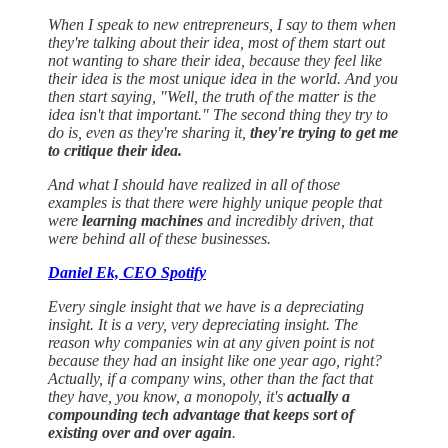
When I speak to new entrepreneurs, I say to them when
they're talking about their idea, most of them start out
not wanting to share their idea, because they feel like
their idea is the most unique idea in the world. And you
then start saying, "Well, the truth of the matter is the
idea isn't that important." The second thing they try to
do is, even as they're sharing it,
they're trying to get me
to critique their idea.
And what I should have realized in all of those
examples is that there were highly unique people that
were
learning machines
and incredibly driven, that
were behind all of these businesses.
Daniel Ek, CEO Spotify
Every single insight that we have is a depreciating
insight. It is a very, very depreciating insight. The
reason why companies win at any given point is not
because they had an insight like one year ago, right?
Actually, if a company wins, other than the fact that
they have, you know, a monopoly, it's
actually a
compounding tech advantage that keeps sort of
existing over and over again
.