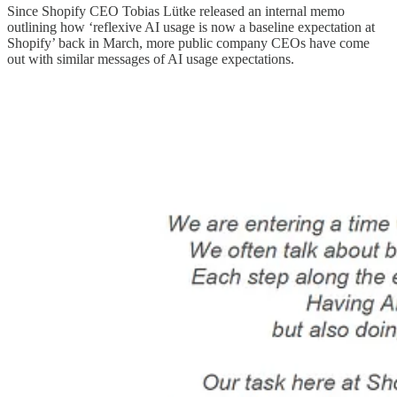
Since Shopify CEO Tobias Lütke released an internal memo
outlining how ‘reflexive AI usage is now a baseline expectation at
Shopify’ back in March, more public company CEOs have come
out with similar messages of AI usage expectations.