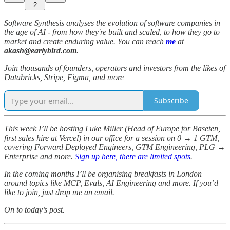
2
Software Synthesis analyses the evolution of software companies in
the age of AI - from how they're built and scaled, to how they go to
market and create enduring value. You can reach
me
at
akash@earlybird.com
.
Join thousands of founders, operators and investors from the likes of
Databricks, Stripe, Figma, and more
Subscribe
This week I’ll be hosting Luke Miller (Head of Europe for Baseten,
first sales hire at Vercel) in our office for a session on 0 → 1 GTM,
covering Forward Deployed Engineers, GTM Engineering, PLG →
Enterprise and more.
Sign up here, there are limited spots
.
In the coming months I’ll be organising breakfasts in London
around topics like MCP, Evals, AI Engineering and more. If you’d
like to join, just drop me an email.
On to today’s post.