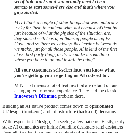
set of train tracks and you actually need to be a
startup to start somewhere else and that’s where you
guys started.
MT:
I think a couple of other things that were naturally
tricky for them to contend with, not because of them but
just because of what the physics of the situation are,
they started with tens of millions of people using VS
Code, and so there was always this tension between do
we make, just for all those people, AI is kind of the first
class, first party thing, or do we make it something
where you have to go and install the thing?
All your customers self-select into, you know what
you’re getting, you’re getting an AI code editor.
MT:
That means a lot of features that are default on and
changing your normal experience. They had the classic
Innovator’s Dilemma
problem there.
Building an AI-native product comes down to
opinionated
UI/design (front-end) and infrastructure (back-end) decisions.
With respect to UI/design, I’m seeing a few patterns. Firstly, early
stage AI companies are hiring founding designers (and designers
generally) earlier than previous cohorts of software companies.