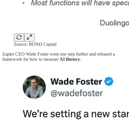
Source: BOND Capital
Zapier CEO Wade Foster went one step further and released a
framework for how to measure
AI fluency
.