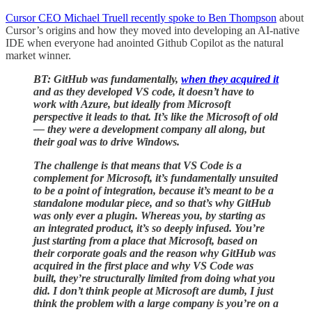
Cursor CEO Michael Truell recently spoke to Ben Thompson
about
Cursor’s origins and how they moved into developing an AI-native
IDE when everyone had anointed Github Copilot as the natural
market winner.
BT: GitHub was fundamentally,
when they acquired it
and as they developed VS code, it doesn’t have to
work with Azure, but ideally from Microsoft
perspective it leads to that. It’s like the Microsoft of old
— they were a development company all along, but
their goal was to drive Windows.
The challenge is that means that VS Code is a
complement for Microsoft, it’s fundamentally unsuited
to be a point of integration, because it’s meant to be a
standalone modular piece, and so that’s why GitHub
was only ever a plugin. Whereas you, by starting as
an integrated product, it’s so deeply infused. You’re
just starting from a place that Microsoft, based on
their corporate goals and the reason why GitHub was
acquired in the first place and why VS Code was
built, they’re structurally limited from doing what you
did. I don’t think people at Microsoft are dumb, I just
think the problem with a large company is you’re on a