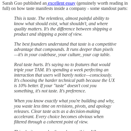
Sarah Guo published an
excellent essay
(genuinely worth reading in
full) on how taste manifests inside a company - some standout parts:
⁠This is taste. The relentless, almost painful ability to
know what should exist, what shouldn't, and where
quality matters. It's the difference between shipping a
product and shipping a point of view.⁠⁠
⁠⁠The best founders understand that taste is a competitive
advantage that compounds. It runs deeper than pixels
—it's in your codebase, your culture, your cap table.
Real taste hurts. It's saying no to features that would
triple your TAM. It's spending a week perfecting an
interaction that users will barely notice—consciously.
It's choosing the harder technical path because the UX
is 10% better. If your "taste" doesn't cost you
something, it's not taste. It's preference.
When you know exactly what you're building and why,
you waste less time on revisions, pivots, and apology
releases. Clear taste acts as a decision-making
accelerant. Every choice becomes obvious when
filtered through a coherent point of view.