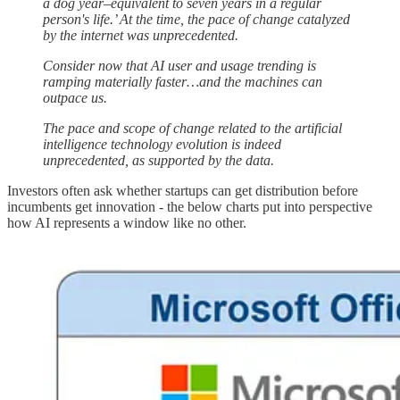
a dog year–equivalent to seven years in a regular
person's life.’ At the time, the pace of change catalyzed
by the internet was unprecedented.
Consider now that AI user and usage trending is
ramping materially faster…and the machines can
outpace us.
The pace and scope of change related to the artificial
intelligence technology evolution is indeed
unprecedented, as supported by the data.
Investors often ask whether startups can get distribution before
incumbents get innovation - the below charts put into perspective
how AI represents a window like no other.