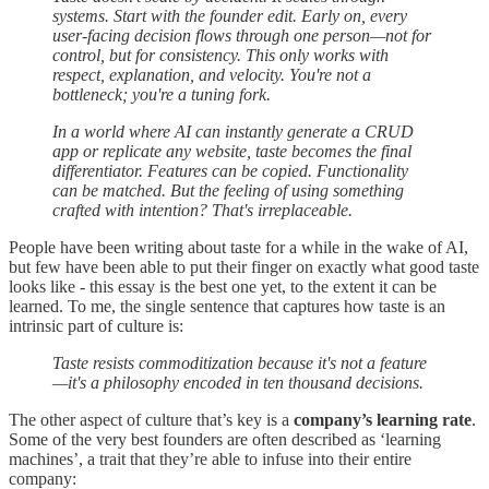
systems. Start with the founder edit. Early on, every
user-facing decision flows through one person—not for
control, but for consistency. This only works with
respect, explanation, and velocity. You're not a
bottleneck; you're a tuning fork.
In a world where AI can instantly generate a CRUD
app or replicate any website, taste becomes the final
differentiator. Features can be copied. Functionality
can be matched. But the feeling of using something
crafted with intention? That's irreplaceable.
People have been writing about taste for a while in the wake of AI,
but few have been able to put their finger on exactly what good taste
looks like - this essay is the best one yet, to the extent it can be
learned. To me, the single sentence that captures how taste is an
intrinsic part of culture is:
Taste resists commoditization because it's not a feature
—it's a philosophy encoded in ten thousand decisions.
The other aspect of culture that’s key is a
company’s learning rate
.
Some of the very best founders are often described as ‘learning
machines’, a trait that they’re able to infuse into their entire
company: