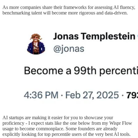
As more companies share their frameworks for assessing AI fluency,
benchmarking talent will become more rigorous and data-driven.
AI startups are making it easier for you to showcase your
proficiency - I expect stats like the one below from my Wispr Flow
usage to become commonplace. Some founders are already
explicitly looking for top percentile users of the very best AI tools.