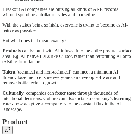
Breakout AI companies are blitzing all kinds of ARR records
without spending a dollar on sales and marketing.
With the stakes being so high, everyone is trying to become as AI-
native as possible.
But what does that mean exactly?
Products
can be built with AI infused into the entire product surface
area, e.g. AI-native IDEs like Cursor, rather than retrofitting AI onto
existing form factors.
Talent
(technical and non-technical) can meet a minimum AI
fluency baseline to ensure everyone can develop software and
remove bottlenecks to growth.
Culturally
, companies can foster
taste
through thousands of
intentional decisions. Culture can also dictate a company’s
learning
rate
- how adaptive a company is to the constant flux in the AI
landscape.
Product