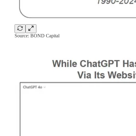
Source: BOND Capital