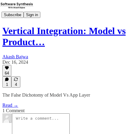
Subscribe
Sign in
Vertical Integration: Model vs
Product…
Akash Bajwa
Dec 16, 2024
64
1
4
The False Dichotomy of Model Vs App Layer
Read →
1 Comment