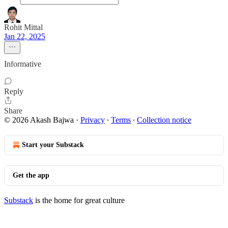
Rohit Mittal
Jan 22, 2025
Informative
Reply
Share
© 2026 Akash Bajwa
·
Privacy
∙
Terms
∙
Collection notice
Start your Substack
Get the app
Substack
is the home for great culture