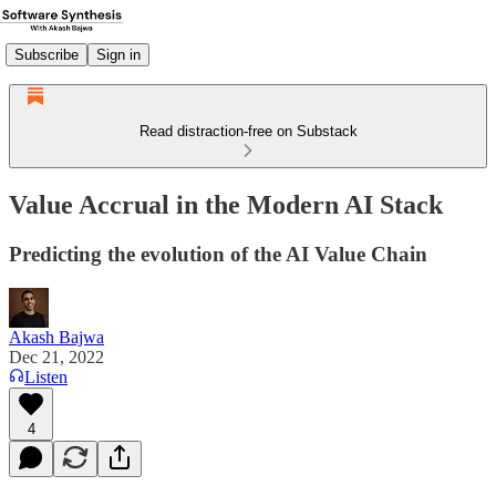
Subscribe
Sign in
Read distraction-free on Substack
Value Accrual in the Modern AI Stack
Predicting the evolution of the AI Value Chain
Akash Bajwa
Dec 21, 2022
Listen
4