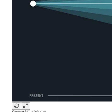
Source: Mike Maples