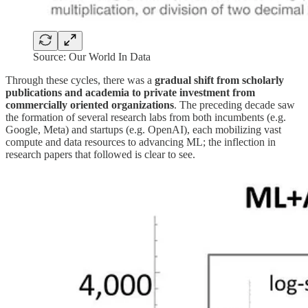
Source: Our World In Data
Through these cycles, there was a
gradual shift from scholarly
publications and academia to private investment from
commercially oriented organizations
. The preceding decade saw
the formation of several research labs from both incumbents (e.g.
Google, Meta) and startups (e.g. OpenAI), each mobilizing vast
compute and data resources to advancing ML; the inflection in
research papers that followed is clear to see.