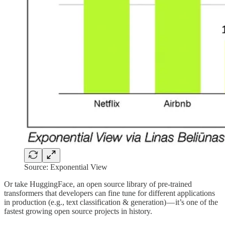
Source: Exponential View
Or take HuggingFace, an open source library of pre-trained
transformers that developers can fine tune for different applications
in production (e.g., text classification & generation) — it’s one of the
fastest growing open source projects in history.