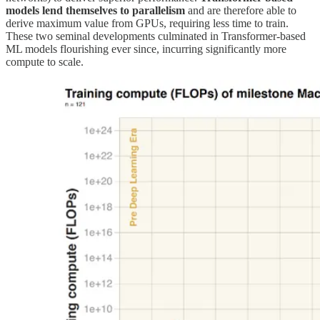
models lend themselves to parallelism
and are therefore able to
derive maximum value from GPUs, requiring less time to train.
These two seminal developments culminated in Transformer-based
ML models flourishing ever since, incurring significantly more
compute to scale.