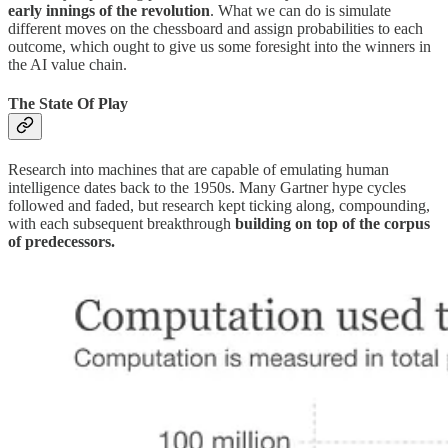
early innings of the revolution
. What we can do is simulate
different moves on the chessboard and assign probabilities to each
outcome, which ought to give us some foresight into the winners in
the AI value chain.
The State Of Play
Research into machines that are capable of emulating human
intelligence dates back to the 1950s. Many Gartner hype cycles
followed and faded, but research kept ticking along, compounding,
with each subsequent breakthrough
building on top of the corpus
of predecessors.