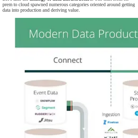
prem to cloud spawned numerous categories oriented around getting
data into production and deriving value.