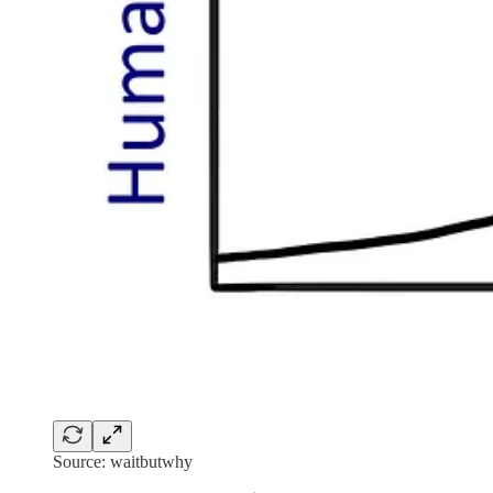
Source: waitbutwhy