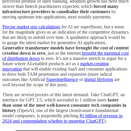
perceived promise of open banking, adoption growth has been much
slower than fintech practitioners expected, which
forced many
infrastructure providers to cannibalize their customers
by
moving upstream into applications, most notably payments.
Precise market size calculations
for AI are superfluous, but a sense
for the magnitude gives us an indication of the competitive dynamics
that are likely to unfold over time. A qualitative approach would be
to gauge the latent market for generative AI applications.
Generative transformer models have brought the cost of content
creation down to zero
, just as the internet
brought the marginal cost
of distribution down
to zero. It’s not a massive stretch to argue for a
future where AI-enabled products act as a
market-creating
innovation
that will enable existing SaaS and consumer applications
to drive both TAM penetration and expansion (more radical
outcomes like Artificial
Superintelligence
or
digital lifeforms
are
well beyond the scope of this post).
There are several proxies of this latent demand. Take ChatGPT, an
interface for GPT 3.5, which ascended to 1 million users
faster
than some of the most well-known consumer tech companies in
history
(OpenAI, one of the largest closed-source foundational
model companies, is purportedly pitching
$1 billion of revenue in
2024 and contemplating whether to monetise ChatGPT
).