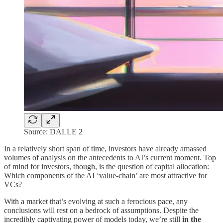
Source: DALLE 2
In a relatively short span of time, investors have already amassed
volumes of analysis on the antecedents to AI’s current moment. Top
of mind for investors, though, is the question of capital allocation:
Which components of the AI ‘value-chain’ are most attractive for
VCs?
With a market that’s evolving at such a ferocious pace, any
conclusions will rest on a bedrock of assumptions. Despite the
incredibly captivating power of models today, we’re still
in the