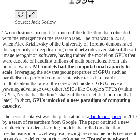
Source: Jack Soslow
Two milestones account for much of the inflection that coincided
with the emergence of the research labs. The first was in 2012,
when Alex Krizhevsky of the University of Toronto demonstrated
the superiority of deep learning neural networks over state-of-the-art
image recognition software, having trained the model on GPUs that
were capable of handling trillions of math operations. From this
point onwards,
ML models had the computational capacity to
scale
, leveraging the advantageous properties of GPUs such as
parallelism to perform compute-intensive tasks like matrix
multiplication that are at the core of AI models. GPUs have a
yawning advantage over other ASICs like Google’s TPUs (within
GPUs, Nvidia has the lion’s share of the market, but more on that
later). In short,
GPUs unlocked a new paradigm of computing
capacity.
The second catalyst was the publication of a
landmark paper
in 2017
by a team of researchers from Google. The paper outlined a new
architecture for deep learning models that relied on attention
mechanisms in a novel way, eschewing previous methods (recurrent
networks) to deliver superior performance.
Transformer-based