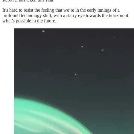
It’s hard to resist the feeling that we’re in the early innings of a
profound technology shift, with a starry eye towards the horizon of
what’s possible in the future.