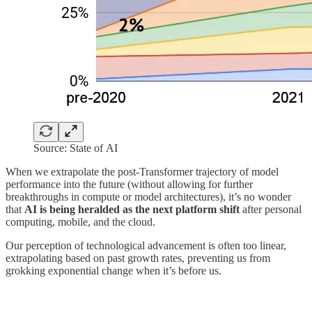
Source: State of AI
When we extrapolate the post-Transformer trajectory of model
performance into the future (without allowing for further
breakthroughs in compute or model architectures), it’s no wonder
that
AI is being heralded as the next platform shift
after personal
computing, mobile, and the cloud.
Our perception of technological advancement is often too linear,
extrapolating based on past growth rates, preventing us from
grokking exponential change when it’s before us.