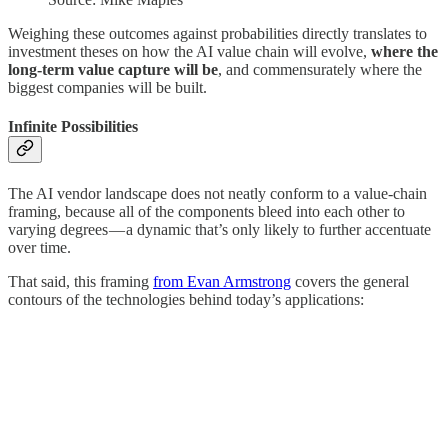
Weighing these outcomes against probabilities directly translates to
investment theses on how the AI value chain will evolve,
where the
long-term value capture will be
, and commensurately where the
biggest companies will be built.
Infinite Possibilities
The AI vendor landscape does not neatly conform to a value-chain
framing, because all of the components bleed into each other to
varying degrees — a dynamic that’s only likely to further accentuate
over time.
That said, this framing
from Evan Armstrong
covers the general
contours of the technologies behind today’s applications: