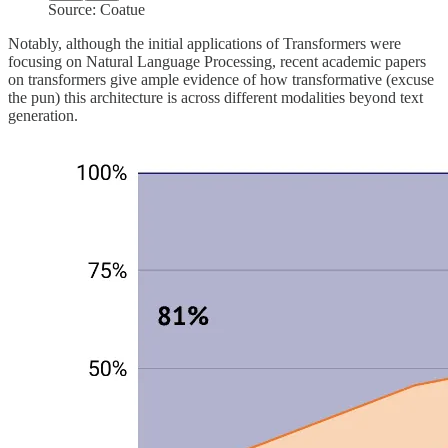
Source: Coatue
Notably, although the initial applications of Transformers were
focusing on Natural Language Processing, recent academic papers
on transformers give ample evidence of how transformative (excuse
the pun) this architecture is across different modalities beyond text
generation.