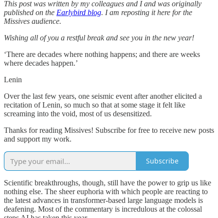
This post was written by my colleagues and I and was originally
published on the
Earlybird blog
. I am reposting it here for the
Missives audience.
Wishing all of you a restful break and see you in the new year!
‘There are decades where nothing happens; and there are weeks
where decades happen.’
Lenin
Over the last few years, one seismic event after another elicited a
recitation of Lenin, so much so that at some stage it felt like
screaming into the void, most of us desensitized.
Thanks for reading Missives! Subscribe for free to receive new posts
and support my work.
Subscribe
Scientific breakthroughs, though, still have the power to grip us like
nothing else. The sheer euphoria with which people are reacting to
the latest advances in transformer-based large language models is
deafening. Most of the commentary is incredulous at the colossal
steps AI has taken this year.