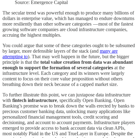
Source: Emergence Capital
The secular trend was powerful enough to produce many billions of
dollars in enterprise value, which has managed to endure downturns
more resiliently than other software categories — most of the fastest
growing software companies are cloud infrastructure companies,
accruing the highest multiples.
You could argue that some of these categories ought to be subsumed
by larger, more defensible layers of the stack (and
many are
attempting to
). That may well happen in the future, but the bigger
principle is that the
total value creation from data was abundant
enough to support the formation of several categories
at the
infrastructure level. Each category and its winners were largely
content to focus on their core value proposition without others
breathing down their neck because of a capped market size.
To further illustrate this point, we can juxtapose data infrastructure
with
fintech infrastructure
, specifically Open Banking. Open
Banking’s promise was to break down the walls erected by banks to
precious customer banking data, unlocking many applications like
personalized financial management tools, credit scoring and
decisioning, and account to account payments. Infrastructure players
emerged to provide access to bank account data via clean APIs,
most notably Plaid in the US and TrueLayer in Europe. Despite the