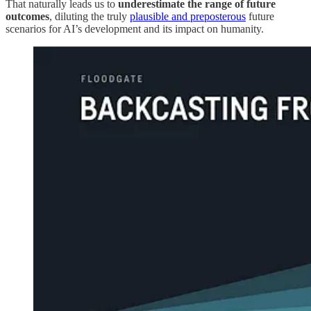
That naturally leads us to
underestimate the range of future
outcomes
, diluting the truly
plausible and preposterous
future
scenarios for AI’s development and its impact on humanity.