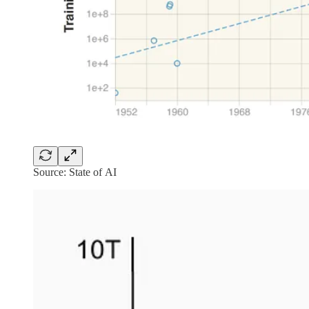
Source: State of AI