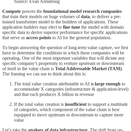
Source: Evan Armstrong
Compute
powers the
foundational model research companies
that train their models on huge volumes of
data
, to deliver a pre-
trained transformer model to the builders of applications. These
application builders may elect to
fine tune
the model with domain
specific data to derive superior performance for specific applications
that serve as
access points
to AI for the general population.
To begin answering the question of long-term value capture, we first
have to determine the conditions in which these companies will be
operating. One of the most important variables that will dictate any
specific company’s propensity to venture upstream or downstream
of itself in the value chain is
Total Addressable Market (TAM)
.
The framing we can use to think about this is:
The total value creation attributable to AI i
s large enough
to
accommodate X categories (infrastructure & application-level)
and that each produces X billion in revenue
If the total value creation is
insufficient
to support a multitude
of categories, which component of the value chain is best
equipped to move upstream or downstream to capture more
value
Let’s take the
analogy of data infrastructure
. The shift from on-