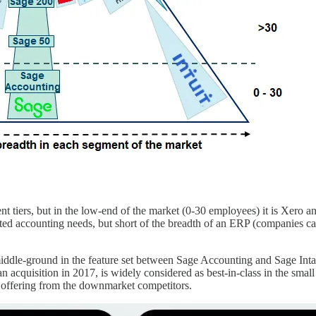
ent tiers, but in the low-end of the market (0-30 employees) it is Xer
d accounting needs, but short of the breadth of an ERP (companies can 
iddle-ground in the feature set between Sage Accounting and Sage Intacct
t, an acquisition in 2017, is widely considered as best-in-class in the sm
 offering from the downmarket competitors.