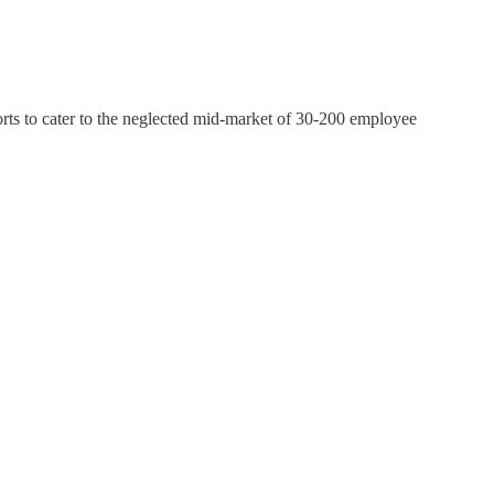
orts to cater to the neglected mid-market of 30-200 employee