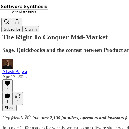
Subscribe
Sign in
The Right To Conquer Mid-Market
Sage, Quickbooks and the contest between Product
Akash Bajwa
Apr 17, 2023
4
1
1
Share
Hey friends 👋! Join over
2,100 founders, operators and investors
fo
Join over 2,000 readers for weekly write-ups on software strategy and