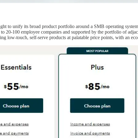
ught to unify its broad product portfolio around a SMB operating syst
to 20-100 employee companies and supported by the portfolio of adjacent
ng low-touch, self-serve products at palatable price points, with an eco