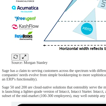
Source: Morgan Stanley
Sage has a claim to serving customers across the spectrum with differ
companies' needs evolve from simple bookkeeping to more sophisticate
an ERP's functionality).
Sage 50 and 200 are cloud-native solutions that ostensibly serve the m
is launching a lighter-grade version of Intacct, Intacct Starter. Intacc
subset of the mid-market (100-300 employees), may well outstrip any