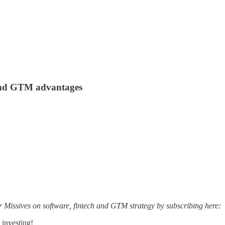
 and GTM advantages
r Missives on software, fintech and GTM strategy by subscribing here:
 investing!