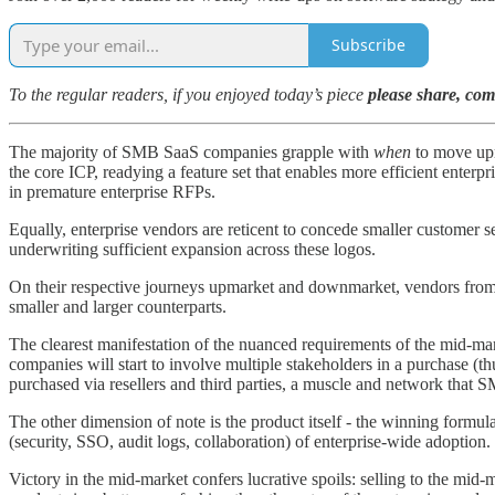
Subscribe
To the regular readers, if you enjoyed today’s piece
please share, co
The majority of SMB SaaS companies grapple with
when
to move upm
the core ICP, readying a feature set that enables more efficient enter
in premature enterprise RFPs.
Equally, enterprise vendors are reticent to concede smaller customer se
underwriting sufficient expansion across these logos.
On their respective journeys upmarket and downmarket, vendors from bo
smaller and larger counterparts.
The clearest manifestation of the nuanced requirements of the mid-m
companies will start to involve multiple stakeholders in a purchase (t
purchased via resellers and third parties, a muscle and network that S
The other dimension of note is the product itself - the winning formu
(security, SSO, audit logs, collaboration) of enterprise-wide adoption.
Victory in the mid-market confers lucrative spoils: selling to the mid