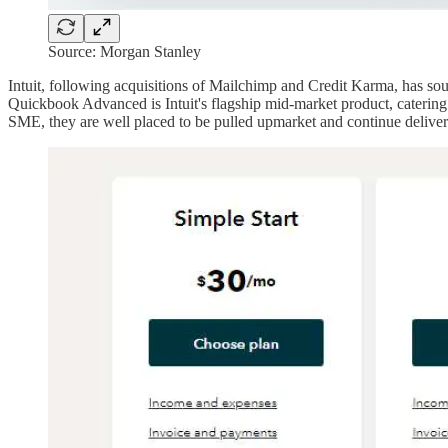
Source: Morgan Stanley
Intuit, following acquisitions of Mailchimp and Credit Karma, has so
Quickbook Advanced is Intuit's flagship mid-market product, catering 
SME, they are well placed to be pulled upmarket and continue deliveri