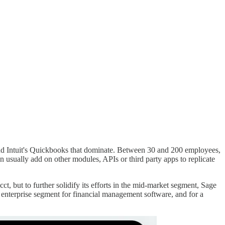
o and Intuit's Quickbooks that dominate. Between 30 and 200 employees,
usually add on other modules, APIs or third party apps to replicate
, but to further solidify its efforts in the mid-market segment, Sage
all enterprise segment for financial management software, and for a