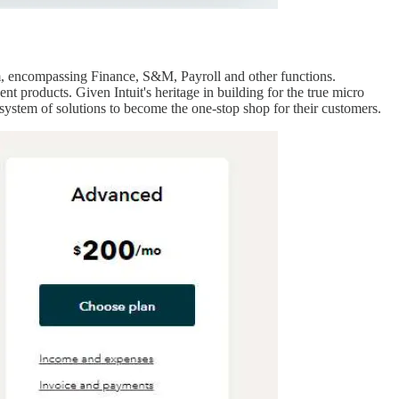
em, encompassing Finance, S&M, Payroll and other functions.
 products. Given Intuit's heritage in building for the true micro
system of solutions to become the one-stop shop for their customers.