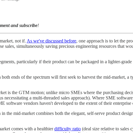
mment and subscribe
!
arket, not if.
As we've discussed before
, one approach is to let the p
prise sales, simultaneously saving precious engineering resources that 
gments, particularly if their product can be packaged in a lighter-grade
th ends of the spectrum will first seek to harvest the mid-market, a ty
arket is the GTM motion; unlike micro SMEs where the purchasing decis
hus necessitating a multi-threaded sales approach). Where SME software i
ME software vendors haven't developed to the extent of their enterprise 
la in the mid-market combines both the elegant, self-serve product desi
-market comes with a healthier
difficulty ratio
(deal size relative to sales