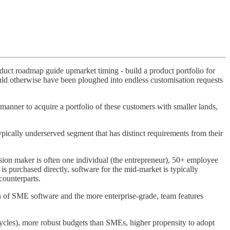
roduct roadmap guide upmarket timing - build a product portfolio for
would otherwise have been ploughed into endless customisation requests
 manner to acquire a portfolio of these customers with smaller lands,
pically underserved segment that has distinct requirements from their
ion maker is often one individual (the entrepreneur), 50+ employee
s purchased directly, software for the mid-market is typically
counterparts.
gn of SME software and the more enterprise-grade, team features
 cycles), more robust budgets than SMEs, higher propensity to adopt