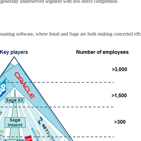
a generally underserved segment with less direct competition.
ccounting software, where Intuit and Sage are both making concerted eff