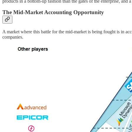
products in a bottom-up fashion than the gates of the enterprise, and 
The Mid-Market Accounting Opportunity
A market where this battle for the mid-market is being fought is in a
companies.