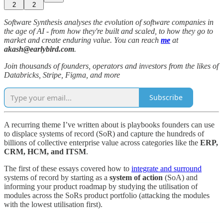
2
2
Software Synthesis analyses the evolution of software companies in
the age of AI - from how they're built and scaled, to how they go to
market and create enduring value. You can reach
me
at
akash@earlybird.com
.
Join thousands of founders, operators and investors from the likes of
Databricks, Stripe, Figma, and more
Subscribe
A recurring theme I’ve written about is playbooks founders can use
to displace systems of record (SoR) and capture the hundreds of
billions of collective enterprise value across categories like the
ERP,
CRM, HCM, and ITSM
.
The first of these essays covered how to
integrate and surround
systems of record by starting as a
system of action
(SoA) and
informing your product roadmap by studying the utilisation of
modules across the SoRs product portfolio (attacking the modules
with the lowest utilisation first).