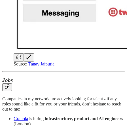
Source:
Tanay Jaipuria
Jobs
Companies in my network are actively looking for talent - if any
roles sound like a fit for you or your friends, don’t hesitate to reach
out to me:
Granola
is hiring
infrastructure, product and AI
engineers
(London).