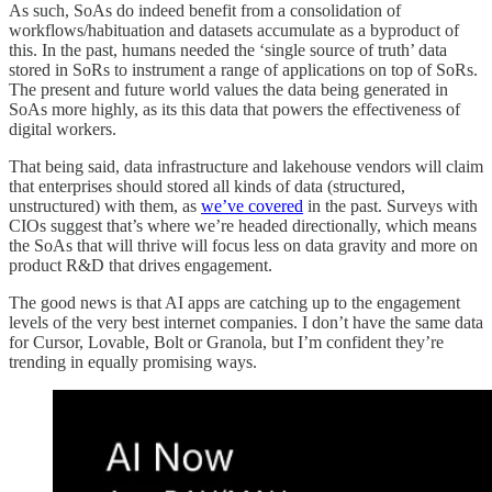
As such, SoAs do indeed benefit from a consolidation of
workflows/habituation and datasets accumulate as a byproduct of
this. In the past, humans needed the ‘single source of truth’ data
stored in SoRs to instrument a range of applications on top of SoRs.
The present and future world values the data being generated in
SoAs more highly, as its this data that powers the effectiveness of
digital workers.
That being said, data infrastructure and lakehouse vendors will claim
that enterprises should stored all kinds of data (structured,
unstructured) with them, as
we’ve covered
in the past. Surveys with
CIOs suggest that’s where we’re headed directionally, which means
the SoAs that will thrive will focus less on data gravity and more on
product R&D that drives engagement.
The good news is that AI apps are catching up to the engagement
levels of the very best internet companies. I don’t have the same data
for Cursor, Lovable, Bolt or Granola, but I’m confident they’re
trending in equally promising ways.