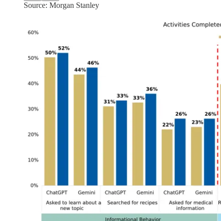
Source: Morgan Stanley