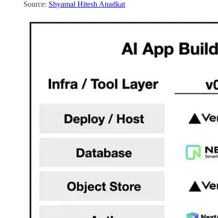
Source:
Shyamal Hitesh Anadkat