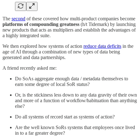
The
second
of these covered how multi-product companies become
platforms of compounding greatness
(h/t Tidemark) by launching
new products that acts as multipliers and establish the advantages of
a highly integrated suite.
We then explored how systems of action
reduce data deficits
in the
age of AI through a combination of new types of data being
generated and data partnerships.
A friend recently asked me:
Do SoAs aggregate enough data / metadata themselves to
earn some degree of local SoR status?
Or, is the stickiness less down to any data gravity of their own
and more of a function of workflow/habituation than anything
else?
Do all systems of record start as systems of action?
Are the well known SoRs systems that employees once lived
in to a far greater degree?