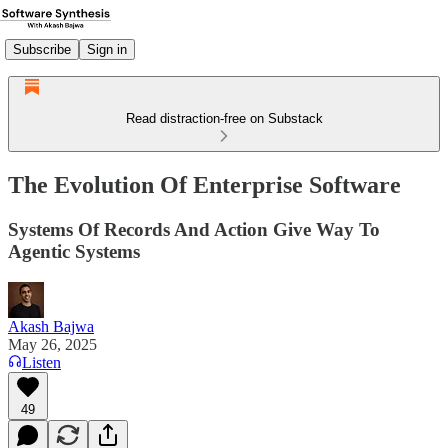
Subscribe
Sign in
Read distraction-free on Substack
The Evolution Of Enterprise Software
Systems Of Records And Action Give Way To
Agentic Systems
Akash Bajwa
May 26, 2025
Listen
49