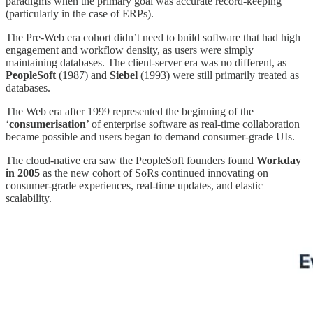
paradigms when the primary goal was accurate record-keeping
(particularly in the case of ERPs).
The Pre-Web era cohort didn’t need to build software that had high
engagement and workflow density, as users were simply
maintaining databases. The client-server era was no different, as
PeopleSoft
(1987) and
Siebel
(1993) were still primarily treated as
databases.
The Web era after 1999 represented the beginning of the
‘
consumerisation
’ of enterprise software as real-time collaboration
became possible and users began to demand consumer-grade UIs.
The cloud-native era saw the PeopleSoft founders found
Workday
in 2005
as the new cohort of SoRs continued innovating on
consumer-grade experiences, real-time updates, and elastic
scalability.