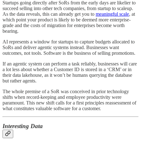
Startups going directly after SoRs from the early days are likelier to
succeed selling into other tech companies, from startup to scaleup.
As the data reveals, this can already get you to
meaningful scale
, at
which point your product is likely to be deemed more enterprise-
grade and the costs of migration for enterprises become worth
bearing.
AI represents a window for startups to capture budgets allocated to
SoRs and deliver agentic systems instead. Businesses want
outcomes, not tools. Software is the business of selling promotions.
If an agentic system can perform a task reliably, businesses will care
a lot less about whether a Customer ID is stored in a ‘CRM’ or in
their data lakehouse, as it won’t be humans querying the database
but rather agents.
The whole premise of a SoR was conceived in prior technology
shifts when record-keeping and employee productivity were
paramount. This new shift calls for a first principles reassessment of
what constitutes valuable software for a customer.
Interesting Data