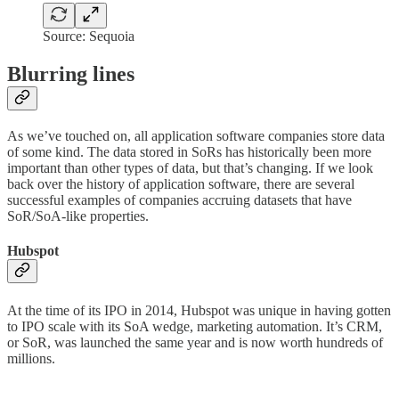
Source: Sequoia
Blurring lines
As we’ve touched on, all application software companies store data
of some kind. The data stored in SoRs has historically been more
important than other types of data, but that’s changing. If we look
back over the history of application software, there are several
successful examples of companies accruing datasets that have
SoR/SoA-like properties.
Hubspot
At the time of its IPO in 2014, Hubspot was unique in having gotten
to IPO scale with its SoA wedge, marketing automation. It’s CRM,
or SoR, was launched the same year and is now worth hundreds of
millions.