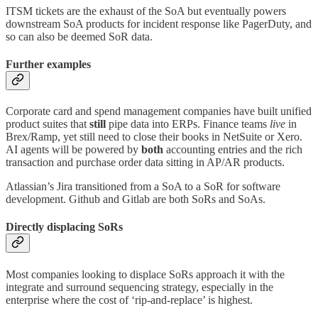
ITSM tickets are the exhaust of the SoA but eventually powers
downstream SoA products for incident response like PagerDuty, and
so can also be deemed SoR data.
Further examples
Corporate card and spend management companies have built unified
product suites that
still
pipe data into ERPs. Finance teams
live
in
Brex/Ramp, yet still need to close their books in NetSuite or Xero.
AI agents will be powered by
both
accounting entries and the rich
transaction and purchase order data sitting in AP/AR products.
Atlassian’s Jira transitioned from a SoA to a SoR for software
development. Github and Gitlab are both SoRs and SoAs.
Directly displacing SoRs
Most companies looking to displace SoRs approach it with the
integrate and surround sequencing strategy, especially in the
enterprise where the cost of ‘rip-and-replace’ is highest.