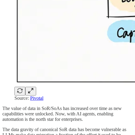
Source:
Pivotal
The value of data in SoR/SoAs has increased over time as new
capabilities were unlocked. Now, with AI agents, enabling
automation is the north star for enterprises.
The data gravity of canonical SoR data has become vulnerable as
LLMs make data migration a fraction of the effort it used to be.