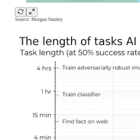
Source: Morgan Stanley