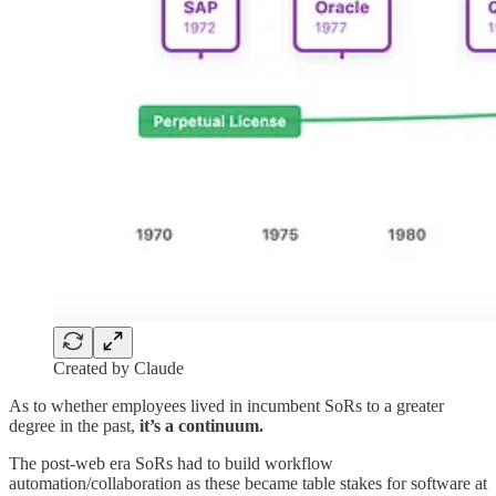
Created by Claude
As to whether employees lived in incumbent SoRs to a greater
degree in the past,
it’s a continuum.
The post-web era SoRs had to build workflow
automation/collaboration as these became table stakes for software at