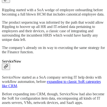
Rippling started with a SoA wedge of employee onboarding before
becoming a full blown HCM that includes canonical employee data.
The product sequencing was informed by the path that would allow
Rippling to hoover up all HR and IT-related data pertaining to
employees and their devices, a classic case of integrating and
surrounding the incumbent HRIS which would have hardly any
unique data left.
The company’s already on its way to executing the same strategy for
the Finance function.
ServiceNow
ServiceNow started as a SoA company serving IT help desks with
workflow automation, before
expanding to classic SoR categories
like CRM
.
Before expanding into CRM, though, ServiceNow had also become
the SoR for configuration item data, encompassing all kinds of IT
assets servers, VMs, network devices, and SaaS apps.