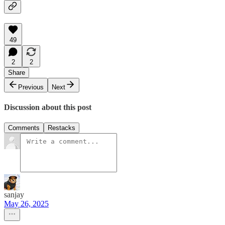
49
2
2
Share
Previous
Next
Discussion about this post
Comments
Restacks
sanjay
May 26, 2025