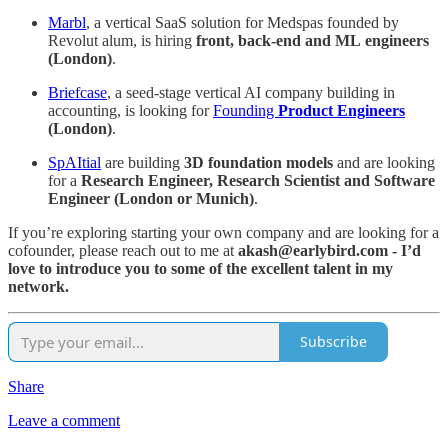
Marbl
, a vertical SaaS solution for Medspas founded by
Revolut alum, is hiring
front, back-end and ML
engineers
(London)
.
Briefcase
, a seed-stage vertical AI company building in
accounting, is looking for
Founding
Product Engineers
(London)
.
SpAItial
are building
3D foundation models
and are looking
for a
Research Engineer, Research Scientist and Software
Engineer (London or Munich)
.
If you’re exploring starting your own company and are looking for a
cofounder, please reach out to me at
akash@earlybird.com - I’d
love to introduce you to some of the excellent talent in my
network.
Subscribe
Share
Leave a comment