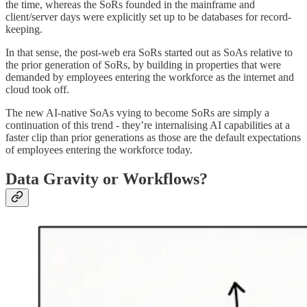
the time, whereas the SoRs founded in the mainframe and
client/server days were explicitly set up to be databases for record-
keeping.
In that sense, the post-web era SoRs started out as SoAs relative to
the prior generation of SoRs, by building in properties that were
demanded by employees entering the workforce as the internet and
cloud took off.
The new AI-native SoAs vying to become SoRs are simply a
continuation of this trend - they’re internalising AI capabilities at a
faster clip than prior generations as those are the default expectations
of employees entering the workforce today.
Data Gravity or Workflows?