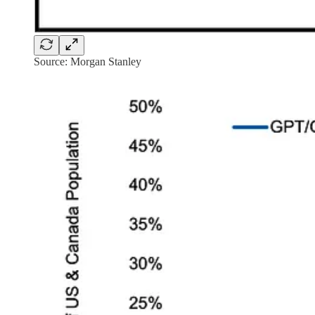
Source: Morgan Stanley