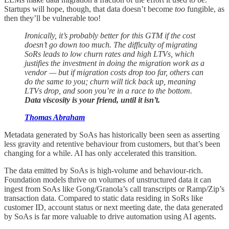
Startups will hope, though, that data doesn’t become
too
fungible, as
then they’ll be vulnerable too!
Ironically, it’s probably better for this GTM if the cost
doesn’t go down too much. The difficulty of migrating
SoRs leads to low churn rates and high LTVs, which
justifies the investment in doing the migration work as a
vendor — but if migration costs drop too far, others can
do the same to you; churn will tick back up, meaning
LTVs drop, and soon you’re in a race to the bottom.
Data viscosity is your friend, until it isn’t.
Thomas Abraham
Metadata generated by SoAs has historically been seen as asserting
less gravity and retentive behaviour from customers, but that’s been
changing for a while. AI has only accelerated this transition.
The data emitted by SoAs is high-volume and behaviour-rich.
Foundation models thrive on volumes of unstructured data it can
ingest from SoAs like Gong/Granola’s call transcripts or Ramp/Zip’s
transaction data. Compared to static data residing in SoRs like
customer ID, account status or next meeting date, the data generated
by SoAs is far more valuable to drive automation using AI agents.