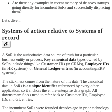
Are there any examples in recent memory of de novo startups
going directly for incumbent SoRs and successfully displacing
them?
Let’s dive in.
Systems of action relative to Systems of
record
A SoR is the authoritative data source of truth for a particular
business entity or process. Key
canonical data
types owned by
SoRs include things like
Customer IDs
(in CRMs),
Employee IDs
(in HR systems), or
General Ledger entries
(in accounting/ERP
systems).
The stickiness comes from the nature of this data. The canonical
data in SoRs is a
unique identifier
referenced by every other
application, so it anchors the entire enterprise data graph. All
downstream SoAs need to refer back to Customer IDs, Employee
IDs and GL entries.
The incumbent SoRs were founded decades ago in prior technology