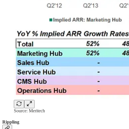
Source: Meritech
Rippling