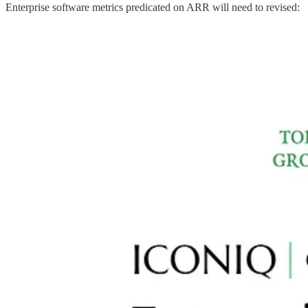
Enterprise software metrics predicated on ARR will need to revised: