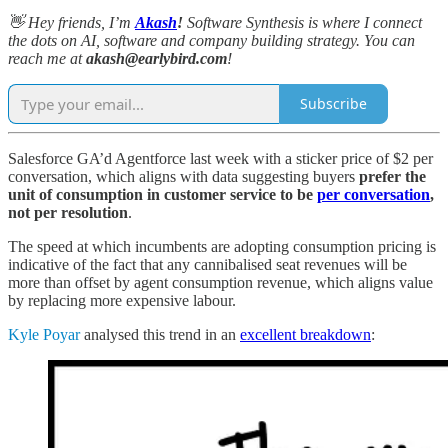
👋 Hey friends, I’m
Akash
!
Software Synthesis is where I connect
the dots on AI, software and company building strategy. You can
reach me at
akash@earlybird.com
!
Subscribe
Salesforce GA’d Agentforce last week with a sticker price of $2 per
conversation, which aligns with data suggesting buyers
prefer the
unit of consumption in customer service to be
per conversation
,
not per resolution
.
The speed at which incumbents are adopting consumption pricing is
indicative of the fact that any cannibalised seat revenues will be
more than offset by agent consumption revenue, which aligns value
by replacing more expensive labour.
Kyle Poyar
analysed this trend in an
excellent breakdown
: