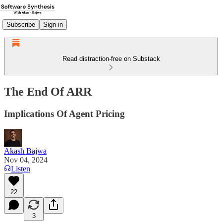
Subscribe
Sign in
Read distraction-free on Substack
The End Of ARR
Implications Of Agent Pricing
Akash Bajwa
Nov 04, 2024
Listen
22
3