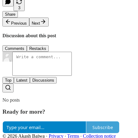
3
Share
Previous
Next
Discussion about this post
Comments
Restacks
Top
Latest
Discussions
No posts
Ready for more?
Subscribe
© 2026 Akash Bajwa
·
Privacy
∙
Terms
∙
Collection notice