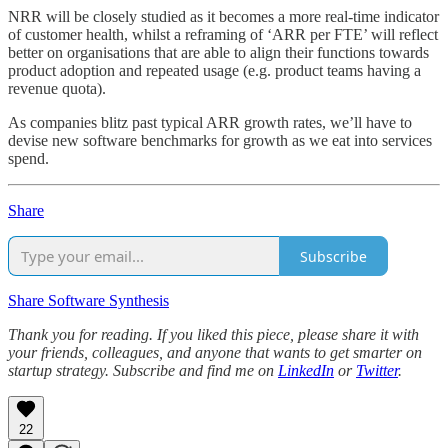
NRR will be closely studied as it becomes a more real-time indicator
of customer health, whilst a reframing of ‘ARR per FTE’ will reflect
better on organisations that are able to align their functions towards
product adoption and repeated usage (e.g. product teams having a
revenue quota).
As companies blitz past typical ARR growth rates, we’ll have to
devise new software benchmarks for growth as we eat into services
spend.
Share
Subscribe
Share Software Synthesis
Thank you for reading. If you liked this piece, please share it with
your friends, colleagues, and anyone that wants to get smarter on
startup strategy. Subscribe and find me on
LinkedIn
or
Twitter
.
22