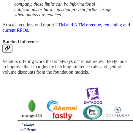
company, those limits can be informational
notifications or hard caps that prevent further usage
when quotas are reached.
At scale vendors will report
LTM and NTM revenue, remaining and
current RPOs
.
Batched inference
Vendors offering work that is ‘always on’ in nature will likely look
to improve their margins by batching inference calls and getting
volume discounts from the foundation models.