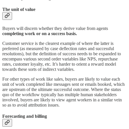
The unit of value
Buyers will discern whether they derive value from agents
completing work or on a success basis.
Customer service is the clearest example of where the latter is
preferred (as measured by case deflection rates and successful
resolutions), but the definition of success needs to be expanded to
encompass various second order variables like NPS, repurchase
rates, customer loyalty, etc. It’s harder to orient a reward model
towards these sorts of indirect variables.
For other types of work like sales, buyers are likely to value each
unit of work completed like messages sent or emails booked, which
are upstream of the ultimate successful outcome. Where the status
quo of the workflow typically has multiple human stakeholders
involved, buyers are likely to view agent workers in a similar vein
so as to avoid attribution issues.
Forecasting and billing