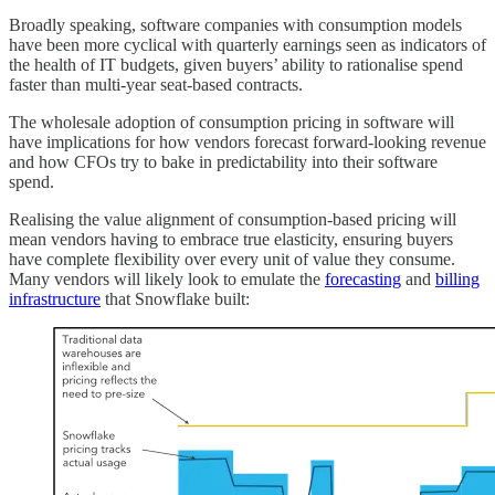
Broadly speaking, software companies with consumption models
have been more cyclical with quarterly earnings seen as indicators of
the health of IT budgets, given buyers’ ability to rationalise spend
faster than multi-year seat-based contracts.
The wholesale adoption of consumption pricing in software will
have implications for how vendors forecast forward-looking revenue
and how CFOs try to bake in predictability into their software
spend.
Realising the value alignment of consumption-based pricing will
mean vendors having to embrace true elasticity, ensuring buyers
have complete flexibility over every unit of value they consume.
Many vendors will likely look to emulate the
forecasting
and
billing
infrastructure
that Snowflake built: