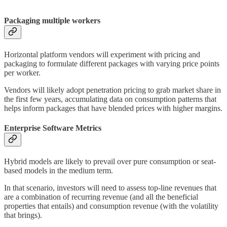
Packaging multiple workers
Horizontal platform vendors will experiment with pricing and
packaging to formulate different packages with varying price points
per worker.
Vendors will likely adopt penetration pricing to grab market share in
the first few years, accumulating data on consumption patterns that
helps inform packages that have blended prices with higher margins.
Enterprise Software Metrics
Hybrid models are likely to prevail over pure consumption or seat-
based models in the medium term.
In that scenario, investors will need to assess top-line revenues that
are a combination of recurring revenue (and all the beneficial
properties that entails) and consumption revenue (with the volatility
that brings).