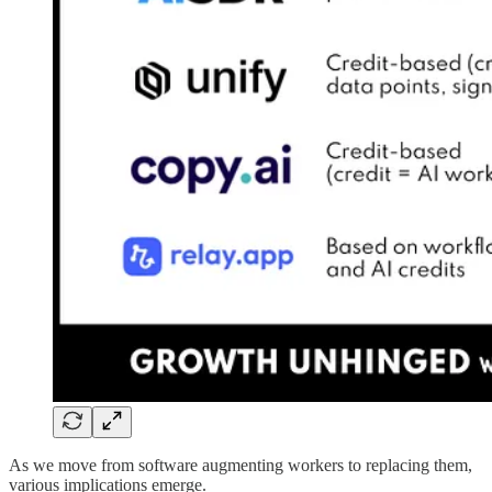
As we move from software augmenting workers to replacing them,
various implications emerge.