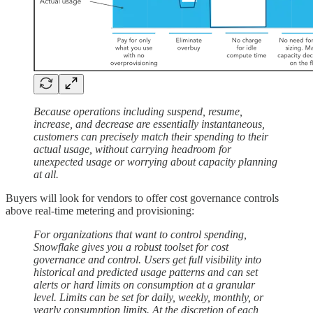
Because operations including suspend, resume,
increase, and decrease are essentially instantaneous,
customers can precisely match their spending to their
actual usage, without carrying headroom for
unexpected usage or worrying about capacity planning
at all.
Buyers will look for vendors to offer cost governance controls
above real-time metering and provisioning:
For organizations that want to control spending,
Snowflake gives you a robust toolset for cost
governance and control. Users get full visibility into
historical and predicted usage patterns and can set
alerts or hard limits on consumption at a granular
level. Limits can be set for daily, weekly, monthly, or
yearly consumption limits. At the discretion of each