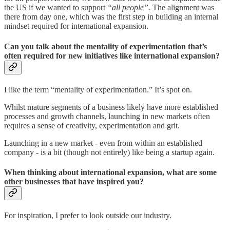
the US if we wanted to support
“all people”.
The alignment was
there from day one, which was the first step in building an internal
mindset required for international expansion.
Can you talk about the mentality of experimentation that’s
often required for new initiatives like international expansion?
I like the term “mentality of experimentation.” It’s spot on.
Whilst mature segments of a business likely have more established
processes and growth channels, launching in new markets often
requires a sense of creativity, experimentation and grit.
Launching in a new market - even from within an established
company - is a bit (though not entirely) like being a startup again.
When thinking about international expansion, what are some
other businesses that have inspired you?
For inspiration, I prefer to look outside our industry.