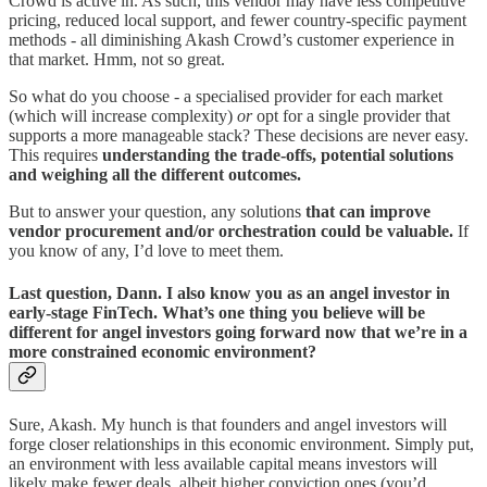
Crowd is active in. As such, this vendor may have less competitive
pricing, reduced local support, and fewer country-specific payment
methods - all diminishing Akash Crowd’s customer experience in
that market. Hmm, not so great.
So what do you choose - a specialised provider for each market
(which will increase complexity)
or
opt for a single provider that
supports a more manageable stack? These decisions are never easy.
This requires
understanding the trade-offs, potential solutions
and weighing all the different outcomes.
But to answer your question, any solutions
that can improve
vendor procurement and/or orchestration could be valuable.
If
you know of any, I’d love to meet them.
Last question, Dann. I also know you as an angel investor in
early-stage FinTech. What’s one thing you believe will be
different for angel investors going forward now that we’re in a
more constrained economic environment?
Sure, Akash. My hunch is that founders and angel investors will
forge closer relationships in this economic environment. Simply put,
an environment with less available capital means investors will
likely make fewer deals, albeit higher conviction ones (you’d