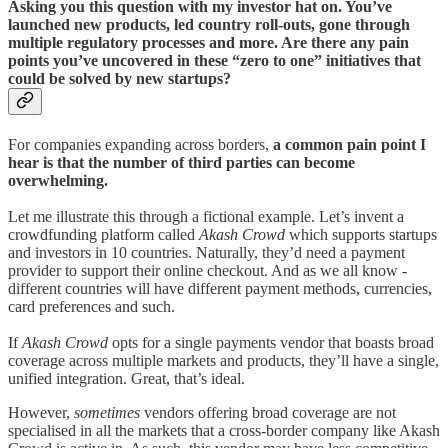
Asking you this question with my investor hat on. You’ve
launched new products, led country roll-outs, gone through
multiple regulatory processes and more. Are there any pain
points you’ve uncovered in these “zero to one” initiatives that
could be solved by new startups?
For companies expanding across borders,
a common pain point I
hear is that the number of third parties can become
overwhelming.
Let me illustrate this through a fictional example. Let’s invent a
crowdfunding platform called
Akash Crowd
which supports startups
and investors in 10 countries. Naturally, they’d need a payment
provider to support their online checkout. And as we all know -
different countries will have different payment methods, currencies,
card preferences and such.
If
Akash Crowd
opts for a single payments vendor that boasts broad
coverage across multiple markets and products, they’ll have a single,
unified integration. Great, that’s ideal.
However,
sometimes
vendors offering broad coverage are not
specialised in all the markets that a cross-border company like Akash