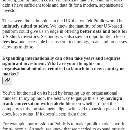
didn’t have sufficient tools and data fit for a modern, sophisticated
investor.
These were the pain points in the UK that we felt Public would be
uniquely suited to solve
. We knew the maturity of our US-based
platform could give us an edge in offering
better data and tools for
US-stock investors
. Secondly, we also saw an opportunity to keep
fees low
and accessible because our technology, scale and processes
allow us to do so.
Expanding internationally can often take years and requires
significant investment. What are your thoughts on
organisational mindset required to launch in a new country or
market?
You’ve hit the nail on its head by bringing up an organisational
mindset. In my opinion, the best way to gauge this is by
having a
frank conversation with stakeholders
on whether or not the
company’s mission statement aligns with said expansion plans. If it
does, keep going. If it doesn’t, stop right there.
For example, our mission at Public is to make public markets work
for
all
people. As such, we knew that we needed to expand outside