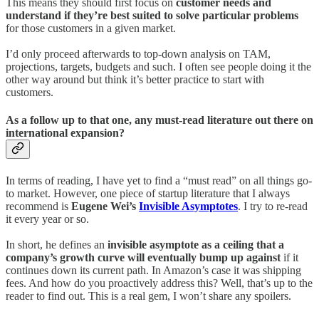
This means they should first focus on
customer needs and
understand if they’re best suited to solve particular problems
for those customers in a given market.
I’d only proceed afterwards to top-down analysis on TAM,
projections, targets, budgets and such. I often see people doing it the
other way around but think it’s better practice to start with
customers.
As a follow up to that one, any must-read literature out there on
international expansion?
In terms of reading, I have yet to find a “must read” on all things go-
to market. However, one piece of startup literature that I always
recommend is
Eugene Wei’s
Invisible Asymptotes
. I try to re-read
it every year or so.
In short, he defines an
invisible asymptote as a ceiling that a
company’s growth curve will eventually bump up against
if it
continues down its current path. In Amazon’s case it was shipping
fees. And how do you proactively address this? Well, that’s up to the
reader to find out. This is a real gem, I won’t share any spoilers.