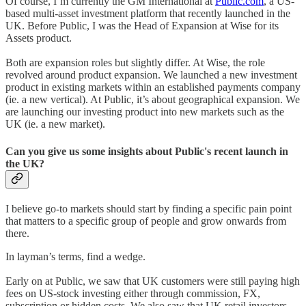
Of course, I’m currently the GM International at
Public.com
, a US-
based multi-asset investment platform that recently launched in the
UK. Before Public, I was the Head of Expansion at Wise for its
Assets product.
Both are expansion roles but slightly differ. At Wise, the role
revolved around product expansion. We launched a new investment
product in existing markets within an established payments company
(ie. a new vertical). At Public, it’s about geographical expansion. We
are launching our investing product into new markets such as the
UK (ie. a new market).
Can you give us some insights about Public's recent launch in
the UK?
I believe go-to markets should start by finding a specific pain point
that matters to a specific group of people and grow onwards from
there.
In layman’s terms, find a wedge.
Early on at Public, we saw that UK customers were still paying high
fees on US-stock investing either through commission, FX,
subscription or hidden costs. We also saw that UK retail investors