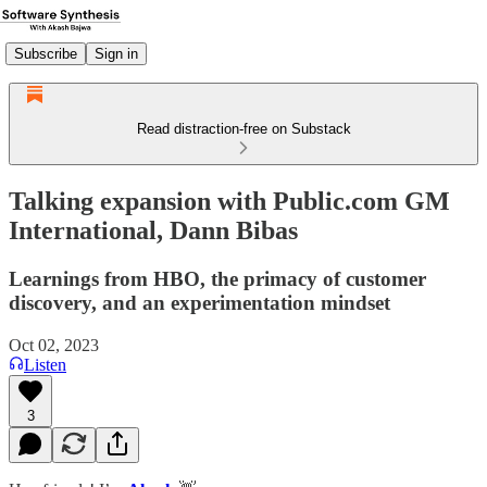
Subscribe
Sign in
Read distraction-free on Substack
Talking expansion with Public.com GM
International, Dann Bibas
Learnings from HBO, the primacy of customer
discovery, and an experimentation mindset
Oct 02, 2023
Listen
3