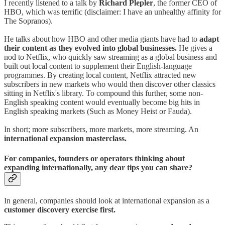
I recently listened to a talk by
Richard Plepler
, the former CEO of
HBO, which was terrific (disclaimer: I have an unhealthy affinity for
The Sopranos).
He talks about how HBO and other media giants have had to
adapt
their content as they evolved into global businesses.
He gives a
nod to Netflix, who quickly saw streaming as a global business and
built out local content to supplement their English-language
programmes. By creating local content, Netflix attracted new
subscribers in new markets who would then discover other classics
sitting in Netflix's library. To compound this further, some non-
English speaking content would eventually become big hits in
English speaking markets (Such as Money Heist or Fauda).
In short; more subscribers, more markets, more streaming. An
international expansion masterclass.
For companies, founders or operators thinking about
expanding internationally, any dear tips you can share?
In general, companies should look at international expansion as a
customer discovery exercise first.