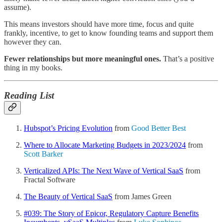
assume).
This means investors should have more time, focus and quite
frankly, incentive, to get to know founding teams and support them
however they can.
Fewer relationships but more meaningful ones.
That’s a positive
thing in my books.
Reading List
Hubspot’s Pricing Evolution
from
Good Better Best
Where to Allocate Marketing Budgets in 2023/2024
from
Scott Barker
Verticalized APIs: The Next Wave of Vertical SaaS
from
Fractal Software
The Beauty of Vertical SaaS
from James Green
#039: The Story of Epicor, Regulatory Capture Benefits