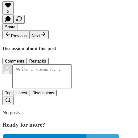
3
Share
Previous
Next
Discussion about this post
Comments
Restacks
Top
Latest
Discussions
No posts
Ready for more?