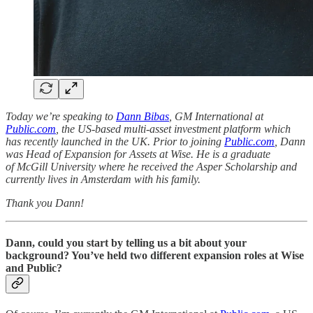
Today we’re speaking to
Dann Bibas
, GM International at
Public.com
, the US-based multi-asset investment platform which
has recently launched in the UK. Prior to joining
Public.com
, Dann
was Head of Expansion for Assets at Wise. He is a graduate
of McGill University where he received the Asper Scholarship and
currently lives in Amsterdam with his family.
Thank you Dann!
Dann, could you start by telling us a bit about your
background? You’ve held two different expansion roles at Wise
and Public?