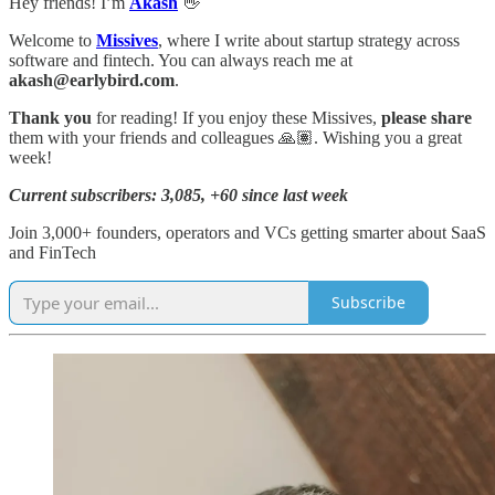
Hey friends! I’m
Akash
👋
Welcome to
Missives
, where I write about startup strategy across
software and fintech. You can always reach me at
akash@earlybird.com
.
Thank you
for reading! If you enjoy these Missives,
please share
them with your friends and colleagues 🙏🏽. Wishing you a great
week!
Current subscribers: 3,085, +60 since last week
Join 3,000+ founders, operators and VCs getting smarter about SaaS
and FinTech
Subscribe