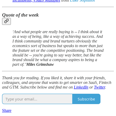
Incumbents, vSaaS Multiples
from
Luke Sophinos
Quote of the week
‘And what people are really buying is -- I think about it
as a way of being, like a way of achieving success. And
I think community and brand nurtures obviously the
economics sort of business but speaks to more than just
the feature set or the competitive positioning. The brand
should be -- you're going to say way better, but like the
brand should be what a company aspires to being a
part of.’
Miles Grimshaw
Thank you for reading. If you liked it, share it with your friends,
colleagues, and anyone that wants to get smarter on SaaS, Fintech
and GTM. Subscribe below and find me on
LinkedIn
or
Twitter
.
Subscribe
Share