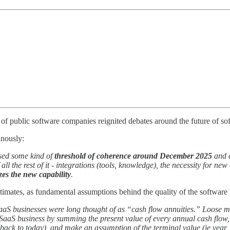
 of public software companies reignited debates around the future of so
inously:
sed some kind of
threshold of coherence around December 2025
and c
 all the rest of it - integrations (tools, knowledge), the necessity for n
zes the new capability
.
timates, as fundamental assumptions behind the quality of the software
aaS businesses were long thought of as “cash flow annuities.” Loose mon
a SaaS business by summing the present value of every annual cash flow,
d back to today), and make an assumption of the terminal value (ie year