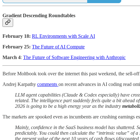
Gradient Descending Roundtables
February 18:
RL Environments with Scale AI
February 25:
The Future of AI Compute
March 4
:
The Future of Software Engineering with Anthropic
Before Moltbook took over the internet this past weekend, the sell-off
Andrej Karpathy
comments
on recent advances in AI coding read om
LLM agent capabilities (Claude & Codex especially) have cros
related. The intelligence part suddenly feels quite a bit ahead of
2026 is going to be a high energy year as the industry
metaboli
The markets are spooked even as incumbents are crushing earnings es
Mainly, confidence in the SaaS business model has shattered. S
predictably. You could then calculate the “intrinsic value” of 
the present value of the next 10 years of cash flows (discounte