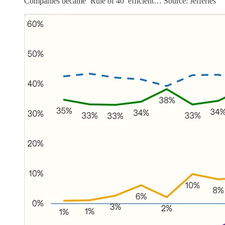
Companies became ‘Rule of 40’ efficient… Source: Jefferies