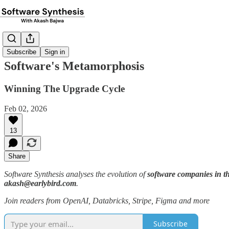
Subscribe
Sign in
Software's Metamorphosis
Winning The Upgrade Cycle
Feb 02, 2026
13
Share
Software Synthesis analyses the evolution of
software companies in th
akash@earlybird.com
.
Join readers from OpenAI, Databricks, Stripe, Figma and more
Subscribe