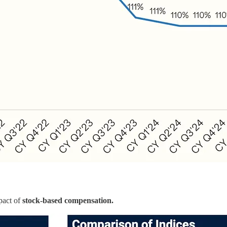
mpact of
stock-based compensation.