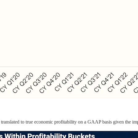
’t translated to true economic profitability on a GAAP basis given the i