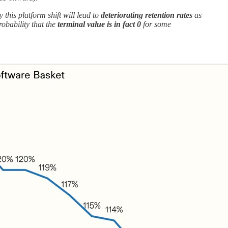
 this platform shift will lead to
deteriorating retention rates
as
obability that the
terminal value is in fact 0
for some