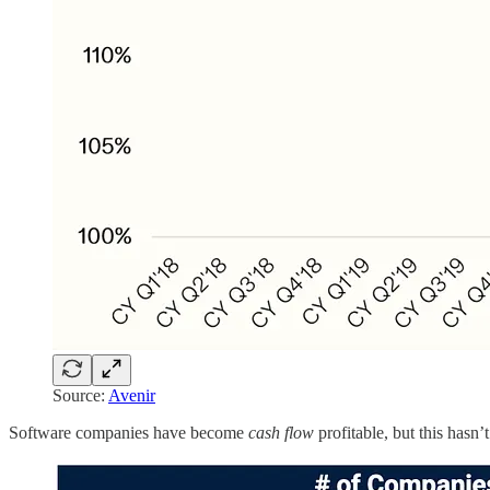
Source:
Avenir
Software companies have become
cash flow
profitable, but this hasn