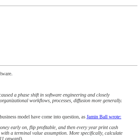
ftware.
aused a phase shift in software engineering and closely
ew organizational workflows, processes, diffusion more generally.
 business model have come into question, as
Jamin Ball wrote:
ey early on, flip profitable, and then every year print cash
 with a terminal value assumption. More specifically, calculate
 11 onward).