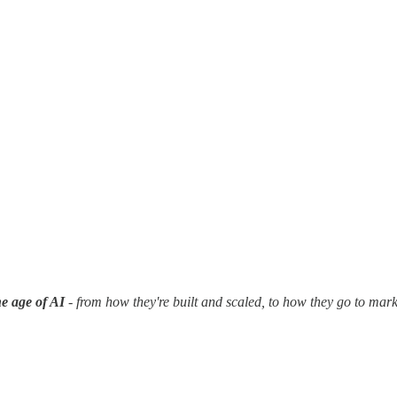
e age of AI
- from how they're built and scaled, to how they go to mar