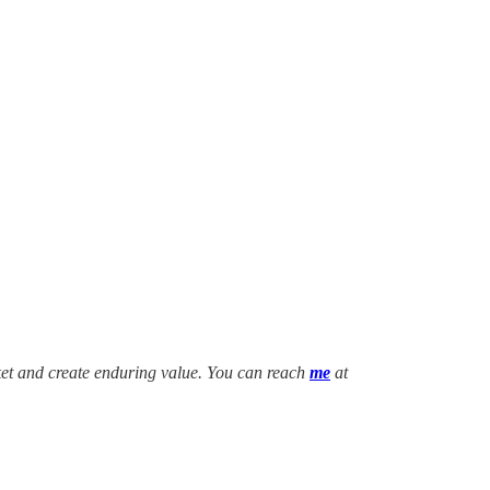
ket and create enduring value. You can reach
me
at