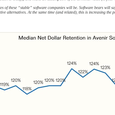
es of these “stable” software companies will be. Software bears will say
 alternatives. At the same time (and related), this is increasing the pr