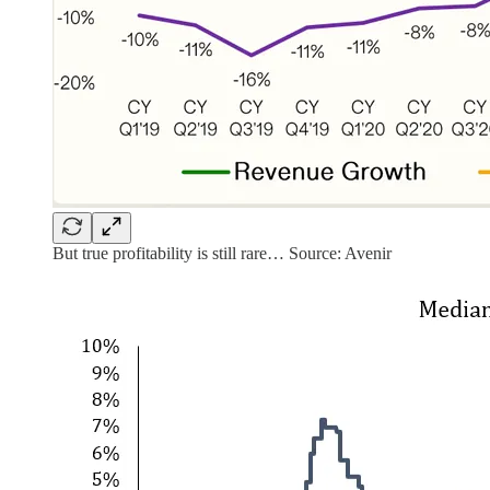
But true profitability is still rare… Source: Avenir