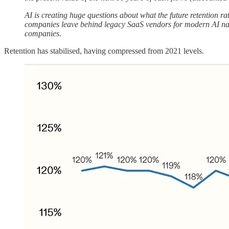
AI is creating huge questions about what the future retention rat
companies leave behind legacy SaaS vendors for modern AI native
companies.
Retention has stabilised, having compressed from 2021 levels.