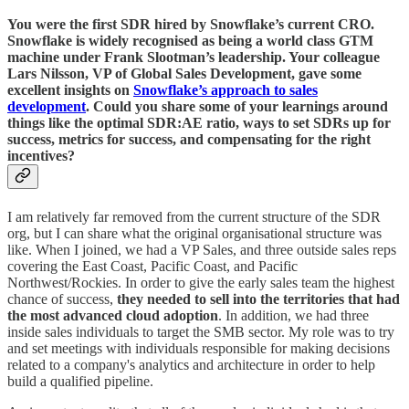
You were the first SDR hired by Snowflake’s current CRO.
Snowflake is widely recognised as being a world class GTM
machine under Frank Slootman’s leadership. Your colleague
Lars Nilsson, VP of Global Sales Development, gave some
excellent insights on
Snowflake’s approach to sales
development
. Could you share some of your learnings around
things like the optimal SDR:AE ratio, ways to set SDRs up for
success, metrics for success, and compensating for the right
incentives?
I am relatively far removed from the current structure of the SDR
org, but I can share what the original organisational structure was
like. When I joined, we had a VP Sales, and three outside sales reps
covering the East Coast, Pacific Coast, and Pacific
Northwest/Rockies. In order to give the early sales team the highest
chance of success,
they needed to sell into the territories that had
the most advanced cloud adoption
. In addition, we had three
inside sales individuals to target the SMB sector. My role was to try
and set meetings with individuals responsible for making decisions
related to a company's analytics and architecture in order to help
build a qualified pipeline.