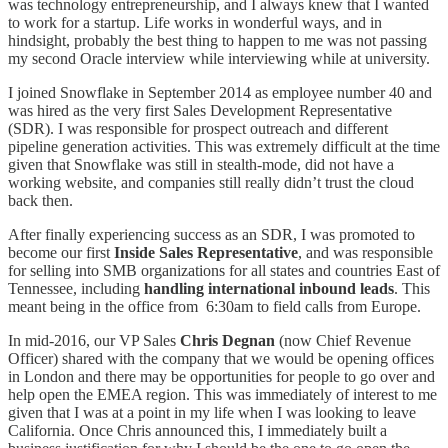
was technology entrepreneurship, and I always knew that I wanted
to work for a startup. Life works in wonderful ways, and in
hindsight, probably the best thing to happen to me was not passing
my second Oracle interview while interviewing while at university.
I joined Snowflake in September 2014 as employee number 40 and
was hired as the very first Sales Development Representative
(SDR). I was responsible for prospect outreach and different
pipeline generation activities. This was extremely difficult at the time
given that Snowflake was still in stealth-mode, did not have a
working website, and companies still really didn’t trust the cloud
back then.
After finally experiencing success as an SDR, I was promoted to
become our first
Inside Sales Representative
, and was responsible
for selling into SMB organizations for all states and countries East of
Tennessee, including
handling international inbound leads
. This
meant being in the office from 6:30am to field calls from Europe.
In mid-2016, our VP Sales
Chris Degnan
(now Chief Revenue
Officer) shared with the company that we would be opening offices
in London and there may be opportunities for people to go over and
help open the EMEA region. This was immediately of interest to me
given that I was at a point in my life when I was looking to leave
California. Once Chris announced this, I immediately built a