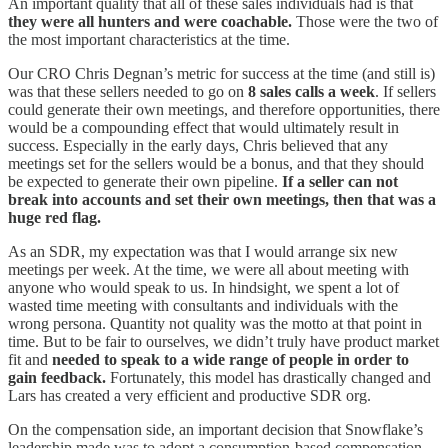
An important quality that all of these sales individuals had is that
they were all hunters and were coachable.
Those were the two of
the most important characteristics at the time.
Our CRO Chris Degnan’s metric for success at the time (and still is)
was that these sellers needed to go on
8 sales calls a week
. If sellers
could generate their own meetings, and therefore opportunities, there
would be a compounding effect that would ultimately result in
success. Especially in the early days, Chris believed that any
meetings set for the sellers would be a bonus, and that they should
be expected to generate their own pipeline.
If a seller can not
break into accounts and set their own meetings, then that was a
huge red flag.
As an SDR, my expectation was that I would arrange six new
meetings per week. At the time, we were all about meeting with
anyone who would speak to us. In hindsight, we spent a lot of
wasted time meeting with consultants and individuals with the
wrong persona. Quantity not quality was the motto at that point in
time. But to be fair to ourselves, we didn’t truly have product market
fit and
needed to speak to a wide range of people in order to
gain feedback.
Fortunately, this model has drastically changed and
Lars has created a very efficient and productive SDR org.
On the compensation side, an important decision that Snowflake’s
leadership made was to adopt a consumption-based compensation