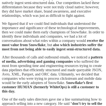
natively ingest semi-structured data. Our competitors lacked these
differentiators because they were not truly cloud native; however,
they did have market share, brand awareness, and executive
relationships, which was just as difficult to fight against.
We figured that if we could find individuals that understood the
importance and significance of these technological improvements,
then we could make them early champions of Snowflake. In order to
identify these individuals and companies, we had a lot of
conversations about what roles within a company would
receive the
most value from Snowflake
, but
also which industries suffer the
most from not being able to easily ingest semi-structured data.
After thousands of calls and outbound emails, we noticed a
pattern
of media, advertising and gaming companies
who suffered the
most from spending time and engineering resources trying to create
data pipelines that efficiently structured and made queryable JSON,
Avro, XML, Parquet, and ORC data. Ultimately, we decided that
companies who were trying to process clickstream and mobile data
would be the early adopters of Snowflake.
Snowflake’s first
customer HUMAN (formerly WhiteOps) is still a customer to
this day.
One of the early sales directors gave me a line summarising how to
approach selling into a new category. He said “
don’t try to sell the