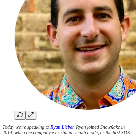
Today we’re speaking to
Ryan Lieber
. Ryan joined Snowflake in
2014, when the company was still in stealth mode, as the first SDR