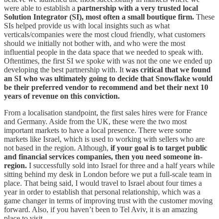
were able to establish a
partnership with a very trusted local
Solution Integrator (SI), most often a small boutique firm.
These
SIs helped provide us with local insights such as what
verticals/companies were the most cloud friendly, what customers
should we initially not bother with, and who were the most
influential people in the data space that we needed to speak with.
Oftentimes, the first SI we spoke with was not the one we ended up
developing the best partnership with. It
was critical that we found
an SI who was ultimately going to decide that Snowflake would
be their preferred vendor to recommend and bet their next 10
years of revenue on this conviction.
From a localisation standpoint, the first sales hires were for France
and Germany. Aside from the UK, these were the two most
important markets to have a local presence. There were some
markets like Israel, which is used to working with sellers who are
not based in the region. Although,
if your goal is to target public
and financial services companies, then you need someone in-
region.
I successfully sold into Israel for three and a half years while
sitting behind my desk in London before we put a full-scale team in
place. That being said, I would travel to Israel about four times a
year in order to establish that personal relationship, which was a
game changer in terms of improving trust with the customer moving
forward. Also, if you haven’t been to Tel Aviv, it is an amazing
place to visit.