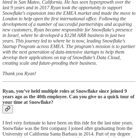
hired in San Mateo, California. He has seen hypergrowth over the
last 9 years and in 2017 Ryan took the opportunity to support
Snowflake's expansion into the EMEA market and made the move to
London to help open the first international office. Following the
development of a number of successful partnerships and acquiring
new customers, Ryan became responsible for Snowflake's presence
in Israel, where he developed a $12M ARR business in just two
years. This journey led to where he is now, leading Snowflake's
Startup Program across EMEA. The program's mission is to partner
with the next generation of data-intensive startups to help them
develop their applications on top of Snowflake’s Data Cloud,
creating scale and future-proofing their business.
Thank you Ryan!
Ryan, you’ve held multiple roles at Snowflake since joined 9
years ago as the 40th employee. Can you give us a quick tour of
your time at Snowflake?
I feel very fortunate to have been on this ride for the last nine years.
Snowflake was the first company I joined after graduating from the
University of California Santa Barbara in 2014. Part of my degree