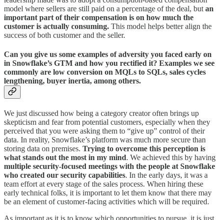
model where sellers are still paid on a percentage of the deal, but
an
important part of their compensation is on how much the
customer is actually consuming.
This model helps better align the
success of both customer and the seller.
Can you give us some examples of adversity you faced early on
in Snowflake’s GTM and how you rectified it? Examples we see
commonly are low conversion on MQLs to SQLs, sales cycles
lengthening, buyer inertia, among others.
We just discussed how being a category creator often brings up
skepticism and fear from potential customers, especially when they
perceived that you were asking them to “give up” control of their
data. In reality, Snowflake’s platform was much more secure than
storing data on premises.
Trying to overcome this perception is
what stands out the most in my mind
. We achieved this by having
multiple security-focused meetings with the people at Snowflake
who created our security capabilities
. In the early days, it was a
team effort at every stage of the sales process. When hiring these
early technical folks, it is important to let them know that there may
be an element of customer-facing activities which will be required.
As important as it is to know which opportunities to pursue, it is just