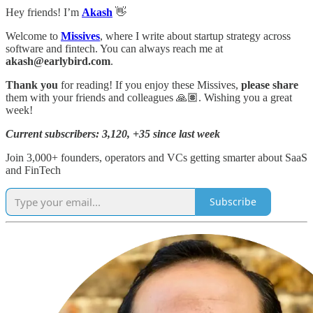
Hey friends! I’m
Akash
👋
Welcome to
Missives
, where I write about startup strategy across
software and fintech. You can always reach me at
akash@earlybird.com
.
Thank you
for reading! If you enjoy these Missives,
please share
them with your friends and colleagues 🙏🏽. Wishing you a great
week!
Current subscribers: 3,120, +35 since last week
Join 3,000+ founders, operators and VCs getting smarter about SaaS
and FinTech
Subscribe