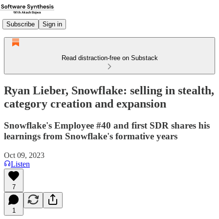
Subscribe
Sign in
Read distraction-free on Substack
Ryan Lieber, Snowflake: selling in stealth,
category creation and expansion
Snowflake's Employee #40 and first SDR shares his
learnings from Snowflake's formative years
Oct 09, 2023
Listen
7
1