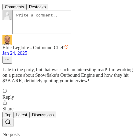
Comments
Restacks
Elric Legloire - Outbound Chef
Jan 24, 2025
Late to the party, but that was such an interesting read! I’m working
on a piece about Snowflake’s Outbound Engine and how they hit
$3B ARR, definitely quoting your interview!
Reply
Share
Top
Latest
Discussions
No posts