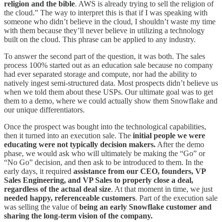
religion and the bible
. AWS is already trying to sell the religion of
the cloud.” The way to interpret this is that if I was speaking with
someone who didn’t believe in the cloud, I shouldn’t waste my time
with them because they’ll never believe in utilizing a technology
built on the cloud. This phrase can be applied to any industry.
To answer the second part of the question, it was both. The sales
process 100% started out as an education sale because no company
had ever separated storage and compute, nor had the ability to
natively ingest semi-structured data. Most prospects didn’t believe us
when we told them about these USPs. Our ultimate goal was to get
them to a demo, where we could actually show them Snowflake and
our unique differentiators.
Once the prospect was bought into the technological capabilities,
then it turned into an execution sale. The
initial people we were
educating were not typically decision makers.
After the demo
phase, we would ask who will ultimately be making the “Go” or
“No Go” decision, and then ask to be introduced to them. In the
early days, it required
assistance from our CEO, founders, VP
Sales Engineering, and VP Sales to properly close a deal,
regardless of the actual deal size
. At that moment in time, we just
needed happy, referenceable customers
. Part of the execution sale
was selling the value of
being an early Snowflake customer and
sharing the long-term vision of the company.