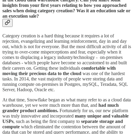
insights from your first years relating to how you approached
sales when doing category creation? Was it an education sale or
an execution sale?
Category creation is a hard thing because it requires a lot of
rejection, evangelizing and learning reinforcement, day in and day
out, which is not for everyone. But the most difficult activity of all is
trying to over-come misperceptions and fear, especially when it
comes to displacing a legacy industry/technology - on-premises
databases - which people have become so accustomed to and built
their careers on. Getting these individuals
comfortable with
moving their precious data to the cloud
was one of the hardest
tasks. In 2014, the vast majority of people were storing data and
running compute on-premises in Postgres, mySQL, Teradata, SQL
Server, Hadoop, Oracle etc.
At that time, Snowflake began as what many refer to as a cloud data
warehouse, yet we were much more than that, and
had much
grander product ambitions.
Fortunately for us, our new platform
was truly innovative and incorporated
many unique and valuable
USPs
, such as being the first company to
separate storage and
compute
which eliminated the contention between the amount of
data that can be stored and query performance, and the ability to