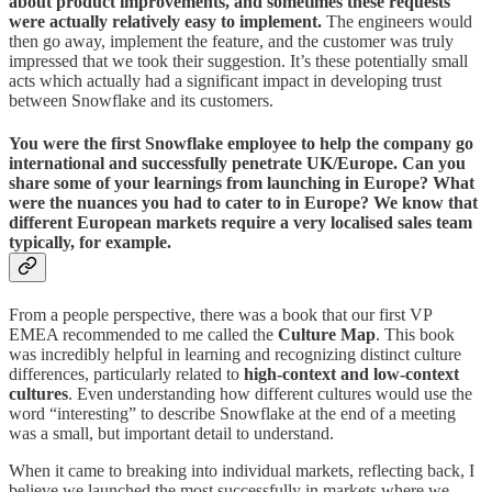
about product improvements, and sometimes these requests
were actually relatively easy to implement.
The engineers would
then go away, implement the feature, and the customer was truly
impressed that we took their suggestion. It’s these potentially small
acts which actually had a significant impact in developing trust
between Snowflake and its customers.
You were the first Snowflake employee to help the company go
international and successfully penetrate UK/Europe. Can you
share some of your learnings from launching in Europe? What
were the nuances you had to cater to in Europe? We know that
different European markets require a very localised sales team
typically, for example.
From a people perspective, there was a book that our first VP
EMEA recommended to me called the
Culture Map
. This book
was incredibly helpful in learning and recognizing distinct culture
differences, particularly related to
high-context and low-context
cultures
. Even understanding how different cultures would use the
word “interesting” to describe Snowflake at the end of a meeting
was a small, but important detail to understand.
When it came to breaking into individual markets, reflecting back, I
believe we launched the most successfully in markets where we