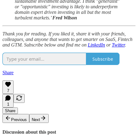
sustainable investment advantage. I think "generalist"
or "opportunistic" investing is likely to underperform
domain expert driven investing in all but the most
turbulent markets.’
Fred Wilson
Thank you for reading. If you liked it, share it with your friends,
colleagues, and anyone that wants to get smarter on SaaS, Fintech
and GTM. Subscribe below and find me on
LinkedIn
or
Twitter
.
Subscribe
Share
7
1
Share
Previous
Next
Discussion about this post