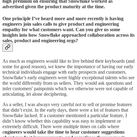
high premium on ensuring that Snowflake worked as
advertised given the product maturity at the time.
One principle I’ve heard more and more recently is having
engineers join sales calls to give product and engineering
empathy for what customers want. Can you give us some
insights into how Snowflake approached collaboration across its
sales, product and engineering orgs?
As much as engineers would like to live behind their keyboards (and
some for good reason), we knew the importance of having our early
technical individuals engage with early prospects and customers.
Snowflake’s early engineers were highly exceptional talents who see
the world differently from us sellers. They would ask questions and
infer customers' painpoints which we otherwise were not capable of
articulating, let alone deciphering.
As a seller, I was always very careful not to sell or promise features
that didn’t exist. In the early days, there were a lot of features that
Snowflake lacked. If a customer mentioned a particular feature, I
didn’t know whether this capability was easy to implement or
extremely difficult. There were multiple times on calls where
e
ngineers would take the time to hear customer suggestions