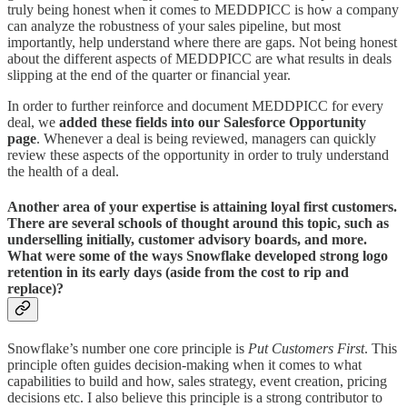
truly being honest when it comes to MEDDPICC is how a company
can analyze the robustness of your sales pipeline, but most
importantly, help understand where there are gaps. Not being honest
about the different aspects of MEDDPICC are what results in deals
slipping at the end of the quarter or financial year.
In order to further reinforce and document MEDDPICC for every
deal, we
added these fields into our Salesforce Opportunity
page
. Whenever a deal is being reviewed, managers can quickly
review these aspects of the opportunity in order to truly understand
the health of a deal.
Another area of your expertise is attaining loyal first customers.
There are several schools of thought around this topic, such as
underselling initially, customer advisory boards, and more.
What were some of the ways Snowflake developed strong logo
retention in its early days (aside from the cost to rip and
replace)?
Snowflake’s number one core principle is
Put Customers First
. This
principle often guides decision-making when it comes to what
capabilities to build and how, sales strategy, event creation, pricing
decisions etc. I also believe this principle is a strong contributor to