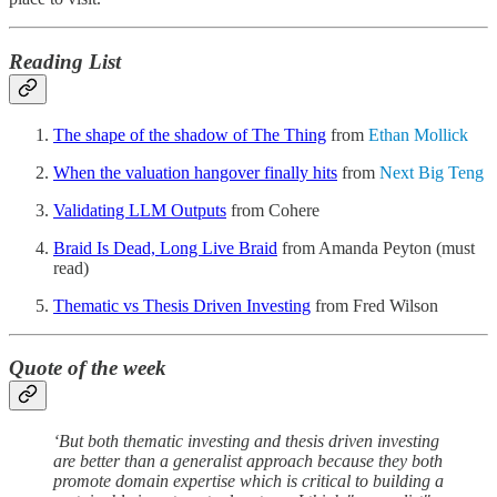
Reading List
The shape of the shadow of The Thing
from
Ethan Mollick
When the valuation hangover finally hits
from
Next Big Teng
Validating LLM Outputs
from Cohere
Braid Is Dead, Long Live Braid
from Amanda Peyton (must
read)
Thematic vs Thesis Driven Investing
from Fred Wilson
Quote of the week
‘But both thematic investing and thesis driven investing
are better than a generalist approach because they both
promote domain expertise which is critical to building a