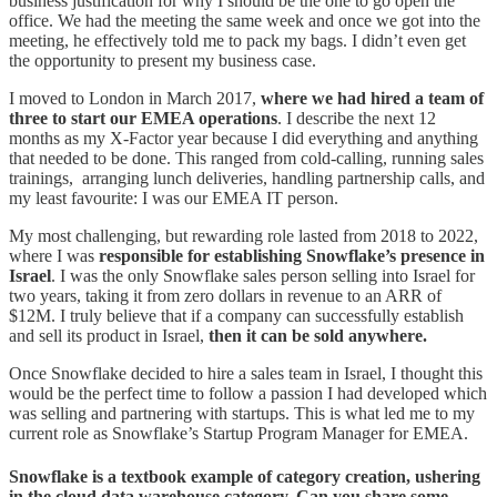
business justification for why I should be the one to go open the
office. We had the meeting the same week and once we got into the
meeting, he effectively told me to pack my bags. I didn’t even get
the opportunity to present my business case.
I moved to London in March 2017,
where we had hired a team of
three to start our EMEA operations
. I describe the next 12
months as my X-Factor year because I did everything and anything
that needed to be done. This ranged from cold-calling, running sales
trainings, arranging lunch deliveries, handling partnership calls, and
my least favourite: I was our EMEA IT person.
My most challenging, but rewarding role lasted from 2018 to 2022,
where I was
responsible for establishing Snowflake’s presence in
Israel
. I was the only Snowflake sales person selling into Israel for
two years, taking it from zero dollars in revenue to an ARR of
$12M. I truly believe that if a company can successfully establish
and sell its product in Israel,
then it can be sold anywhere.
Once Snowflake decided to hire a sales team in Israel, I thought this
would be the perfect time to follow a passion I had developed which
was selling and partnering with startups. This is what led me to my
current role as Snowflake’s Startup Program Manager for EMEA.
Snowflake is a textbook example of category creation, ushering
in the cloud data warehouse category. Can you share some