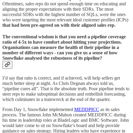
Oftentimes, sales reps do not spend enough time on educating and
aligning the proper expectations with their SDRs. The most
successful SDRs with the highest number of SQLs, were the ones
who were targeting the most relevant ideal customer profiles (ICPs)
that had been pre-agreed on with their aligned sales rep.
The conventional wisdom is that you need a pipeline coverage
ratio of 4-5x to have comfort about hitting your projections.
Organisations can measure the health of their pipeline in a
number of different ways - can you give us a sense of how
Snowflake analysed the robustness of its pipeline?
I’d say that ratio is correct, and if achieved, will help sellers get
much better sleep at night. As Chris Degnan always told us,
“pipeline cures all”. That is the absolute truth. Poor pipeline tends to
steer reps to make suboptimal decisions and embellish forecasting,
which culminates in a trainwreck at the end of the quarter.
From Day 1, Snowflake implemented
MEDDPICC
as its sales
process. The famous John McMahon created MEDDPICC during
his time in leadership roles at BladeLogic and BMC Software. John
would later come to sit on Snowflake’s board and help provide
guidance on sales strategy. Hiring leaders who have experience in