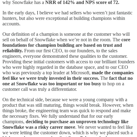
why Snowflake has a
NRR of 142% and NPS score of 72.
In the early days, I believe we had sellers who weren’t just fantastic
hunters, but also were exceptional at building champions within
accounts.
Our definition of a champion is someone at the customer who will
sell on behalf of Snowflake when we’re not in the room. The
core
foundations for champion building are based on trust and
reliability.
From our first CEO, to our founders, to the sales
engineers, everyone demonstrated these qualities to the customer.
Providing these initial customers with access to our brilliant founders
who were highly regarded in the database space, and to our CEO
who was previously a top leader at Microsoft,
made the companies
feel like we were truly invested in their success.
The
fact that no
one at Snowflake was too important or too busy
to hop on a
customer call was truly a differentiator.
On the technical side, because we were a young company with a
product that was still maturing, things would break. However, when
things broke, the engineering team was quick to respond and make
the necessary fixes. We fully understand that for our early
champions,
deciding to purchase an unproven technology like
Snowflake was a risky career move
. We never wanted to feel like
we were letting the customer down, which is why we placed such a