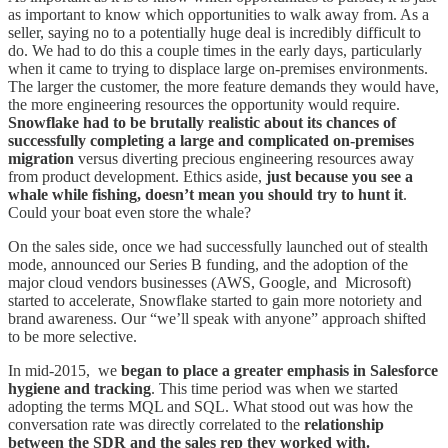
as important to know which opportunities to walk away from. As a
seller, saying no to a potentially huge deal is incredibly difficult to
do. We had to do this a couple times in the early days, particularly
when it came to trying to displace large on-premises environments.
The larger the customer, the more feature demands they would have,
the more engineering resources the opportunity would require.
Snowflake had to be brutally realistic about its chances of
successfully completing a large and complicated on-premises
migration
versus diverting precious engineering resources away
from product development. Ethics aside,
just because you see a
whale while fishing, doesn’t mean you should try to hunt it
.
Could your boat even store the whale?
On the sales side, once we had successfully launched out of stealth
mode, announced our Series B funding, and the adoption of the
major cloud vendors businesses (AWS, Google, and Microsoft)
started to accelerate, Snowflake started to gain more notoriety and
brand awareness. Our “we’ll speak with anyone” approach shifted
to be more selective.
In mid-2015, we
began to place a greater emphasis in Salesforce
hygiene and tracking
. This time period was when we started
adopting the terms MQL and SQL. What stood out was how the
conversation rate was directly correlated to the
relationship
between the SDR and the sales rep they worked with.