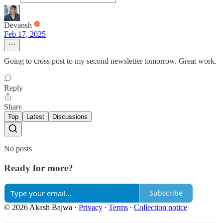
Devansh
Feb 17, 2025
Going to cross post to my second newsletter tomorrow. Great work.
Reply
Share
Top
Latest
Discussions
No posts
Ready for more?
Subscribe
© 2026 Akash Bajwa
·
Privacy
∙
Terms
∙
Collection notice