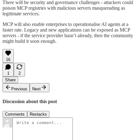
There will be security and governance challenges - attackers could
poison MCP registries with malicious servers masquerading as
legitimate services.
MCP will also enable enterprises to operationalise AI agents at a
faster rate. Legacy and new applications can be exposed as MCP
servers - if the service provider hasn’t already, then the community
might build it soon enough.
16
1
2
Share
Previous
Next
Discussion about this post
Comments
Restacks