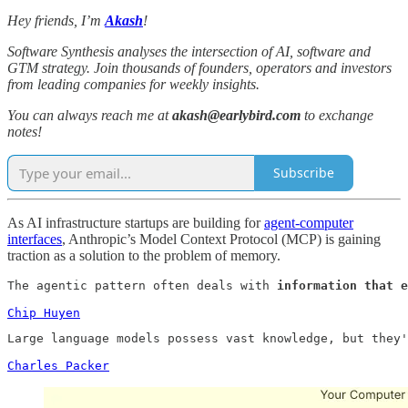
Hey friends, I’m
Akash
!
Software Synthesis analyses the intersection of AI, software and
GTM strategy. Join thousands of founders, operators and investors
from leading companies for weekly insights.
You can always reach me at
akash@earlybird.com
to exchange
notes!
Subscribe
As AI infrastructure startups are building for
agent-computer
interfaces
, Anthropic’s Model Context Protocol (MCP) is gaining
traction as a solution to the problem of memory.
The agentic pattern often deals with 
information that e
Chip Huyen
Large language models possess vast knowledge, but they'
Charles Packer