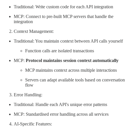
Traditional: Write custom code for each API integration
MCP: Connect to pre-built MCP servers that handle the
integration
Context Management:
Traditional: You maintain context between API calls yourself
Function calls are isolated transactions
MCP:
Protocol maintains session context automatically
MCP maintains context across multiple interactions
Servers can adapt available tools based on conversation
flow
Error Handling:
Traditional: Handle each API's unique error patterns
MCP: Standardised error handling across all services
AI-Specific Features: