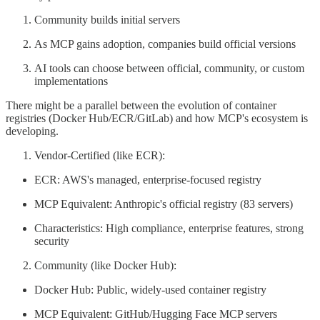
Community builds initial servers
As MCP gains adoption, companies build official versions
AI tools can choose between official, community, or custom
implementations
There might be a parallel between the evolution of container
registries (Docker Hub/ECR/GitLab) and how MCP's ecosystem is
developing.
Vendor-Certified (like ECR):
ECR: AWS's managed, enterprise-focused registry
MCP Equivalent: Anthropic's official registry (83 servers)
Characteristics: High compliance, enterprise features, strong
security
Community (like Docker Hub):
Docker Hub: Public, widely-used container registry
MCP Equivalent: GitHub/Hugging Face MCP servers