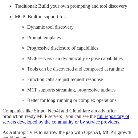
Traditional: Build your own prompting and tool discovery
MCP: Built-in support for:
Dynamic tool discovery
Prompt templates
Progressive disclosure of capabilities
MCP servers can dynamically expose capabilities
Tools can be discovered and composed at runtime
Function calls are just request-response
MCP supports streaming, progressive updates
Better for long-running or complex operations
Companies like Stripe, Neo4j and Cloudflare already offer
production-ready MCP servers - you can see the
full repository of
servers developed by the community or by service providers.
As Anthropic vies to narrow the gap with OpenAI, MCP’s growth
could be key.