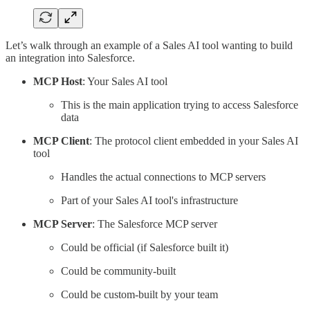
Let’s walk through an example of a Sales AI tool wanting to build
an integration into Salesforce.
MCP Host
: Your Sales AI tool
This is the main application trying to access Salesforce
data
MCP Client
: The protocol client embedded in your Sales AI
tool
Handles the actual connections to MCP servers
Part of your Sales AI tool's infrastructure
MCP Server
: The Salesforce MCP server
Could be official (if Salesforce built it)
Could be community-built
Could be custom-built by your team