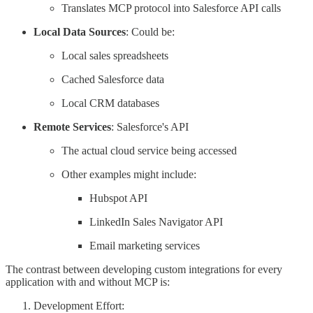
Translates MCP protocol into Salesforce API calls
Local Data Sources
: Could be:
Local sales spreadsheets
Cached Salesforce data
Local CRM databases
Remote Services
: Salesforce's API
The actual cloud service being accessed
Other examples might include:
Hubspot API
LinkedIn Sales Navigator API
Email marketing services
The contrast between developing custom integrations for every
application with and without MCP is:
Development Effort: