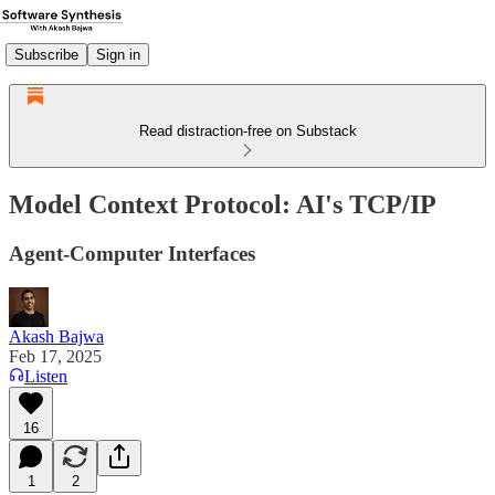
Subscribe
Sign in
Read distraction-free on Substack
Model Context Protocol: AI's TCP/IP
Agent-Computer Interfaces
Akash Bajwa
Feb 17, 2025
Listen
16
1
2