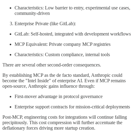
Characteristics: Low barrier to entry, experimental use cases,
community-driven
Enterprise Private (like GitLab):
GitLab: Self-hosted, integrated with development workflows
MCP Equivalent: Private company MCP registries
Characteristics: Custom compliance, internal tools
There are several other second-order consequences.
By establishing MCP as the de facto standard, Anthropic could
become the "Intel Inside" of enterprise AI. Even if MCP remains
open-source, Anthropic gains influence through:
First-mover advantage in protocol governance
Enterprise support contracts for mission-critical deployments
Post-MCP, engineering costs for integrations will continue falling
precipitously. This cost compression will further accentuate the
deflationary forces driving more startup creation.