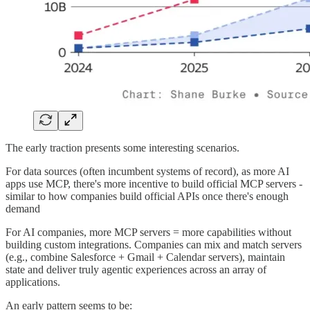
The early traction presents some interesting scenarios.
For data sources (often incumbent systems of record), as more AI
apps use MCP, there's more incentive to build official MCP servers -
similar to how companies build official APIs once there's enough
demand
For AI companies, more MCP servers = more capabilities without
building custom integrations. Companies can mix and match servers
(e.g., combine Salesforce + Gmail + Calendar servers), maintain
state and deliver truly agentic experiences across an array of
applications.
An early pattern seems to be: