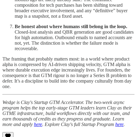
composition for tech purchases has been shifting toward
broader executive involvement, and any “definitive” buyer
map is a snapshot, not a fixed asset.
Be honest about where humans still belong in the loop.
Closed-lost analysis and QBR generation are good candidates
for high automation. Outbound emails to named accounts are
not, yet. The distinction is whether the failure mode is
recoverable.
The framing that probably matters most: in a world where product
alpha is compressed by AI-driven shipping velocity, GTM alpha is
where durable execution edge increasingly lives. For founders, the
consequence is that GTM rigour is no longer a Series B problem to
defer. It’s a discipline to build into the company culturally from day
one.
Wedge is Clay's Startup GTM Accelerator. The two-week async
program helps the top early-stage GTM leaders learn Clay as their
GTME infrastructure, build workflows directly with our team, and
earn thousands of credits as they progress and graduate. Learn
more and apply
here
. Explore Clay's full Startup Program
here
.