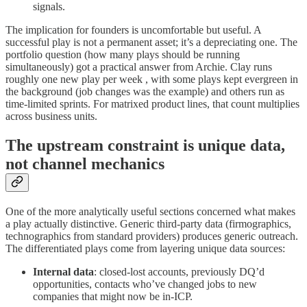
signals.
The implication for founders is uncomfortable but useful. A
successful play is not a permanent asset; it’s a depreciating one. The
portfolio question (how many plays should be running
simultaneously) got a practical answer from Archie. Clay runs
roughly one new play per week , with some plays kept evergreen in
the background (job changes was the example) and others run as
time-limited sprints. For matrixed product lines, that count multiplies
across business units.
The upstream constraint is unique data,
not channel mechanics
One of the more analytically useful sections concerned what makes
a play actually distinctive. Generic third-party data (firmographics,
technographics from standard providers) produces generic outreach.
The differentiated plays come from layering unique data sources:
Internal data
: closed-lost accounts, previously DQ’d
opportunities, contacts who’ve changed jobs to new
companies that might now be in-ICP.