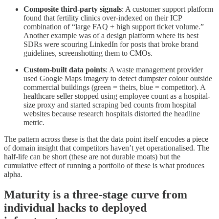
Composite third-party signals
: A customer support platform
found that fertility clinics over-indexed on their ICP
combination of “large FAQ + high support ticket volume.”
Another example was of a design platform where its best
SDRs were scouring LinkedIn for posts that broke brand
guidelines, screenshotting them to CMOs.
Custom-built data points
: A waste management provider
used Google Maps imagery to detect dumpster colour outside
commercial buildings (green = theirs, blue = competitor). A
healthcare seller stopped using employee count as a hospital-
size proxy and started scraping bed counts from hospital
websites because research hospitals distorted the headline
metric.
The pattern across these is that the data point itself encodes a piece
of domain insight that competitors haven’t yet operationalised. The
half-life can be short (these are not durable moats) but the
cumulative effect of running a portfolio of these is what produces
alpha.
Maturity is a three-stage curve from
individual hacks to deployed