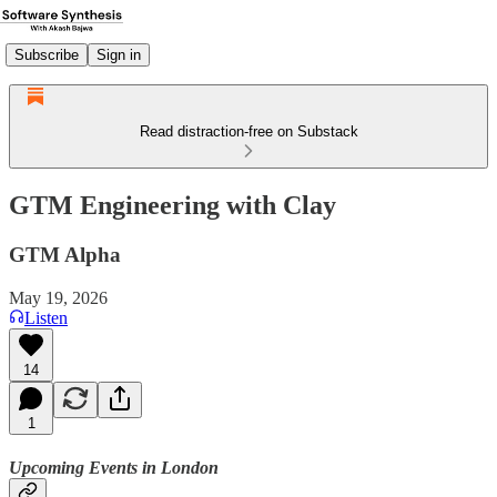
Subscribe
Sign in
Read distraction-free on Substack
GTM Engineering with Clay
GTM Alpha
May 19, 2026
Listen
14
1
Upcoming Events in London