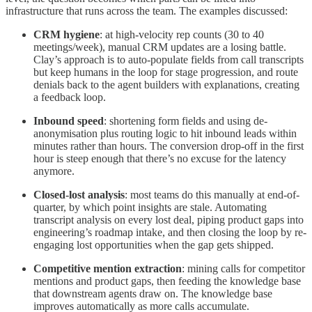
infrastructure that runs across the team. The examples discussed:
CRM hygiene
: at high-velocity rep counts (30 to 40
meetings/week), manual CRM updates are a losing battle.
Clay’s approach is to auto-populate fields from call transcripts
but keep humans in the loop for stage progression, and route
denials back to the agent builders with explanations, creating
a feedback loop.
Inbound speed
: shortening form fields and using de-
anonymisation plus routing logic to hit inbound leads within
minutes rather than hours. The conversion drop-off in the first
hour is steep enough that there’s no excuse for the latency
anymore.
Closed-lost analysis
: most teams do this manually at end-of-
quarter, by which point insights are stale. Automating
transcript analysis on every lost deal, piping product gaps into
engineering’s roadmap intake, and then closing the loop by re-
engaging lost opportunities when the gap gets shipped.
Competitive mention extraction
: mining calls for competitor
mentions and product gaps, then feeding the knowledge base
that downstream agents draw on. The knowledge base
improves automatically as more calls accumulate.