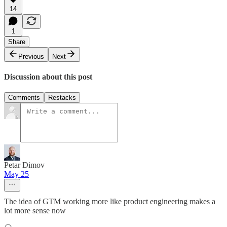
14
1
Share
Previous
Next
Discussion about this post
Comments
Restacks
Petar Dimov
May 25
The idea of GTM working more like product engineering makes a
lot more sense now