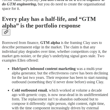
do GTM engineering
,
but you do need to create the organisational
space for it.
Every play has a half-life, and “GTM
alpha” is the portfolio response
Borrowed from finance,
GTM alpha
is the framing Clay uses to
describe permanent edge in the market. The claim is that any
individual play degrades over time, whether competitors copy it, the
market gets noisier, or the play’s underlying signal goes stale. Two
examples Ellen offered:
HubSpot’s inbound content marketing
was a multi-year
alpha generator, but the effectiveness curve has been declining
for the last two years. Their response has been to start running
outbound (something they’d never done before) using Clay.
Cold outbound email
, which worked at volume a decade
ago with generic copy, is now near-dead in its undifferentiated
form. The replacement isn’t to abandon outbound but to
compose it differently: right person, right content, right time,
with the time component increasingly driven by external