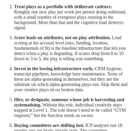
Treat plays as a portfolio with deliberate cadence.
Roughly one new play per week per person doing outbound,
with a small number of evergreen plays running in the
background. More than that and the cognitive load destroys
signal.
Score leads on attributes, not on play attribution.
Lead
scoring at the account level (size, funding, location,
fundamentals of fit) is the baseline infrastructure that lets you
detect when a play is degrading. If scores drop from 8 to 10
down to 3 to 5, the play is telling you something.
Invest in the boring infrastructure early.
CRM hygiene,
transcript pipelines, knowledge base maintenance. None of
these are alpha-generating in themselves, but they are the
substrate on which alpha-generating plays run. Skip them and
your creative plays sit on broken data.
Hire, or designate, someone whose job is harvesting and
systematising.
Without this role, individual creativity stays
trapped at Level 1. The role doesn’t need to be called “GTM
engineer,” but the function needs an owner.
Buying committees are shifting fast.
ICP analyses run 18
months ago are likely already stale. The committee