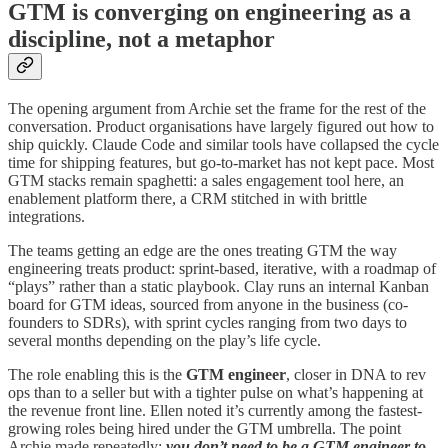
GTM is converging on engineering as a
discipline, not a metaphor
The opening argument from Archie set the frame for the rest of the
conversation. Product organisations have largely figured out how to
ship quickly. Claude Code and similar tools have collapsed the cycle
time for shipping features, but go-to-market has not kept pace. Most
GTM stacks remain spaghetti: a sales engagement tool here, an
enablement platform there, a CRM stitched in with brittle
integrations.
The teams getting an edge are the ones treating GTM the way
engineering treats product: sprint-based, iterative, with a roadmap of
“plays” rather than a static playbook. Clay runs an internal Kanban
board for GTM ideas, sourced from anyone in the business (co-
founders to SDRs), with sprint cycles ranging from two days to
several months depending on the play’s life cycle.
The role enabling this is the
GTM engineer
, closer in DNA to rev
ops than to a seller but with a tighter pulse on what’s happening at
the revenue front line. Ellen noted it’s currently among the fastest-
growing roles being hired under the GTM umbrella. The point
Archie made repeatedly:
you don’t need to be a GTM engineer to