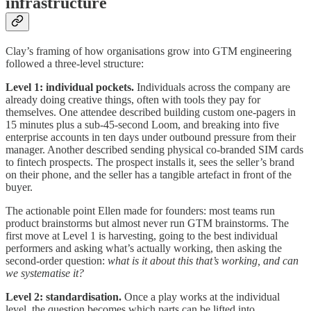
infrastructure
Clay’s framing of how organisations grow into GTM engineering
followed a three-level structure:
Level 1: individual pockets.
Individuals across the company are
already doing creative things, often with tools they pay for
themselves. One attendee described building custom one-pagers in
15 minutes plus a sub-45-second Loom, and breaking into five
enterprise accounts in ten days under outbound pressure from their
manager. Another described sending physical co-branded SIM cards
to fintech prospects. The prospect installs it, sees the seller’s brand
on their phone, and the seller has a tangible artefact in front of the
buyer.
The actionable point Ellen made for founders: most teams run
product brainstorms but almost never run GTM brainstorms. The
first move at Level 1 is harvesting, going to the best individual
performers and asking what’s actually working, then asking the
second-order question:
what is it about this that’s working, and can
we systematise it?
Level 2: standardisation.
Once a play works at the individual
level, the question becomes which parts can be lifted into