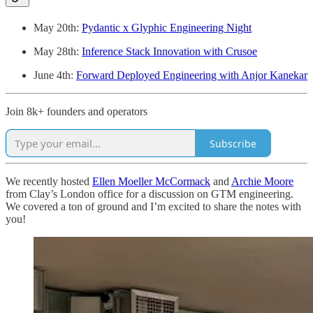
May 20th:
Pydantic x Glyphic Engineering Night
May 28th:
Inference Stack Innovation with Crusoe
June 4th:
Forward Deployed Engineering with Anjor Kanekar
Join 8k+ founders and operators
Subscribe
We recently hosted
Ellen Moeller McCormack
and
Archie Moore
from Clay’s London office for a discussion on GTM engineering.
We covered a ton of ground and I’m excited to share the notes with
you!