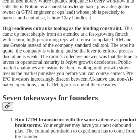
centralised library where updates propagate to every workflow that
calls them. Notion as a shared knowledge base, plus a designated
owner (a GTM engineer or ops lead) whose job is precisely to
harvest and centralise, is how Clay handles it.
Org readiness outranks tooling as the binding constraint.
This
came up most sharply from an attendee at a fast-growing fintech
with senior, high-performing reps who refuse to update CRM and
use Granola instead of the company-standard call tool. The reps hit
quota, the company is winning, and so the lever to enforce process
discipline is weak. The room’s collective answer was that the time to
invest in operational maturity is
before
growth decelerates. Public-
market analogues are instructive here: waiting until growth slows
means the market punishes you before you can course-correct. Pre-
IPO investors increasingly discern between AI-native and non-AI-
native operations, and GTM rigour is one of the measures.
Seven takeaways for founders
Run GTM brainstorms with the same cadence as product
brainstorms.
Your engineer may have your next outbound
play. The cultural permission to experiment has to come from
the founder.