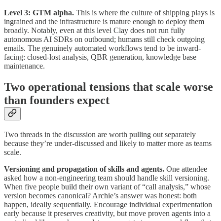
Level 3: GTM alpha.
This is where the culture of shipping plays is
ingrained and the infrastructure is mature enough to deploy them
broadly. Notably, even at this level Clay does not run fully
autonomous AI SDRs on outbound; humans still check outgoing
emails. The genuinely automated workflows tend to be inward-
facing: closed-lost analysis, QBR generation, knowledge base
maintenance.
Two operational tensions that scale worse
than founders expect
Two threads in the discussion are worth pulling out separately
because they’re under-discussed and likely to matter more as teams
scale.
Versioning and propagation of skills and agents.
One attendee
asked how a non-engineering team should handle skill versioning.
When five people build their own variant of “call analysis,” whose
version becomes canonical? Archie’s answer was honest: both
happen, ideally sequentially. Encourage individual experimentation
early because it preserves creativity, but move proven agents into a