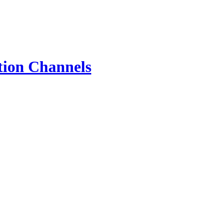
tion Channels