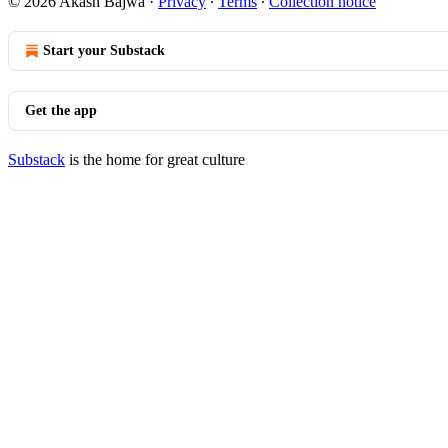
© 2026 Akash Bajwa
·
Privacy
∙
Terms
∙
Collection notice
Start your Substack
Get the app
Substack
is the home for great culture