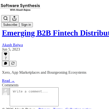
Subscribe
Sign in
Emerging B2B Fintech Distribu
Akash Bajwa
Jun 5, 2023
7
Xero, App Marketplaces and Bourgeoning Ecosystems
Read →
Comments