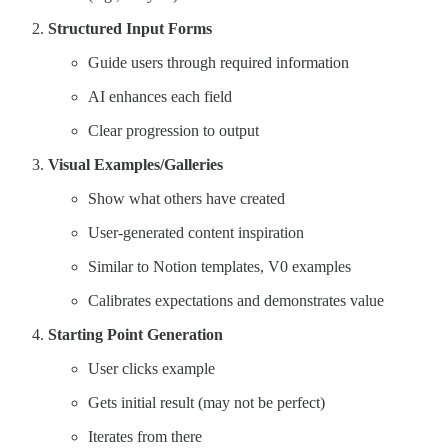
Structured Input Forms
Guide users through required information
AI enhances each field
Clear progression to output
Visual Examples/Galleries
Show what others have created
User-generated content inspiration
Similar to Notion templates, V0 examples
Calibrates expectations and demonstrates value
Starting Point Generation
User clicks example
Gets initial result (may not be perfect)
Iterates from there