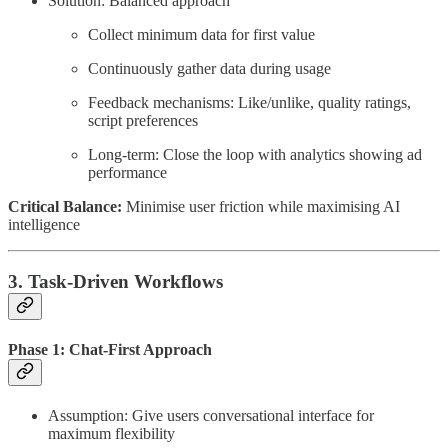
Solution: Balanced approach
Collect minimum data for first value
Continuously gather data during usage
Feedback mechanisms: Like/unlike, quality ratings,
script preferences
Long-term: Close the loop with analytics showing ad
performance
Critical Balance:
Minimise user friction while maximising AI
intelligence
3. Task-Driven Workflows
Phase 1: Chat-First Approach
Assumption: Give users conversational interface for
maximum flexibility