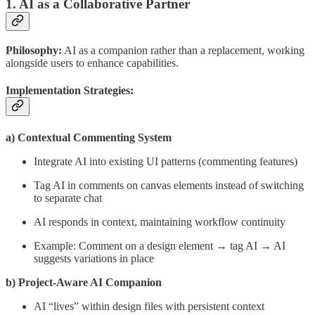
1. AI as a Collaborative Partner
Philosophy:
AI as a companion rather than a replacement, working
alongside users to enhance capabilities.
Implementation Strategies:
a) Contextual Commenting System
Integrate AI into existing UI patterns (commenting features)
Tag AI in comments on canvas elements instead of switching
to separate chat
AI responds in context, maintaining workflow continuity
Example: Comment on a design element → tag AI → AI
suggests variations in place
b) Project-Aware AI Companion
AI “lives” within design files with persistent context