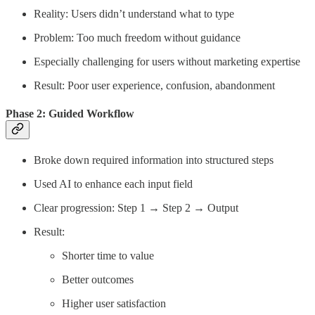
Reality: Users didn’t understand what to type
Problem: Too much freedom without guidance
Especially challenging for users without marketing expertise
Result: Poor user experience, confusion, abandonment
Phase 2: Guided Workflow
Broke down required information into structured steps
Used AI to enhance each input field
Clear progression: Step 1 → Step 2 → Output
Result:
Shorter time to value
Better outcomes
Higher user satisfaction