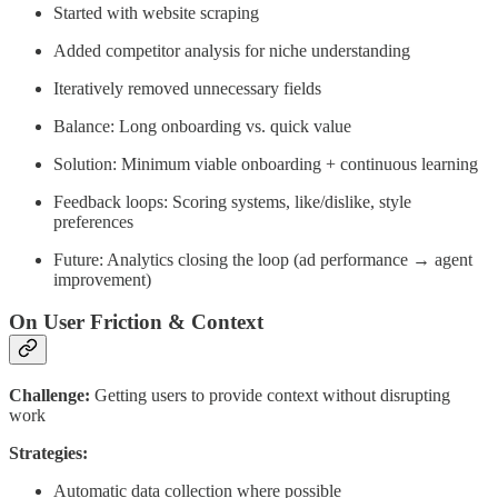
Started with website scraping
Added competitor analysis for niche understanding
Iteratively removed unnecessary fields
Balance: Long onboarding vs. quick value
Solution: Minimum viable onboarding + continuous learning
Feedback loops: Scoring systems, like/dislike, style
preferences
Future: Analytics closing the loop (ad performance → agent
improvement)
On User Friction & Context
Challenge:
Getting users to provide context without disrupting
work
Strategies:
Automatic data collection where possible