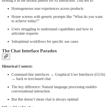
treating it as the default pattern for AI interaction. This led to:
Homogeneous user experiences across products
Home screens with generic prompts like “What do you want
to achieve today?”
Users struggling to understand capabilities and how to
articulate requests
Suboptimal workflows for specific use cases
The Chat Interface Paradox
Historical Context:
Command-line interfaces → Graphical User Interfaces (GUIs)
→ back to text-based chat
The key difference: Natural language processing enables
conversational interaction
But this doesn’t mean chat is always optimal