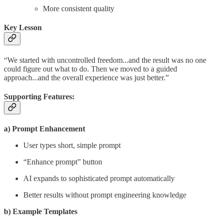
More consistent quality
Key Lesson
“We started with uncontrolled freedom...and the result was no one
could figure out what to do. Then we moved to a guided
approach...and the overall experience was just better.”
Supporting Features:
a) Prompt Enhancement
User types short, simple prompt
“Enhance prompt” button
AI expands to sophisticated prompt automatically
Better results without prompt engineering knowledge
b) Example Templates