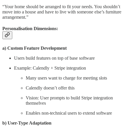
“Your home should be arranged to fit your needs. You shouldn’t
move into a house and have to live with someone else’s furniture
arrangement.”
Personalisation Dimensions:
a) Custom Feature Development
Users build features on top of base software
Example: Calendly + Stripe integration
Many users want to charge for meeting slots
Calendly doesn’t offer this
Vision: User prompts to build Stripe integration
themselves
Enables non-technical users to extend software
b) User-Type Adaptation