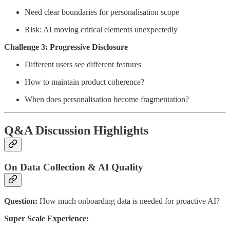
Need clear boundaries for personalisation scope
Risk: AI moving critical elements unexpectedly
Challenge 3: Progressive Disclosure
Different users see different features
How to maintain product coherence?
When does personalisation become fragmentation?
Q&A Discussion Highlights
On Data Collection & AI Quality
Question:
How much onboarding data is needed for proactive AI?
Super Scale Experience: