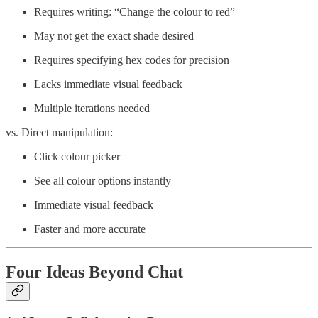
Requires writing: “Change the colour to red”
May not get the exact shade desired
Requires specifying hex codes for precision
Lacks immediate visual feedback
Multiple iterations needed
vs. Direct manipulation:
Click colour picker
See all colour options instantly
Immediate visual feedback
Faster and more accurate
Four Ideas Beyond Chat