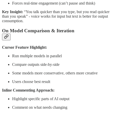
Forces real-time engagement (can’t pause and think)
Key Insight:
“You talk quicker than you type, but you read quicker
than you speak” - voice works for input but text is better for output
consumption.
On Model Comparison & Iteration
Cursor Feature Highlight:
Run multiple models in parallel
Compare outputs side-by-side
Some models more conservative, others more creative
Users choose best result
Inline Commenting Approach:
Highlight specific parts of AI output
Comment on what needs changing