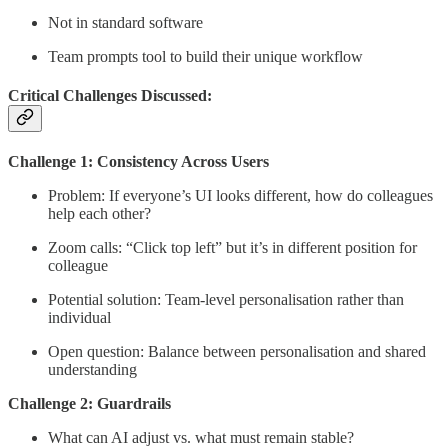
Not in standard software
Team prompts tool to build their unique workflow
Critical Challenges Discussed:
Challenge 1: Consistency Across Users
Problem: If everyone’s UI looks different, how do colleagues
help each other?
Zoom calls: “Click top left” but it’s in different position for
colleague
Potential solution: Team-level personalisation rather than
individual
Open question: Balance between personalisation and shared
understanding
Challenge 2: Guardrails
What can AI adjust vs. what must remain stable?