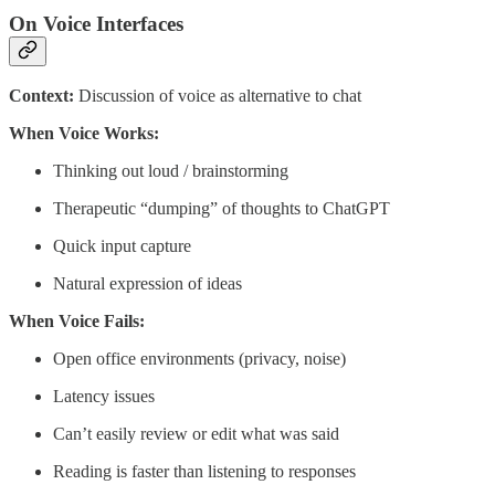
On Voice Interfaces
Context:
Discussion of voice as alternative to chat
When Voice Works:
Thinking out loud / brainstorming
Therapeutic “dumping” of thoughts to ChatGPT
Quick input capture
Natural expression of ideas
When Voice Fails:
Open office environments (privacy, noise)
Latency issues
Can’t easily review or edit what was said
Reading is faster than listening to responses