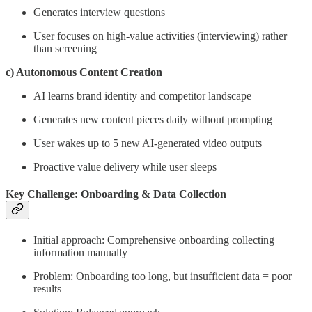
Generates interview questions
User focuses on high-value activities (interviewing) rather
than screening
c) Autonomous Content Creation
AI learns brand identity and competitor landscape
Generates new content pieces daily without prompting
User wakes up to 5 new AI-generated video outputs
Proactive value delivery while user sleeps
Key Challenge: Onboarding & Data Collection
Initial approach: Comprehensive onboarding collecting
information manually
Problem: Onboarding too long, but insufficient data = poor
results