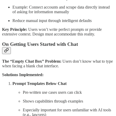
Example: Connect accounts and scrape data directly instead
of asking for information manually
Reduce manual input through intelligent defaults
Key Principle:
Users won’t write perfect prompts or provide
extensive context. Design must accommodate this reality.
On Getting Users Started with Chat
The “Empty Chat Box” Problem:
Users don’t know what to type
when facing a blank chat interface.
Solutions Implemented:
Prompt Templates Below Chat
Pre-written use cases users can click
Shows capabilities through examples
Especially important for users unfamiliar with AI tools
(e.g., lawyers)