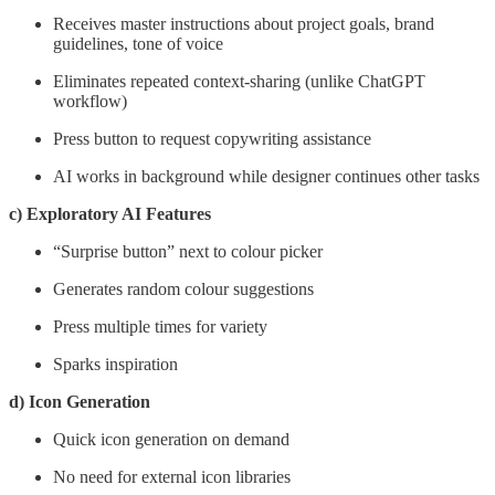
Receives master instructions about project goals, brand
guidelines, tone of voice
Eliminates repeated context-sharing (unlike ChatGPT
workflow)
Press button to request copywriting assistance
AI works in background while designer continues other tasks
c) Exploratory AI Features
“Surprise button” next to colour picker
Generates random colour suggestions
Press multiple times for variety
Sparks inspiration
d) Icon Generation
Quick icon generation on demand
No need for external icon libraries