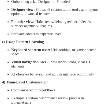
Onboarding asks: Designer or Founder?
Designer view:
Shows all customisation tools, auto-layout
options, advanced features
Founder view:
Hides overwhelming technical details,
surfaces agentic AI features
Software adapts to expertise level
c) Usage Pattern Learning
Keyboard shortcut user:
Hide tooltips, maximise screen
space
Visual navigation user:
Show labels, icons, clear UI
elements
AI observes behaviour and adjusts interface accordingly
d) Team-Level Customisation
Company-specific workflows
Example: Custom performance review process in
Linear/Asana