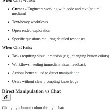
When Chat Works:
Cursor
- Engineers working with code and text (natural
medium)
Text-heavy workflows
Open-ended exploration
Specific questions requiring detailed responses
When Chat Fails:
Tasks requiring visual precision (e.g., changing button colors)
Workflows needing immediate visual feedback
Actions better suited to direct manipulation
Users without clear prompting knowledge
Direct Manipulation vs Chat
Changing a button colour through chat: