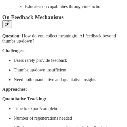
Educates on capabilities through interaction
On Feedback Mechanisms
Question:
How do you collect meaningful AI feedback beyond
thumbs up/down?
Challenges:
Users rarely provide feedback
Thumbs up/down insufficient
Need both quantitative and qualitative insights
Approaches:
Quantitative Tracking:
Time to export/completion
Number of regenerations needed