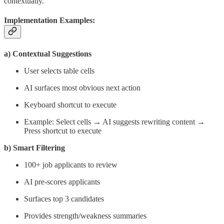
contextually.
Implementation Examples:
a) Contextual Suggestions
User selects table cells
AI surfaces most obvious next action
Keyboard shortcut to execute
Example: Select cells → AI suggests rewriting content →
Press shortcut to execute
b) Smart Filtering
100+ job applicants to review
AI pre-scores applicants
Surfaces top 3 candidates
Provides strength/weakness summaries