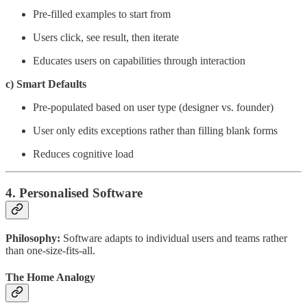
Pre-filled examples to start from
Users click, see result, then iterate
Educates users on capabilities through interaction
c) Smart Defaults
Pre-populated based on user type (designer vs. founder)
User only edits exceptions rather than filling blank forms
Reduces cognitive load
4. Personalised Software
Philosophy:
Software adapts to individual users and teams rather
than one-size-fits-all.
The Home Analogy