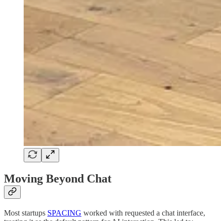
Moving Beyond Chat
Most startups
SPACING
worked with requested a chat interface,