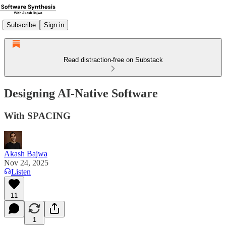
Subscribe
Sign in
Read distraction-free on Substack
Designing AI-Native Software
With SPACING
Akash Bajwa
Nov 24, 2025
Listen
11
1