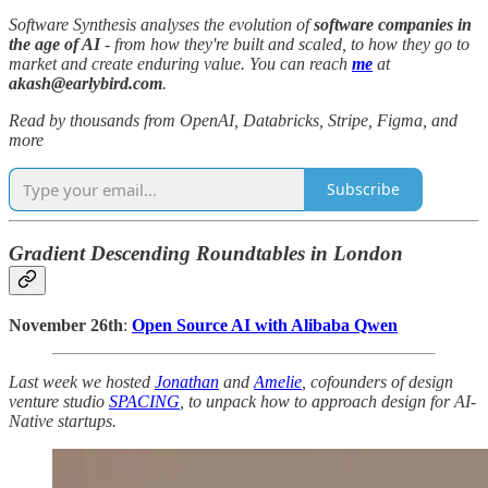
Software Synthesis analyses the evolution of
software companies in
the age of AI
- from how they're built and scaled, to how they go to
market and create enduring value. You can reach
me
at
akash@earlybird.com
.
Read by thousands from OpenAI, Databricks, Stripe, Figma, and
more
Subscribe
Gradient Descending Roundtables in London
November 26th
:
Open Source AI with Alibaba Qwen
Last week we hosted
Jonathan
and
Amelie
, cofounders of design
venture studio
SPACING
, to unpack how to approach design for AI-
Native startups.