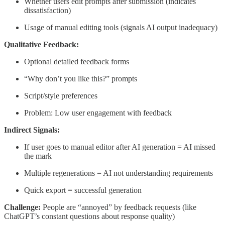
Whether users edit prompts after submission (indicates
dissatisfaction)
Usage of manual editing tools (signals AI output inadequacy)
Qualitative Feedback:
Optional detailed feedback forms
“Why don’t you like this?” prompts
Script/style preferences
Problem: Low user engagement with feedback
Indirect Signals:
If user goes to manual editor after AI generation = AI missed
the mark
Multiple regenerations = AI not understanding requirements
Quick export = successful generation
Challenge:
People are “annoyed” by feedback requests (like
ChatGPT’s constant questions about response quality)