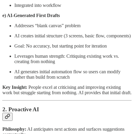
Integrated into workflow
e) AI-Generated First Drafts
Addresses “blank canvas” problem
AI creates initial structure (3 screens, basic flow, components)
Goal: No accuracy, but starting point for iteration
Leverages human strength: Critiquing existing work vs.
creating from nothing
AI generates initial automation flow so users can modify
rather than build from scratch
Key Insight:
People excel at criticising and improving existing
work but struggle starting from nothing. AI provides that initial draft.
2. Proactive AI
Philosophy:
AI anticipates next actions and surfaces suggestions