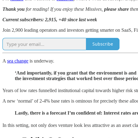
Thank you
for reading! If you enjoy these Missives,
please share
them
Current subscribers: 2,915, +40 since last week
Join 2,900 leading operators and investors getting smarter on SaaS,
Subscribe
A
sea change
is underway.
‘And importantly, if you grant that the environment is and m
the investment strategies that worked best over those per
Years of low rates funnelled institutional capital towards higher risk st
A new ‘normal’ of 2-4% base rates is ominous for precisely these alloc
Lastly, there is a forecast I’m confident of: Interest rates 
In this setting, not only does venture look less attractive as an asset