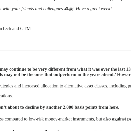
 with your friends and colleagues 🙏🏽. Have a great week!
 FinTech and GTM
ay continue to be very different from what it was over the last 13 y
iods may not be the ones that outperform in the years ahead.’ How
rategies and increased allocation to alternative asset classes, including p
ations.
aren’t about to decline by another 2,000 basis points from here.
 class compared to low-risk money-market instruments, but
also against p