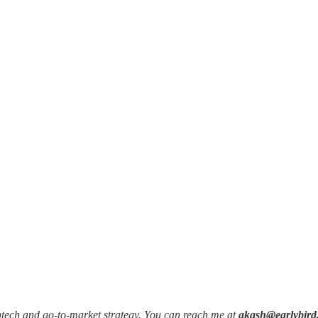
intech and go-to-market strategy. You can reach me at
akash@earlybird