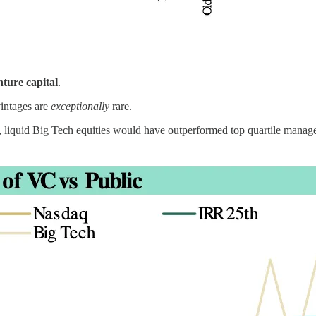
nture capital
.
vintages are
exceptionally
rare.
lic, liquid Big Tech equities would have outperformed top quartile mana