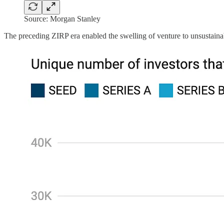
Source: Morgan Stanley
The preceding ZIRP era enabled the swelling of venture to unsustain