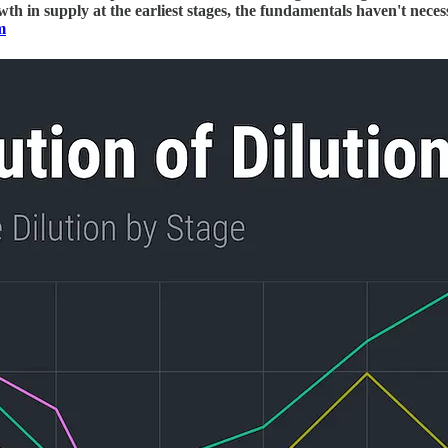
wth in supply at the earliest stages, the fundamentals haven't nece
m