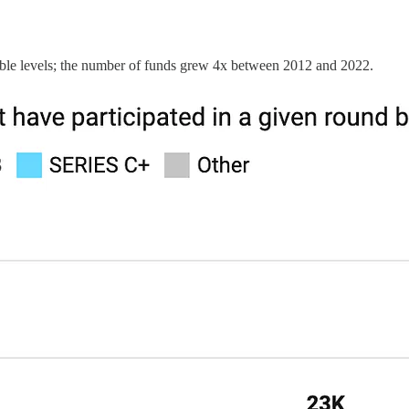
able levels; the number of funds grew 4x between 2012 and 2022.