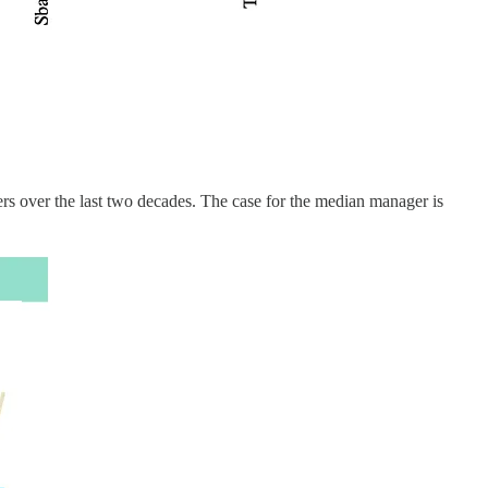
gers over the last two decades. The case for the median manager is