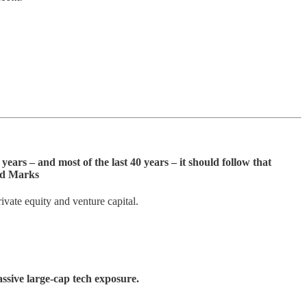
ears – and most of the last 40 years – it should follow that
ard Marks
rivate equity and venture capital.
assive large-cap tech exposure.