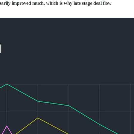
ssarily improved much, which is why late stage deal flow