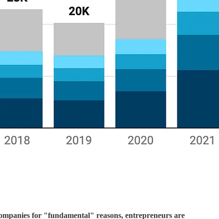
 companies for "fundamental" reasons, entrepreneurs are