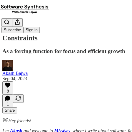
Subscribe
Sign in
Constraints
As a forcing function for focus and efficient growth
Akash Bajwa
Sep 04, 2023
8
1
Share
👋 Hey friends!
I’m
Akash
and welcome to
Missives
, where I write about software, f