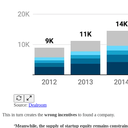
Source:
Dealroom
This in turn creates the
wrong incentives
to found a company.
‘Meanwhile, the supply of startup equity remains constrai