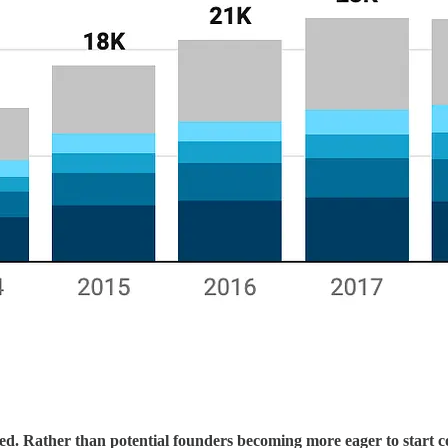
ned. Rather than potential founders becoming more eager to start