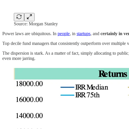
Source: Morgan Stanley
Power laws are ubiquitous. In
people
, in
startups
, and
certainly in ve
Top decile fund managers that consistently outperform over multiple 
The dispersion is stark. As a matter of fact, simply allocating to pub
even more jarring.