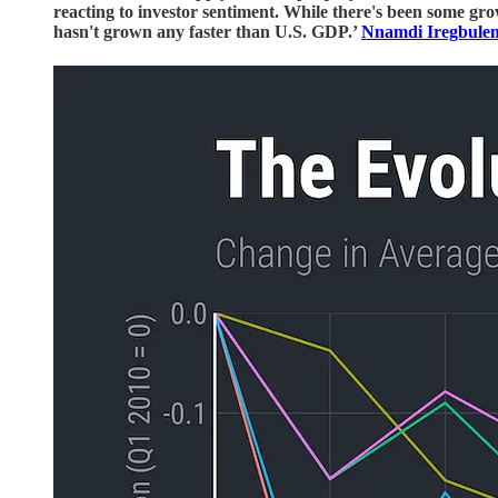
reacting to investor sentiment. While there's been some gro
hasn't grown any faster than U.S. GDP.’
Nnamdi Iregbule