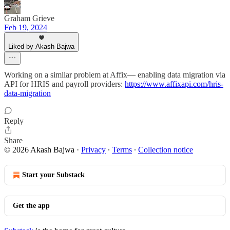
Graham Grieve
Feb 19, 2024
Liked by Akash Bajwa
Working on a similar problem at Affix— enabling data migration via
API for HRIS and payroll providers:
https://www.affixapi.com/hris-
data-migration
Reply
Share
© 2026 Akash Bajwa
·
Privacy
∙
Terms
∙
Collection notice
Start your Substack
Get the app