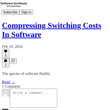
Subscribe
Sign in
Compressing Switching Costs
In Software
Feb 19, 2024
5
1
The spectre of software fluidity
Read →
1 Comment