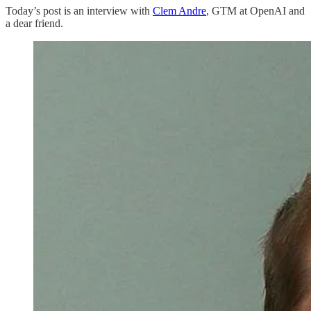
Today’s post is an interview with
Clem Andre
, GTM at OpenAI and
a dear friend.