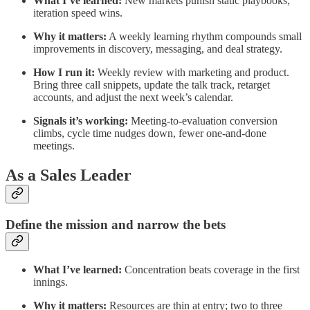
What I’ve learned:
New markets punish static playbooks;
iteration speed wins.
Why it matters:
A weekly learning rhythm compounds small
improvements in discovery, messaging, and deal strategy.
How I run it:
Weekly review with marketing and product.
Bring three call snippets, update the talk track, retarget
accounts, and adjust the next week’s calendar.
Signals it’s working:
Meeting‑to‑evaluation conversion
climbs, cycle time nudges down, fewer one‑and‑done
meetings.
As a Sales Leader
Define the mission and narrow the bets
What I’ve learned:
Concentration beats coverage in the first
innings.
Why it matters:
Resources are thin at entry; two to three