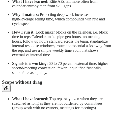
What I have learned:
Elite AEs fail more often from
calendar entropy than from skill gaps.
Why it matters:
Protecting deep work increases
high‑leverage selling time, which compounds win rate and
cycle speed.
How I run it:
Lock maker blocks on the calendar, i.e. block
time in reps Calendar, make pipe gen hours, no meeting
hours, follow up hours standard across the team, standardize
internal response windows, route nonessential asks away from
the rep, and use a simple weekly time audit that shows
external vs internal time.
Signals it is working:
60 to 70 percent external time, higher
second‑meeting conversion, fewer unqualified first calls,
stable forecast quality.
Scope without drag
What I have learned:
Top reps stay even when they are
stretched as long as they are not burdened by committees
(group work with no owners, meetings for meetings).