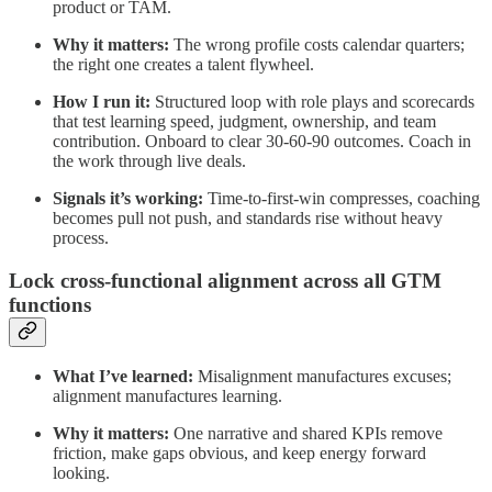
product or TAM.
Why it matters:
The wrong profile costs calendar quarters;
the right one creates a talent flywheel.
How I run it:
Structured loop with role plays and scorecards
that test learning speed, judgment, ownership, and team
contribution. Onboard to clear 30‑60‑90 outcomes. Coach in
the work through live deals.
Signals it’s working:
Time‑to‑first‑win compresses, coaching
becomes pull not push, and standards rise without heavy
process.
Lock cross‑functional alignment across all GTM
functions
What I’ve learned:
Misalignment manufactures excuses;
alignment manufactures learning.
Why it matters:
One narrative and shared KPIs remove
friction, make gaps obvious, and keep energy forward
looking.