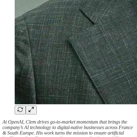
At OpenAI, Clem drives go-to-market momentum that brings the
company’s AI technology to digital-native businesses across France
& South Europe. His work turns the mission to ensure artificial