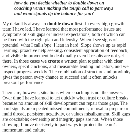
how do you decide whether to double down on
coaching versus making the tough call to part ways
and what signals tip the balance for you?
My default is always to
double down first
. In every high growth
team I have led, I have learned that most performance issues are
symptoms of skill gaps or unclear expectations, both of which can
be fixed with the right plan and intensity. When I see signs of
potential, what I call
slope
, I lean in hard. Slope shows up as rapid
learning, proactive help seeking, consistent application of feedback,
and visible improvement in deal quality even if results are not yet
there. In those cases
we create
a written plan together with clear
owners, specific actions, and measurable leading indicators, and we
inspect progress weekly. The combination of structure and proximity
gives the person every chance to succeed and it often unlocks
breakout performance.
There are, however, situations where coaching is not the answer.
Over time I have learned to act quickly when trust or culture breaks
because no amount of skill development can repair those gaps. The
hard signals are repeated missed commitments, refusal to prepare or
multi thread, persistent negativity, or values misalignment. Skill gaps
are coachable; ownership and integrity gaps are not. When those
show up, I move decisively to part ways to protect the team’s
momentum and culture.