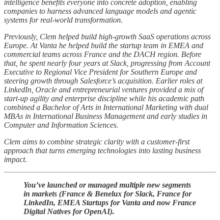
intelligence benefits everyone into concrete adoption, enabling
companies to harness advanced language models and agentic
systems for real-world transformation.
Previously, Clem helped build high-growth SaaS operations across
Europe. At Vanta he helped build the startup team in EMEA and
commercial teams across France and the DACH region. Before
that, he spent nearly four years at Slack, progressing from Account
Executive to Regional Vice President for Southern Europe and
steering growth through Salesforce’s acquisition. Earlier roles at
LinkedIn, Oracle and entrepreneurial ventures provided a mix of
start-up agility and enterprise discipline while his academic path
combined a Bachelor of Arts in International Marketing with dual
MBAs in International Business Management and early studies in
Computer and Information Sciences.
Clem aims to combine strategic clarity with a customer-first
approach that turns emerging technologies into lasting business
impact.
You’ve launched or managed multiple new segments
in markets (France & Benelux for Slack, France for
LinkedIn, EMEA Startups for Vanta and now France
Digital Natives for OpenAI).