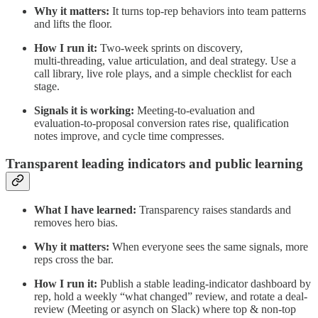
Why it matters:
It turns top‑rep behaviors into team patterns
and lifts the floor.
How I run it:
Two‑week sprints on discovery,
multi‑threading, value articulation, and deal strategy. Use a
call library, live role plays, and a simple checklist for each
stage.
Signals it is working:
Meeting‑to‑evaluation and
evaluation‑to‑proposal conversion rates rise, qualification
notes improve, and cycle time compresses.
Transparent leading indicators and public learning
What I have learned:
Transparency raises standards and
removes hero bias.
Why it matters:
When everyone sees the same signals, more
reps cross the bar.
How I run it:
Publish a stable leading‑indicator dashboard by
rep, hold a weekly “what changed” review, and rotate a deal-
review (Meeting or asynch on Slack) where top & non‑top