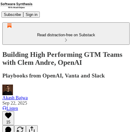
Subscribe
Sign in
Read distraction-free on Substack
Building High Performing GTM Teams
with Clem Andre, OpenAI
Playbooks from OpenAI, Vanta and Slack
Akash Bajwa
Sep 22, 2025
Listen
15