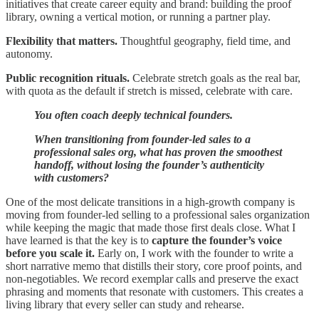
initiatives that create career equity and brand: building the proof
library, owning a vertical motion, or running a partner play.
Flexibility that matters.
Thoughtful geography, field time, and
autonomy.
Public recognition rituals.
Celebrate stretch goals as the real bar,
with quota as the default if stretch is missed, celebrate with care.
You often coach deeply technical founders.
When transitioning from founder-led sales to a
professional sales org, what has proven the smoothest
handoff, without losing the founder’s authenticity
with customers?
One of the most delicate transitions in a high-growth company is
moving from founder-led selling to a professional sales organization
while keeping the magic that made those first deals close. What I
have learned is that the key is to
capture the founder’s voice
before you scale it.
Early on, I work with the founder to write a
short narrative memo that distills their story, core proof points, and
non-negotiables. We record exemplar calls and preserve the exact
phrasing and moments that resonate with customers. This creates a
living library that every seller can study and rehearse.