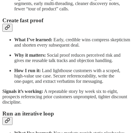
segments, early multi‑threading, cleaner discovery notes,
fewer “tour of product” calls.
Create fast proof
What I’ve learned:
Early, credible wins compress skepticism
and shorten every subsequent deal.
Why it matters:
Social proof reduces perceived risk and
gives me reusable talk tracks and objection handling.
How I run it:
Land lighthouse customers with a scoped,
high‑value use case. Secure referenceability, write the
one‑pager, and extract verbatims for messaging.
Signals it’s working:
A repeatable story by week six to eight,
prospects referencing prior customers unprompted, tighter discount
discipline.
Run an iterative loop