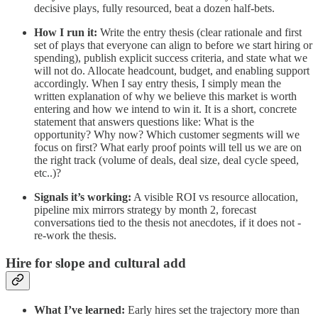
decisive plays, fully resourced, beat a dozen half‑bets.
How I run it:
Write the entry thesis (clear rationale and first
set of plays that everyone can align to before we start hiring or
spending), publish explicit success criteria, and state what we
will not do. Allocate headcount, budget, and enabling support
accordingly. When I say entry thesis, I simply mean the
written explanation of why we believe this market is worth
entering and how we intend to win it. It is a short, concrete
statement that answers questions like: What is the
opportunity? Why now? Which customer segments will we
focus on first? What early proof points will tell us we are on
the right track (volume of deals, deal size, deal cycle speed,
etc..)?
Signals it’s working:
A visible ROI vs resource allocation,
pipeline mix mirrors strategy by month 2, forecast
conversations tied to the thesis not anecdotes, if it does not -
re-work the thesis.
Hire for slope and cultural add
What I’ve learned:
Early hires set the trajectory more than