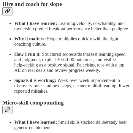
Hire and coach for slope
What I have learned:
Learning velocity, coachability, and
ownership predict breakout performance better than pedigree.
Why it matters:
Slope multiplies quickly with the right
coaching culture.
How I run it:
Structured scorecards that test learning speed
and judgment, explicit 30‑60‑90 outcomes, and visible
help‑seeking as a positive signal. Pair rising reps with a top
AE on real deals and review progress weekly.
Signals it is working:
Week‑over‑week improvement in
discovery notes and next steps, cleaner multi‑threading, fewer
repeated mistakes.
Micro‑skill compounding
What I have learned:
Small skills stacked deliberately beat
generic enablement.