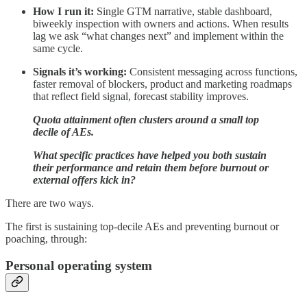
How I run it:
Single GTM narrative, stable dashboard,
biweekly inspection with owners and actions. When results
lag we ask “what changes next” and implement within the
same cycle.
Signals it’s working:
Consistent messaging across functions,
faster removal of blockers, product and marketing roadmaps
that reflect field signal, forecast stability improves.
Quota attainment often clusters around a small top
decile of AEs.
What specific practices have helped you both sustain
their performance and retain them before burnout or
external offers kick in?
There are two ways.
The first is sustaining top‑decile AEs and preventing burnout or
poaching, through:
Personal operating system