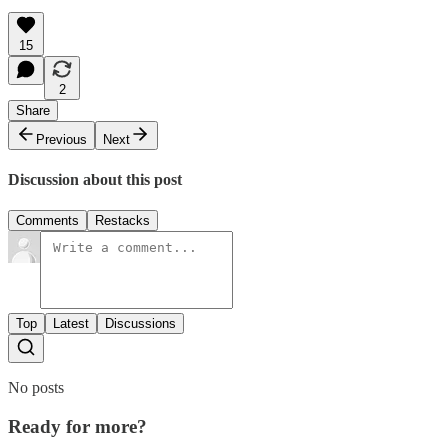
15
2
Share
Previous
Next
Discussion about this post
Comments
Restacks
Top
Latest
Discussions
No posts
Ready for more?