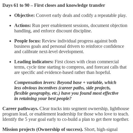
Days 61 to 90 – First closes and knowledge transfer
Objective:
Convert early deals and codify a repeatable play.
Actions:
Run peer enablement sessions, document objection
handling, and enforce discount discipline.
People focus:
Review individual progress against both
business goals and personal drivers to reinforce confidence
and calibrate next-level development.
Leading indicators:
First closes with clean commercial
terms, cycle time starting to compress, and forecast calls that
are specific and evidence-based rather than hopeful.
Compensation levers: Beyond base + variable, which
less obvious incentives (career paths, side projects,
flexible geography, etc.) have you found most effective
in retaining your best people?
Career pathways.
Clear tracks into segment ownership, lighthouse
program lead, or enablement leadership for those who love to teach.
Identify the 5 year goal early to co-build a plan to get there together.
Mission projects (Ownership of success).
Short, high‑signal