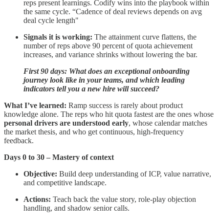
reps present learnings. Codify wins into the playbook within
the same cycle. “Cadence of deal reviews depends on avg
deal cycle length"
Signals it is working:
The attainment curve flattens, the
number of reps above 90 percent of quota achievement
increases, and variance shrinks without lowering the bar.
First 90 days: What does an exceptional onboarding
journey look like in your teams, and which leading
indicators tell you a new hire will succeed?
What I’ve learned:
Ramp success is rarely about product
knowledge alone. The reps who hit quota fastest are the ones whose
personal drivers are understood early
, whose calendar matches
the market thesis, and who get continuous, high-frequency
feedback.
Days 0 to 30 – Mastery of context
Objective:
Build deep understanding of ICP, value narrative,
and competitive landscape.
Actions:
Teach back the value story, role-play objection
handling, and shadow senior calls.