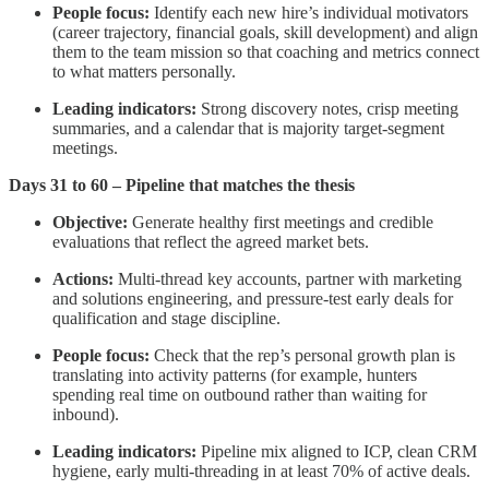
People focus:
Identify each new hire’s individual motivators
(career trajectory, financial goals, skill development) and align
them to the team mission so that coaching and metrics connect
to what matters personally.
Leading indicators:
Strong discovery notes, crisp meeting
summaries, and a calendar that is majority target-segment
meetings.
Days 31 to 60 – Pipeline that matches the thesis
Objective:
Generate healthy first meetings and credible
evaluations that reflect the agreed market bets.
Actions:
Multi-thread key accounts, partner with marketing
and solutions engineering, and pressure-test early deals for
qualification and stage discipline.
People focus:
Check that the rep’s personal growth plan is
translating into activity patterns (for example, hunters
spending real time on outbound rather than waiting for
inbound).
Leading indicators:
Pipeline mix aligned to ICP, clean CRM
hygiene, early multi-threading in at least 70% of active deals.