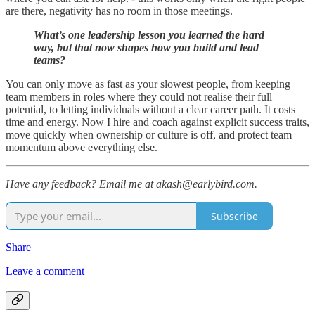
are there, negativity has no room in those meetings.
What’s one leadership lesson you learned the hard
way, but that now shapes how you build and lead
teams?
You can only move as fast as your slowest people, from keeping
team members in roles where they could not realise their full
potential, to letting individuals without a clear career path. It costs
time and energy. Now I hire and coach against explicit success traits,
move quickly when ownership or culture is off, and protect team
momentum above everything else.
Have any feedback? Email me at akash@earlybird.com.
Subscribe
Share
Leave a comment