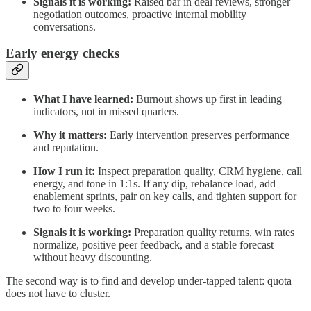
Signals it is working:
Raised bar in deal reviews, stronger
negotiation outcomes, proactive internal mobility
conversations.
Early energy checks
What I have learned:
Burnout shows up first in leading
indicators, not in missed quarters.
Why it matters:
Early intervention preserves performance
and reputation.
How I run it:
Inspect preparation quality, CRM hygiene, call
energy, and tone in 1:1s. If any dip, rebalance load, add
enablement sprints, pair on key calls, and tighten support for
two to four weeks.
Signals it is working:
Preparation quality returns, win rates
normalize, positive peer feedback, and a stable forecast
without heavy discounting.
The second way is to find and develop under‑tapped talent: quota
does not have to cluster.