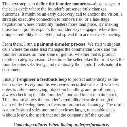
The next step is to
define the founder moments
—those stages in
the sales cycle where the founder’s presence truly changes
outcomes. It might be an early discovery call to anchor the vision, a
strategic executive connection to remove risk, or a late-stage
negotiation where credibility matters more than price. By making
those touch points explicit, the founder stays engaged where their
unique credibility is catalytic, not spread thin across every meeting.
From there, I run a
pair-and-transfer process.
We start with joint
calls where the sales lead manages the commercial work and the
founder focuses on their zone of genius, whether that is product
depth or category vision. Over time the seller takes the front seat, the
founder joins selectively, and eventually the handoff feels natural to
customers.
Finally, I
engineer a feedback loop
to protect authenticity as the
team scales. Every months we review recorded calls and win-loss
notes to refine messaging, objection handling, and proof points,
always checking that the founder’s tone and intent remain intact.
This rhythm allows the founder’s credibility to scale through the
team while freeing them to focus on product and strategy. The result
is a professional sales motion that closes larger, repeatable deals
without losing the spark that got the company off the ground.
Coaching culture: When facing underperformance,