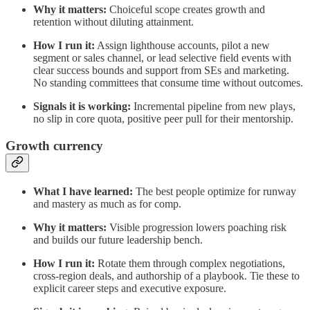
Why it matters:
Choiceful scope creates growth and
retention without diluting attainment.
How I run it:
Assign lighthouse accounts, pilot a new
segment or sales channel, or lead selective field events with
clear success bounds and support from SEs and marketing.
No standing committees that consume time without outcomes.
Signals it is working:
Incremental pipeline from new plays,
no slip in core quota, positive peer pull for their mentorship.
Growth currency
What I have learned:
The best people optimize for runway
and mastery as much as for comp.
Why it matters:
Visible progression lowers poaching risk
and builds our future leadership bench.
How I run it:
Rotate them through complex negotiations,
cross‑region deals, and authorship of a playbook. Tie these to
explicit career steps and executive exposure.