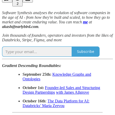
2
Software Synthesis analyses the evolution of software companies in
the age of AI - from how they're built and scaled, to how they go to
market and create enduring value. You can reach
me
at
akash@earlybird.com
.
Join thousands of founders, operators and investors from the likes of
Databricks, Stripe, Figma, and more
Subscribe
Gradient Descending Roundtables:
September 25th:
Knowledge Graphs and
Ontologies
October 1st:
Founder-led Sales and Structuring
Design Partnerships
with James Allgrove
October 16th
:
The Data Platform for AI:
Databricks’ Maria Zervou