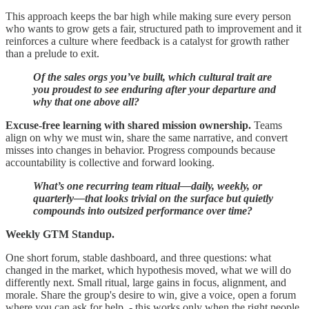
This approach keeps the bar high while making sure every person
who wants to grow gets a fair, structured path to improvement and it
reinforces a culture where feedback is a catalyst for growth rather
than a prelude to exit.
Of the sales orgs you’ve built, which cultural trait are
you proudest to see enduring after your departure and
why that one above all?
Excuse‑free learning with shared mission ownership.
Teams
align on why we must win, share the same narrative, and convert
misses into changes in behavior. Progress compounds because
accountability is collective and forward looking.
What’s one recurring team ritual—daily, weekly, or
quarterly—that looks trivial on the surface but quietly
compounds into outsized performance over time?
Weekly GTM Standup.
One short forum, stable dashboard, and three questions: what
changed in the market, which hypothesis moved, what we will do
differently next. Small ritual, large gains in focus, alignment, and
morale. Share the group's desire to win, give a voice, open a forum
where you can ask for help. - this works only when the right people