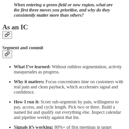
When entering a green-field or new region, what are
the first three moves you prioritise, and why do they
consistently matter more than others?
As an IC
Segment and commit
What I’ve learned:
Without ruthless segmentation, activity
masquerades as progress.
Why it matters:
Focus concentrates time on customers with
real pain and clean payback, which accelerates signal and
confidence.
How I run it:
Score sub‑segments by pain, willingness to
pay, access, and cycle length. Pick two or three. Build a
named list and qualify out everything else. Inspect calendar
and pipeline weekly against that list.
Signals it’s working:
80%+ of first meetings in target