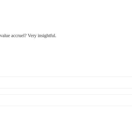
value accruel? Very insightful.