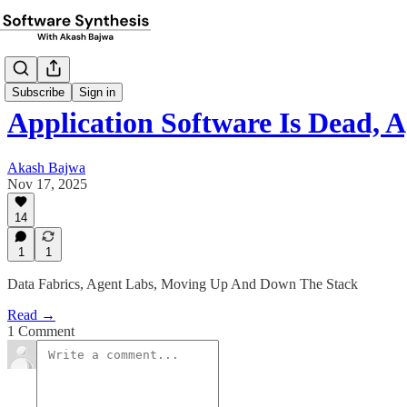
Subscribe
Sign in
Application Software Is Dead, 
Akash Bajwa
Nov 17, 2025
14
1
1
Data Fabrics, Agent Labs, Moving Up And Down The Stack
Read →
1 Comment