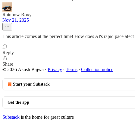
Rainbow Roxy
Nov 21, 2025
This article comes at the perfect time! How does AI's rapid pace afect 
Reply
Share
© 2026 Akash Bajwa
·
Privacy
∙
Terms
∙
Collection notice
Start your Substack
Get the app
Substack
is the home for great culture