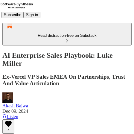
Subscribe
Sign in
Read distraction-free on Substack
AI Enterprise Sales Playbook: Luke
Miller
Ex-Vercel VP Sales EMEA On Partnerships, Trust
And Value Articulation
Akash Bajwa
Dec 09, 2024
Listen
4