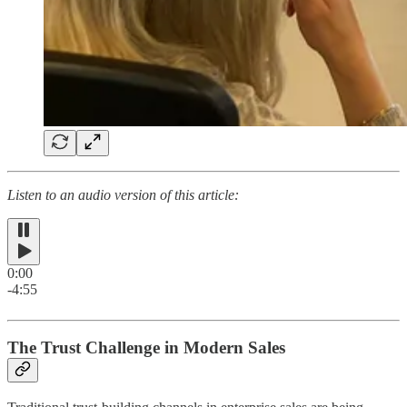
Listen to an audio version of this article:
0:00
-4:55
The Trust Challenge in Modern Sales