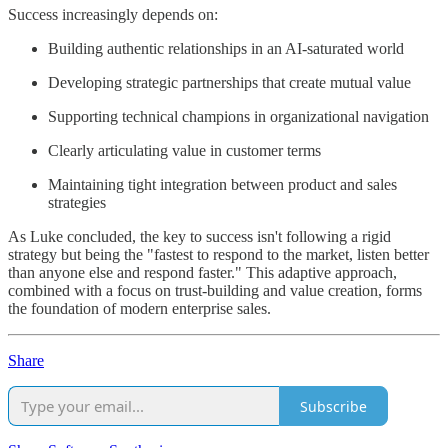
Success increasingly depends on:
Building authentic relationships in an AI-saturated world
Developing strategic partnerships that create mutual value
Supporting technical champions in organizational navigation
Clearly articulating value in customer terms
Maintaining tight integration between product and sales
strategies
As Luke concluded, the key to success isn't following a rigid
strategy but being the "fastest to respond to the market, listen better
than anyone else and respond faster." This adaptive approach,
combined with a focus on trust-building and value creation, forms
the foundation of modern enterprise sales.
Share
Subscribe