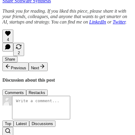
Share Software Synthesis
Thank you for reading. If you liked this piece, please share it with
your friends, colleagues, and anyone that wants to get smarter on
AI, startups and strategy. You can find me on
LinkedIn
or
Twitter
.
4
2
Share
Previous
Next
Discussion about this post
Comments
Restacks
Top
Latest
Discussions