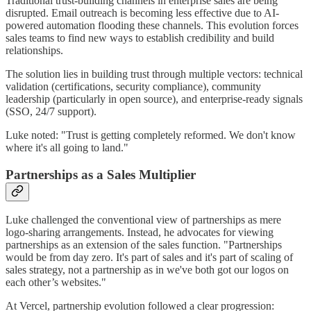
Traditional trust-building channels in enterprise sales are being
disrupted. Email outreach is becoming less effective due to AI-
powered automation flooding these channels. This evolution forces
sales teams to find new ways to establish credibility and build
relationships.
The solution lies in building trust through multiple vectors: technical
validation (certifications, security compliance), community
leadership (particularly in open source), and enterprise-ready signals
(SSO, 24/7 support).
Luke noted: "Trust is getting completely reformed. We don't know
where it's all going to land."
Partnerships as a Sales Multiplier
Luke challenged the conventional view of partnerships as mere
logo-sharing arrangements. Instead, he advocates for viewing
partnerships as an extension of the sales function. "Partnerships
would be from day zero. It's part of sales and it's part of scaling of
sales strategy, not a partnership as in we've both got our logos on
each other’s websites."
At Vercel, partnership evolution followed a clear progression: