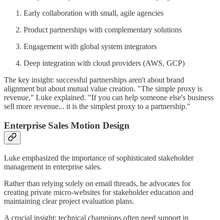
Early collaboration with small, agile agencies
Product partnerships with complementary solutions
Engagement with global system integrators
Deep integration with cloud providers (AWS, GCP)
The key insight: successful partnerships aren't about brand
alignment but about mutual value creation. "The simple proxy is
revenue," Luke explained. "If you can help someone else's business
sell more revenue... it is the simplest proxy to a partnership."
Enterprise Sales Motion Design
Luke emphasized the importance of sophisticated stakeholder
management in enterprise sales.
Rather than relying solely on email threads, he advocates for
creating private micro-websites for stakeholder education and
maintaining clear project evaluation plans.
A crucial insight: technical champions often need support in