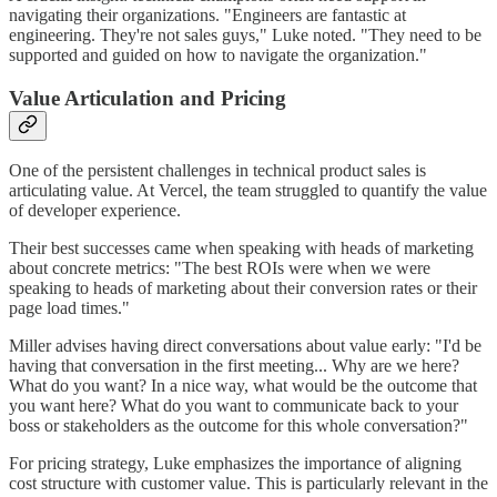
navigating their organizations. "Engineers are fantastic at
engineering. They're not sales guys," Luke noted. "They need to be
supported and guided on how to navigate the organization."
Value Articulation and Pricing
One of the persistent challenges in technical product sales is
articulating value. At Vercel, the team struggled to quantify the value
of developer experience.
Their best successes came when speaking with heads of marketing
about concrete metrics: "The best ROIs were when we were
speaking to heads of marketing about their conversion rates or their
page load times."
Miller advises having direct conversations about value early: "I'd be
having that conversation in the first meeting... Why are we here?
What do you want? In a nice way, what would be the outcome that
you want here? What do you want to communicate back to your
boss or stakeholders as the outcome for this whole conversation?"
For pricing strategy, Luke emphasizes the importance of aligning
cost structure with customer value. This is particularly relevant in the