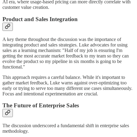
AI era, where usage-based pricing can more directly correlate with
customer value creation.
Product and Sales Integration
A key theme throughout the discussion was the importance of
integrating product and sales strategies. Luke advocates for using
sales as a learning mechanism: "Half of my job is ensuring I'm
getting the most accurate market feedback to my team so they can
evolve the product so my pipeline in six months is going to be
functional."
This approach requires a careful balance. While it's important to
gather market feedback, Luke warns against over-optimizing too
early or trying to serve too many different use cases simultaneously.
Focus and intentional experimentation are crucial.
The Future of Enterprise Sales
The discussion underscored a fundamental shift in enterprise sales
methodology.