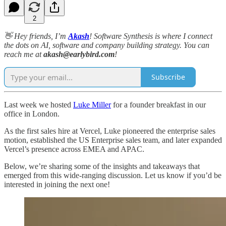
2
👋 Hey friends, I’m
Akash
!
Software Synthesis is where I connect
the dots on AI, software and company building strategy. You can
reach me at
akash@earlybird.com
!
Subscribe
Last week we hosted
Luke Miller
for a founder breakfast in our
office in London.
As the first sales hire at Vercel, Luke pioneered the enterprise sales
motion, established the US Enterprise sales team, and later expanded
Vercel’s presence across EMEA and APAC.
Below, we’re sharing some of the insights and takeaways that
emerged from this wide-ranging discussion. Let us know if you’d be
interested in joining the next one!