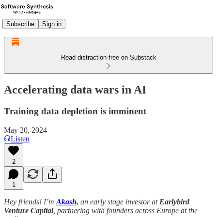
Subscribe
Sign in
Read distraction-free on Substack
Accelerating data wars in AI
Training data depletion is imminent
May 20, 2024
Listen
2
1
Hey friends! I’m
Akash
,
an early stage investor at
Earlybird
Venture Capital
, partnering with founders across Europe at the