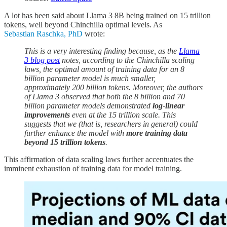
A lot has been said about Llama 3 8B being trained on 15 trillion
tokens, well beyond Chinchilla optimal levels. As
Sebastian Raschka, PhD
wrote:
This is a very interesting finding because, as the
Llama
3 blog post
notes, according to the Chinchilla scaling
laws, the optimal amount of training data for an 8
billion parameter model is much smaller,
approximately 200 billion tokens. Moreover, the authors
of Llama 3 observed that both the 8 billion and 70
billion parameter models demonstrated
log-linear
improvements
even at the 15 trillion scale. This
suggests that we (that is, researchers in general) could
further enhance the model with
more training data
beyond 15 trillion tokens
.
This affirmation of data scaling laws further accentuates the
imminent exhaustion of training data for model training.