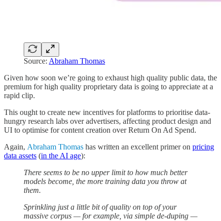
Source:
Abraham Thomas
Given how soon we’re going to exhaust high quality public data, the
premium for high quality proprietary data is going to appreciate at a
rapid clip.
This ought to create new incentives for platforms to prioritise data-
hungry research labs over advertisers, affecting product design and
UI to optimise for content creation over Return On Ad Spend.
Again,
Abraham Thomas
has written an excellent primer on
pricing
data assets
(
in the AI age
):
There seems to be no upper limit to how much better
models become, the more training data you throw at
them.
Sprinkling just a little bit of quality on top of your
massive corpus — for example, via simple de-duping —