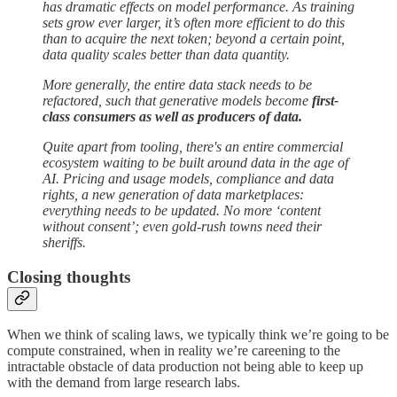
has dramatic effects on model performance. As training
sets grow ever larger, it’s often more efficient to do this
than to acquire the next token; beyond a certain point,
data quality scales better than data quantity.
More generally, the entire data stack needs to be
refactored, such that generative models become
first-
class consumers as well as producers of data.
Quite apart from tooling, there's an entire commercial
ecosystem waiting to be built around data in the age of
AI. Pricing and usage models, compliance and data
rights, a new generation of data marketplaces:
everything needs to be updated. No more ‘content
without consent’; even gold-rush towns need their
sheriffs.
Closing thoughts
When we think of scaling laws, we typically think we’re going to be
compute constrained, when in reality we’re careening to the
intractable obstacle of data production not being able to keep up
with the demand from large research labs.