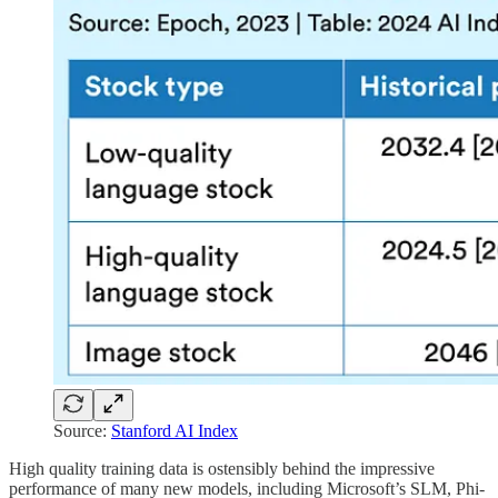
Source:
Stanford AI Index
High quality training data is ostensibly behind the impressive
performance of many new models, including Microsoft’s SLM, Phi-