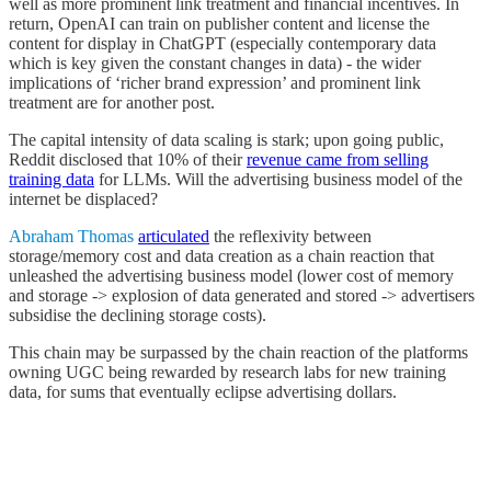
well as more prominent link treatment and financial incentives. In
return, OpenAI can train on publisher content and license the
content for display in ChatGPT (especially contemporary data
which is key given the constant changes in data) - the wider
implications of ‘richer brand expression’ and prominent link
treatment are for another post.
The capital intensity of data scaling is stark; upon going public,
Reddit disclosed that 10% of their
revenue came from selling
training data
for LLMs. Will the advertising business model of the
internet be displaced?
Abraham Thomas
articulated
the reflexivity between
storage/memory cost and data creation as a chain reaction that
unleashed the advertising business model (lower cost of memory
and storage -> explosion of data generated and stored -> advertisers
subsidise the declining storage costs).
This chain may be surpassed by the chain reaction of the platforms
owning UGC being rewarded by research labs for new training
data, for sums that eventually eclipse advertising dollars.