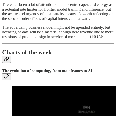
There has been a lot of attention on data centre capex and energy as
a potential rate limiter for frontier model training and inference, but
the acuity and urgency of data paucity means it’s worth reflecting on
the second-order effects of capital intensive data wars.
The advertising business model might not be upended entirely, but
licensing of data will be a material enough new revenue line to merit
revisions of product design in service of more than just ROAS.
Charts of the week
The evolution of computing, from mainframes to AI