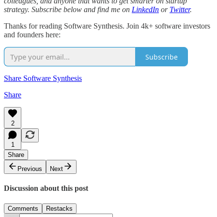
colleagues, and anyone that wants to get smarter on startup
strategy. Subscribe below and find me on
LinkedIn
or
Twitter
.
Thanks for reading Software Synthesis. Join 4k+ software investors
and founders here:
Subscribe
Share Software Synthesis
Share
2
1
Share
Previous
Next
Discussion about this post
Comments
Restacks