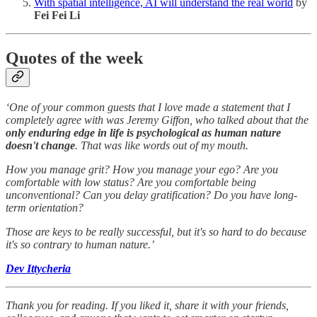
With spatial intelligence, AI will understand the real world
by
Fei Fei Li
Quotes of the week
‘One of your common guests that I love made a statement that I
completely agree with was Jeremy Giffon, who talked about that the
only enduring edge in life is psychological as human nature
doesn't change
. That was like words out of my mouth.
How you manage grit? How you manage your ego? Are you
comfortable with low status? Are you comfortable being
unconventional? Can you delay gratification? Do you have long-
term orientation?
Those are keys to be really successful, but it's so hard to do because
it's so contrary to human nature.’
Dev Ittycheria
Thank you for reading. If you liked it, share it with your friends,