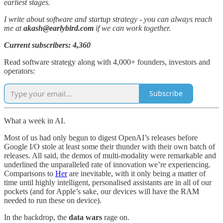
earliest stages.
I write about software and startup strategy - you can always reach
me at
akash@earlybird.com
if we can work together.
Current subscribers: 4,360
Read software strategy along with 4,000+ founders, investors and
operators:
Subscribe
What a week in AI.
Most of us had only begun to digest OpenAI’s releases before
Google I/O stole at least some their thunder with their own batch of
releases. All said, the demos of multi-modality were remarkable and
underlined the unparalleled rate of innovation we’re experiencing.
Comparisons to
Her
are inevitable, with it only being a matter of
time until highly intelligent, personalised assistants are in all of our
pockets (and for Apple’s sake, our devices will have the RAM
needed to run these on device).
In the backdrop, the
data wars
rage on.