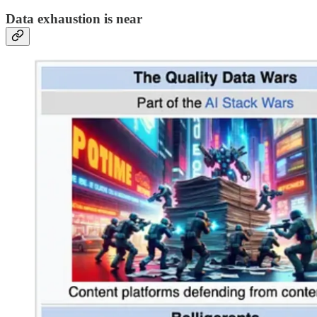
Data exhaustion is near