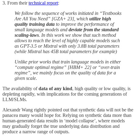
3. From their
technical report
:
We follow the sequence of works initiated in “Textbooks
Are All You Need” [GZA+ 23], which
utilize high
quality training data
to improve the performance of
small language models and
deviate from the standard
scaling-laws
. In this work we show that such method
allows to reach the level of highly capable models such
as GPT-3.5 or Mixtral with only 3.8B total parameters
(while Mixtral has 45B total parameters for example)
Unlike prior works that train language models in either
“compute optimal regime” [HBM+ 22] or “over-train
regime”, we mainly focus on the quality of data for a
given scale.
The availability of
data of any kind
, high quality or low quality, is
depleting rapidly, with implications for the coming generations of
LLM/SLMs.
Alexandr Wang rightly pointed out that synthetic data will not be the
panacea many would hope for. Relying on synthetic data more than
human-generated data results in ‘model collapse’, where models
may gradually forget the true underlying data distribution and
produce a narrow range of outputs.