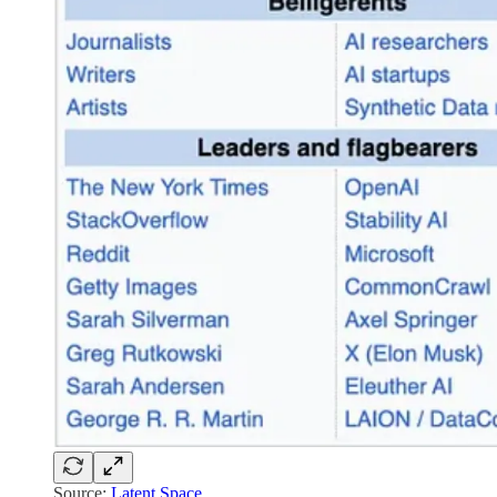
Source:
Latent Space