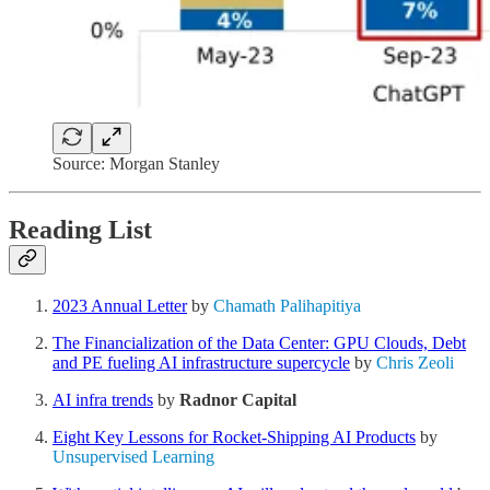
Source: Morgan Stanley
Reading List
2023 Annual Letter
by
Chamath Palihapitiya
The Financialization of the Data Center: GPU Clouds, Debt
and PE fueling AI infrastructure supercycle
by
Chris Zeoli
AI infra trends
by
Radnor Capital
Eight Key Lessons for Rocket-Shipping AI Products
by
Unsupervised Learning