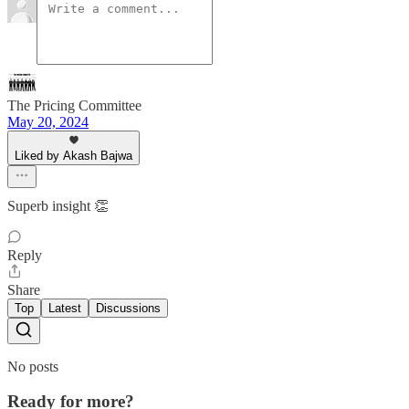
The Pricing Committee
May 20, 2024
Liked by Akash Bajwa
Superb insight 👏
Reply
Share
Top
Latest
Discussions
No posts
Ready for more?