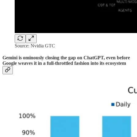
Source: Nvidia GTC
Gemini is ominously closing the gap on ChatGPT, even before
Google weaves it in a full-throttled fashion into its ecosystem