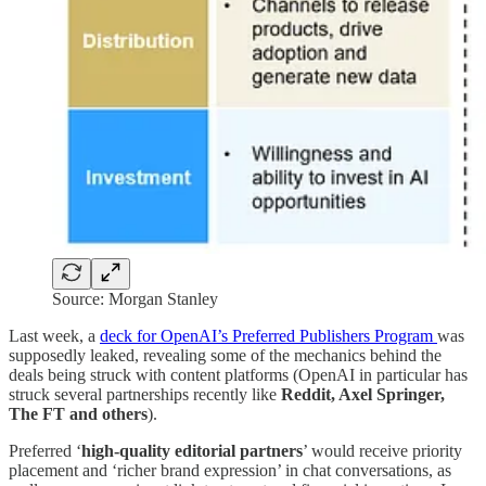
Source: Morgan Stanley
Last week, a
deck for OpenAI’s Preferred Publishers Program
was
supposedly leaked, revealing some of the mechanics behind the
deals being struck with content platforms (OpenAI in particular has
struck several partnerships recently like
Reddit, Axel Springer,
The FT and others
).
Preferred ‘
high-quality editorial partners
’ would receive priority
placement and ‘richer brand expression’ in chat conversations, as