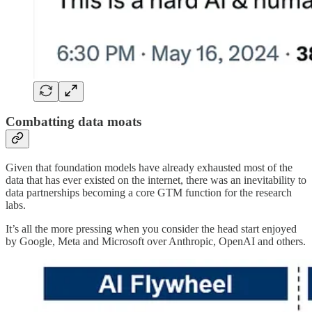
Combatting data moats
Given that foundation models have already exhausted most of the
data that has ever existed on the internet, there was an inevitability to
data partnerships becoming a core GTM function for the research
labs.
It’s all the more pressing when you consider the head start enjoyed
by Google, Meta and Microsoft over Anthropic, OpenAI and others.